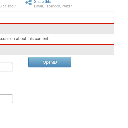
Share this
Blog about
Email
,
Facebook
,
Twitter
cussion about this content.
OpenID