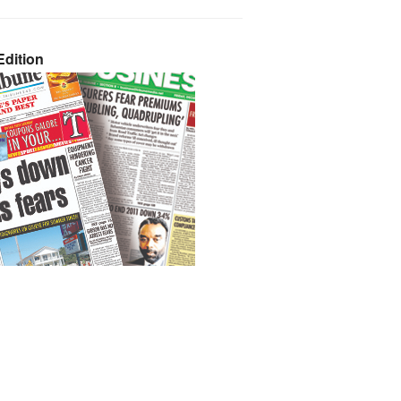
dition