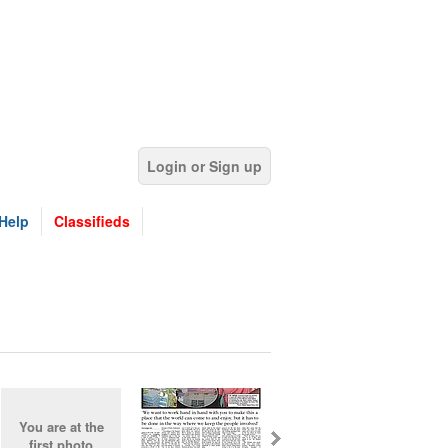
Login or Sign up
Help
Classifieds
You are at the
first photo