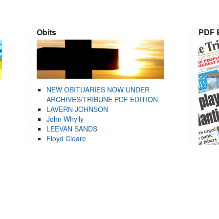
Obits
PDF E
NEW OBITUARIES NOW UNDER
ARCHIVES/TRIBUNE PDF EDITION
LAVERN JOHNSON
John Whylly
LEEVAN SANDS
Floyd Cleare