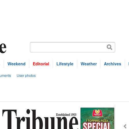
s
Weekend
Editorial
Lifestyle
Weather
Archives
uments
User photos