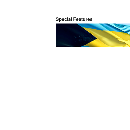
Special Features