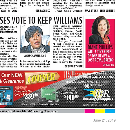
June 21, 2019