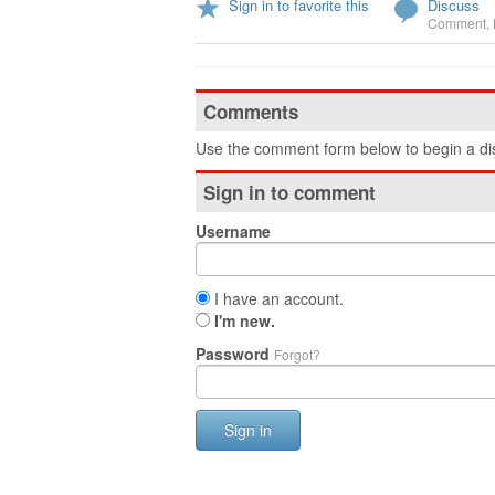
Sign in to favorite this
Discuss
Comment
,
Comments
Use the comment form below to begin a dis
Sign in to comment
Username
I have an account.
I'm new.
Password
Forgot?
Sign in