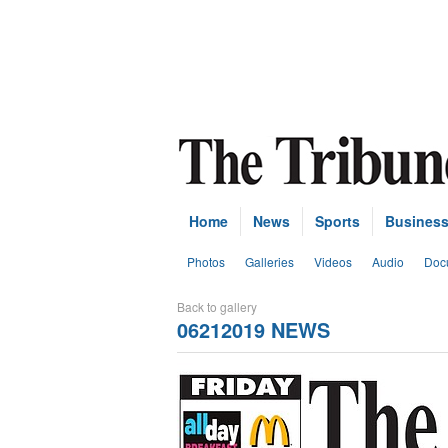
Home
News
Sports
Busines
Photos
Galleries
Videos
Audio
Doc
Back to gallery
06212019 NEWS