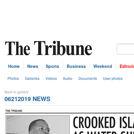
Home
News
Sports
Business
Weekend
Editori
Photos
Galleries
Videos
Audio
Documents
User photos
Back to gallery
06212019 NEWS