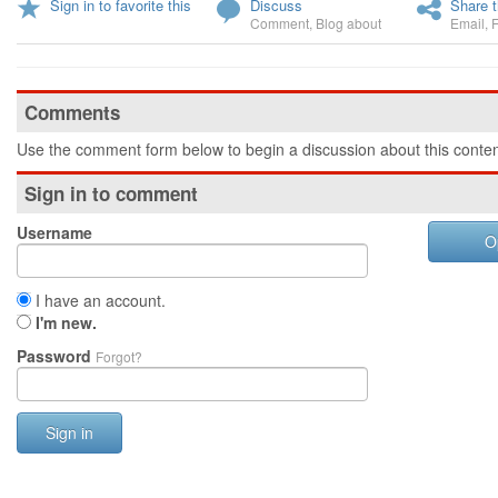
Sign in to favorite this
Discuss
Share t
Comment
,
Blog about
Email
,
Comments
Use the comment form below to begin a discussion about this conten
Sign in to comment
Username
O
I have an account.
I'm new.
Password
Forgot?
Sign in