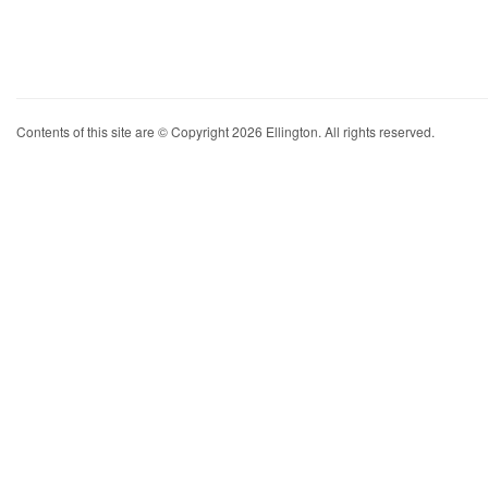
Contents of this site are © Copyright 2026 Ellington. All rights reserved.