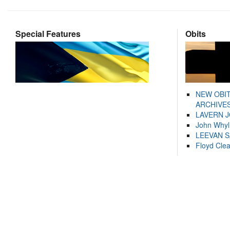
Special Features
Obits
NEW OBI
ARCHIVES
LAVERN 
John Whyl
LEEVAN 
Floyd Cle