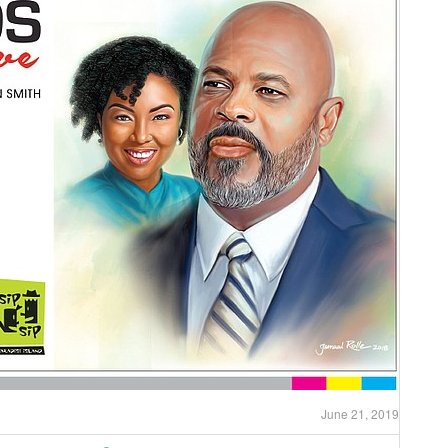
June 21, 2019