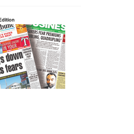
dition