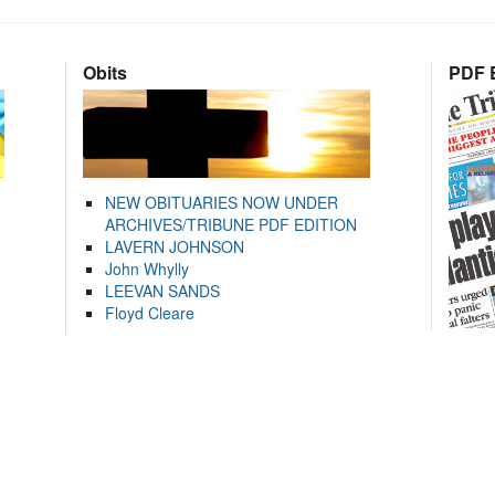
Obits
PDF E
NEW OBITUARIES NOW UNDER
ARCHIVES/TRIBUNE PDF EDITION
LAVERN JOHNSON
John Whylly
LEEVAN SANDS
Floyd Cleare