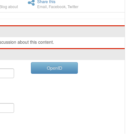
Share this
Blog about
Email
,
Facebook
,
Twitter
cussion about this content.
OpenID