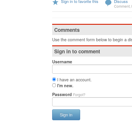
Sign in to favorite this
Discuss
Comment
,
Comments
Use the comment form below to begin a dis
Sign in to comment
Username
I have an account.
I'm new.
Password
Forgot?
Sign in