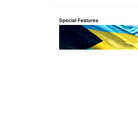
Special Features