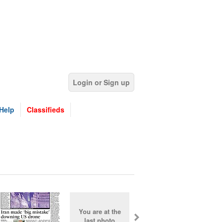
Login or Sign up
Help
Classifieds
You are at the
last photo