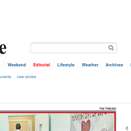
s
Weekend
Editorial
Lifestyle
Weather
Archives
uments
User photos