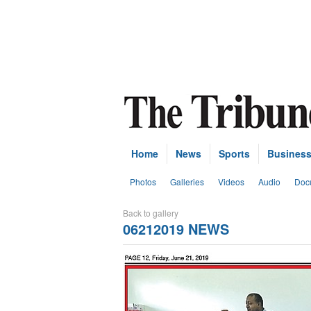
Home
News
Sports
Busines
Photos
Galleries
Videos
Audio
Doc
Back to gallery
06212019 NEWS