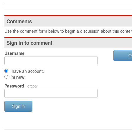
Comments
Use the comment form below to begin a discussion about this conten
Sign in to comment
Username
O
I have an account.
I'm new.
Password
Forgot?
Sign in