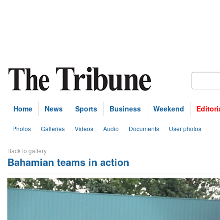
Home
News
Sports
Business
Weekend
Editori
Photos
Galleries
Videos
Audio
Documents
User photos
Back to gallery
Bahamian teams in action