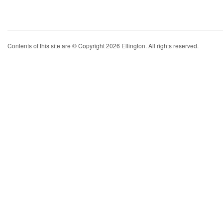
Contents of this site are © Copyright 2026 Ellington. All rights reserved.