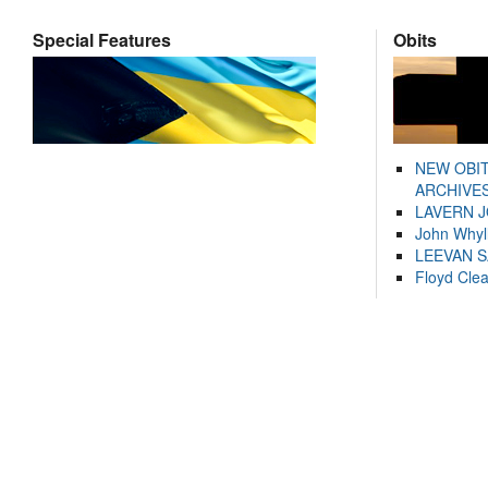
Special Features
Obits
NEW OBI
ARCHIVES
LAVERN 
John Whyl
LEEVAN 
Floyd Cle