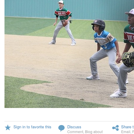
Sign in to favorite this
Discuss
Share t
Comment
,
Blog about
Email
,