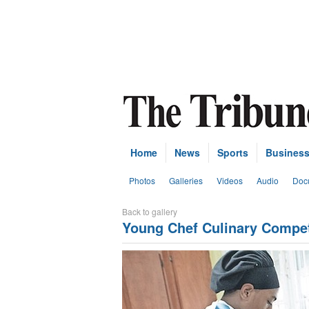
Home
News
Sports
Busines
Photos
Galleries
Videos
Audio
Doc
Back to gallery
Young Chef Culinary Compet