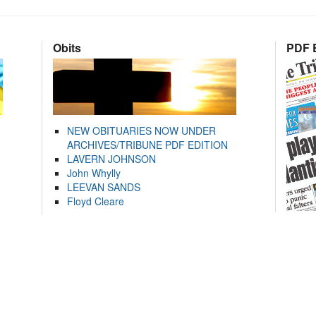
Obits
PDF E
NEW OBITUARIES NOW UNDER
ARCHIVES/TRIBUNE PDF EDITION
LAVERN JOHNSON
John Whylly
LEEVAN SANDS
Floyd Cleare