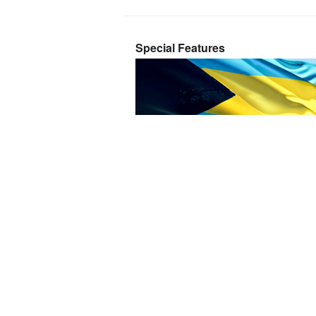
Special Features