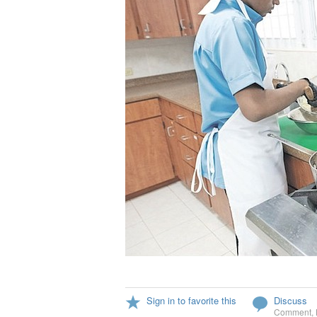
Sign in to favorite this
Discuss
Comment
,