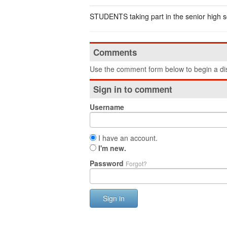
STUDENTS taking part in the senior high s
Comments
Use the comment form below to begin a dis
Sign in to comment
Username
I have an account.
I'm new.
Password
Forgot?
Sign in