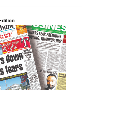
dition