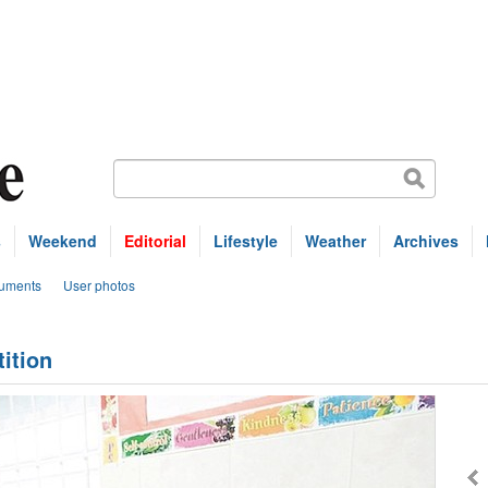
s
Weekend
Editorial
Lifestyle
Weather
Archives
uments
User photos
ition