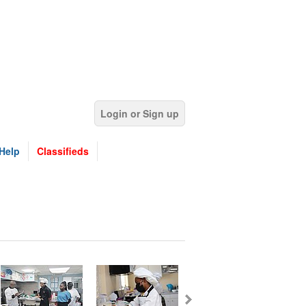
Login or Sign up
Help
Classifieds