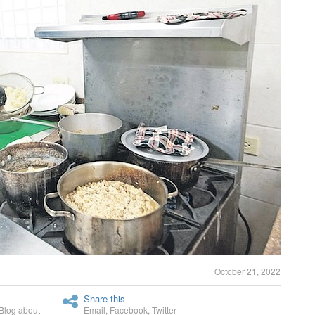
October 21, 2022
Share this
Blog about
Email
,
Facebook
,
Twitter