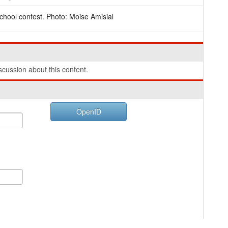
chool contest. Photo: Moise Amisial
cussion about this content.
OpenID