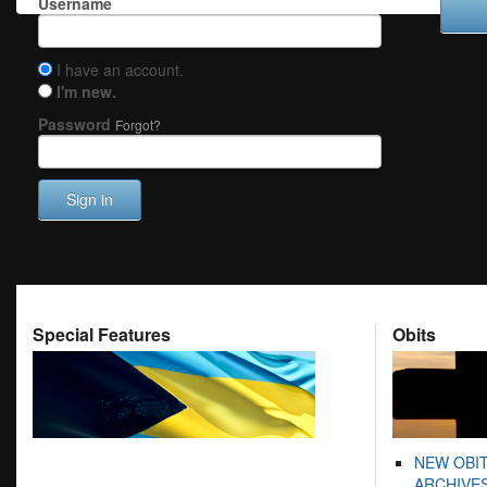
Username
I have an account.
I'm new.
Password
Forgot?
Sign in
Special Features
Obits
NEW OBI
ARCHIVES