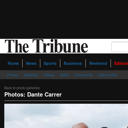
Home
News
Sports
Business
Weekend
Editori
Photos
Galleries
Videos
Audio
Documents
User photos
Back to photo galleries
Photos: Dante Carrer