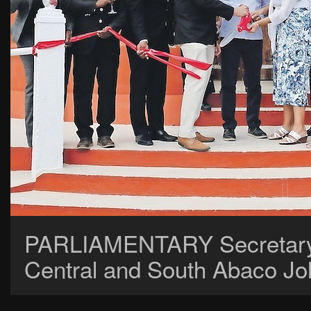
PARLIAMENTARY Secretary J
Central and South Abaco Joh