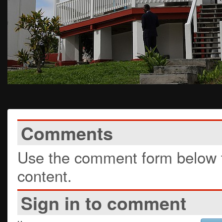
Comments
Use the comment form below t
content.
Sign in to comment