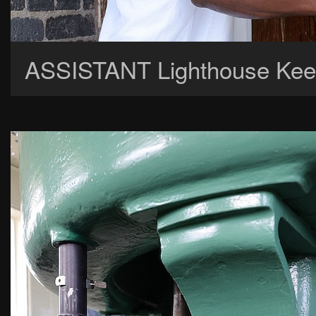
ASSISTANT Lighthouse Keep