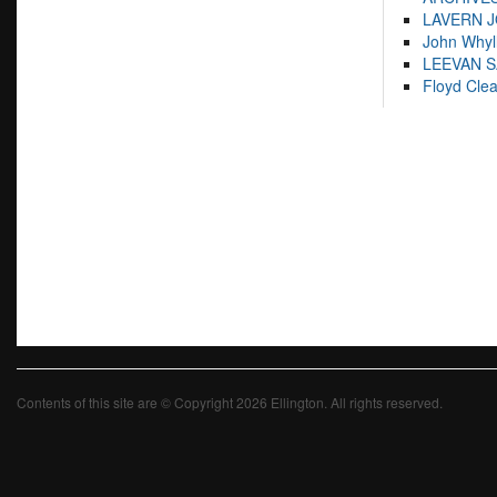
LAVERN 
John Whyl
LEEVAN 
Floyd Cle
Contents of this site are © Copyright 2026 Ellington. All rights reserved.