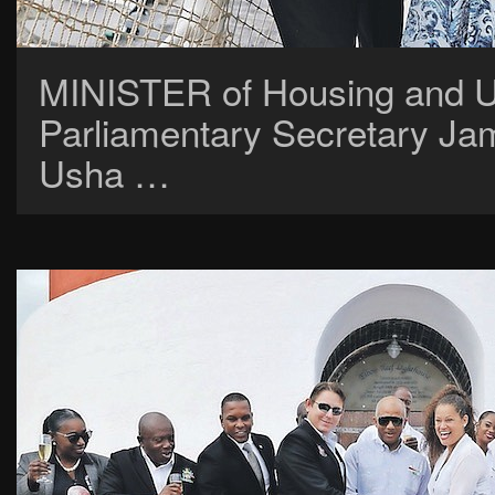
MINISTER of Housing and Ur
Parliamentary Secretary Jam
Usha …