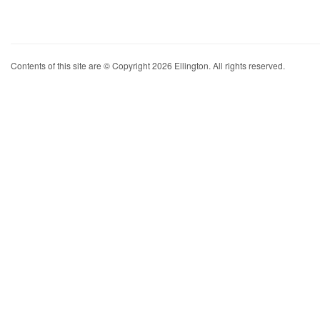
Contents of this site are © Copyright 2026 Ellington. All rights reserved.