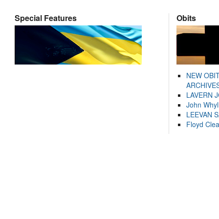
Special Features
Obits
NEW OBI
ARCHIVES
LAVERN 
John Whyl
LEEVAN 
Floyd Cle