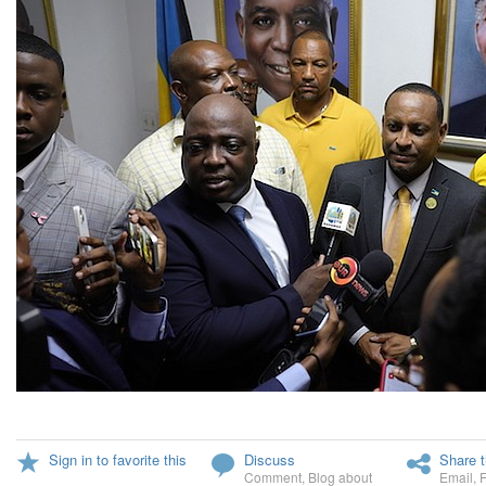
Sign in to favorite this
Discuss
Share t
Comment
,
Blog about
Email
,