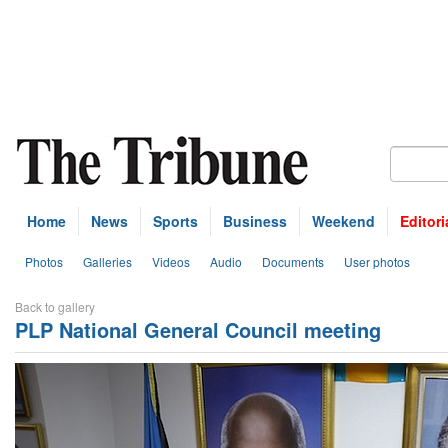
Home
News
Sports
Business
Weekend
Editori
Photos
Galleries
Videos
Audio
Documents
User photos
Back to gallery
PLP National General Council meeting