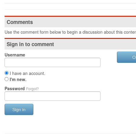
Comments
Use the comment form below to begin a discussion about this conten
Sign in to comment
Username
O
I have an account.
I'm new.
Password
Forgot?
Sign in