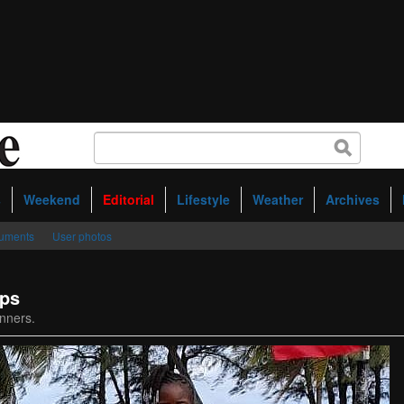
s
Weekend
Editorial
Lifestyle
Weather
Archives
uments
User photos
ips
nners.