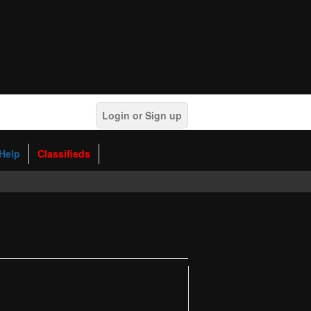
Login or Sign up
Help
Classifieds