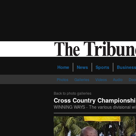
Home
News
Sports
Busines
Photos
Galleries
Videos
Audio
Doc
Back to photo galleries
Cross Country Championsh
WINNING WAYS - The various divisional wi