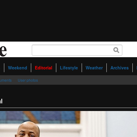
s
Weekend
Editorial
Lifestyle
Weather
Archives
uments
User photos
l