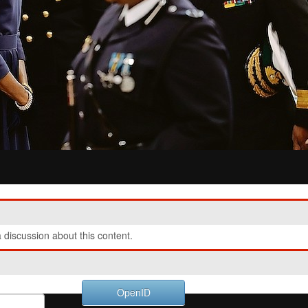
discussion about this content.
OpenID