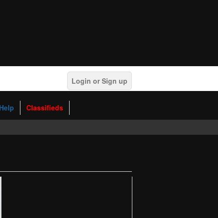
Login or Sign up
Help
Classifieds