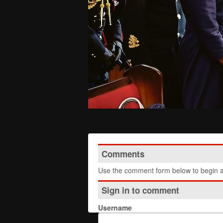
Comments
Use the comment form below to begin a 
Sign in to comment
Username