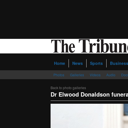
Home
News
Sports
Busines
Photos
Galleries
Videos
Audio
Doc
Back to photo galleries
Dr Elwood Donaldson funera