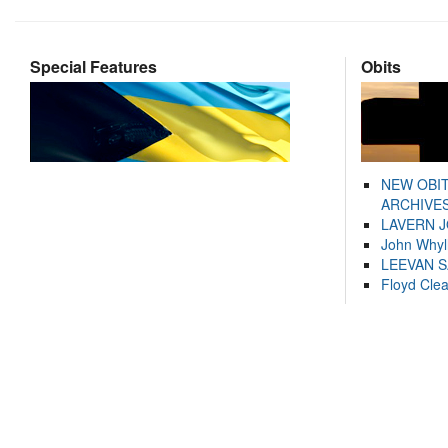
Special Features
Obits
NEW OBI
ARCHIVES
LAVERN 
John Whyl
LEEVAN 
Floyd Cle