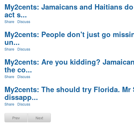
My2cents: Jamaicans and Haitians do 
act s...
Share
Discuss
My2cents: People don't just go missi
un...
Share
Discuss
My2cents: Are you kidding? Jamaican
the co...
Share
Discuss
My2cents: The should try Florida. Mr
dissapp...
Share
Discuss
Prev
Next