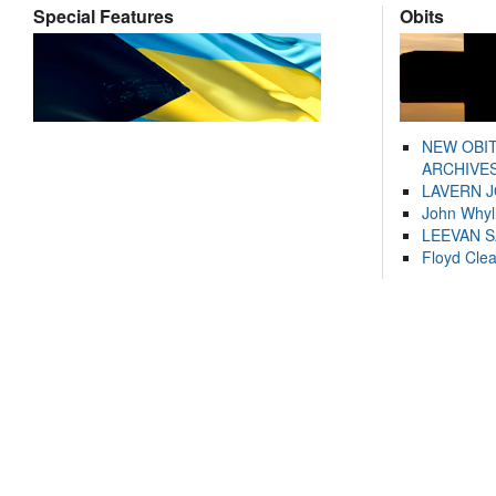
Special Features
Obits
NEW OBI
ARCHIVES
LAVERN 
John Whyl
LEEVAN 
Floyd Cle