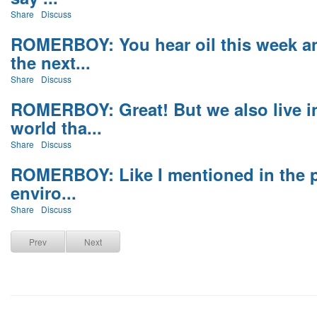
Share
Discuss
ROMERBOY: You hear oil this week a
the next...
Share
Discuss
ROMERBOY: Great! But we also live i
world tha...
Share
Discuss
ROMERBOY: Like I mentioned in the p
enviro...
Share
Discuss
Prev
Next