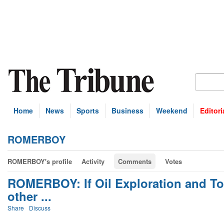
Home
News
Sports
Business
Weekend
Editori
ROMERBOY
ROMERBOY's profile
Activity
Comments
Votes
ROMERBOY: If Oil Exploration and Tou
other ...
Share
Discuss