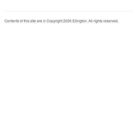
Contents of this site are © Copyright 2026 Ellington. All rights reserved.