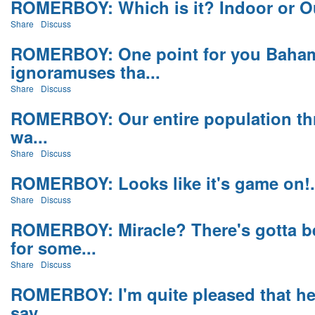
ROMERBOY: Which is it? Indoor or Ou
Share
Discuss
ROMERBOY: One point for you Baham
ignoramuses tha...
Share
Discuss
ROMERBOY: Our entire population thriv
wa...
Share
Discuss
ROMERBOY: Looks like it's game on!.
Share
Discuss
ROMERBOY: Miracle? There's gotta b
for some...
Share
Discuss
ROMERBOY: I'm quite pleased that he d
say ...