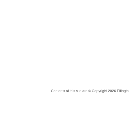
Contents of this site are © Copyright 2026 Ellington