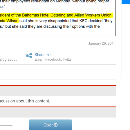
January 29, 2014
Share this
Blog about
Email
,
Facebook
,
Twitter
cussion about this content.
OpenID