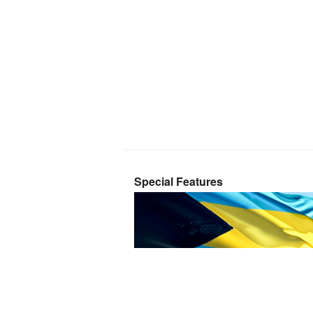
Special Features