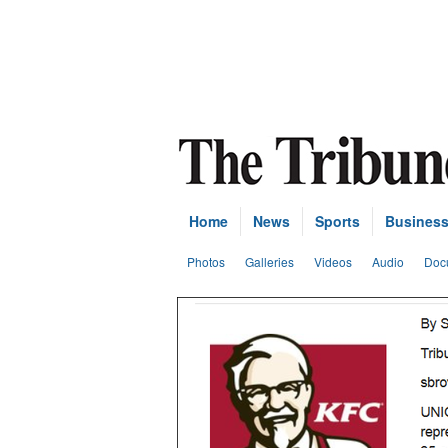
Home
News
Sports
Busines
Photos
Galleries
Videos
Audio
Doc