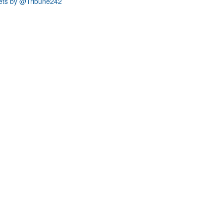
ets by @Tribune242