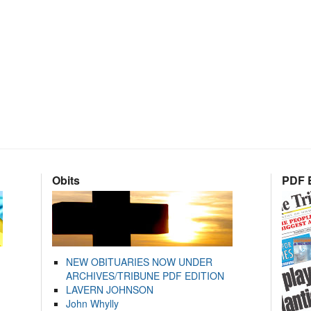
Obits
PDF E
NEW OBITUARIES NOW UNDER
ARCHIVES/TRIBUNE PDF EDITION
LAVERN JOHNSON
John Whylly