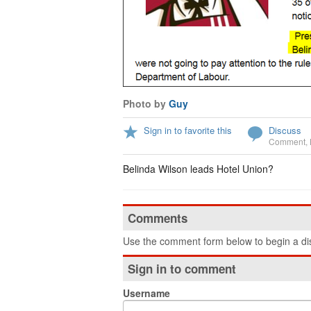
Photo by
Guy
Sign in to favorite this
Discuss
Comment
,
Belinda Wilson leads Hotel Union?
Comments
Use the comment form below to begin a dis
Sign in to comment
Username