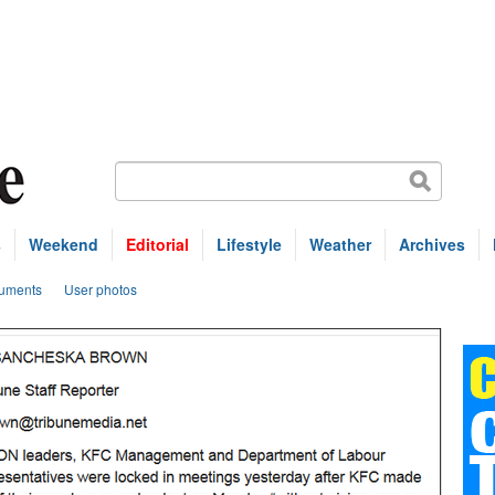
s
Weekend
Editorial
Lifestyle
Weather
Archives
uments
User photos