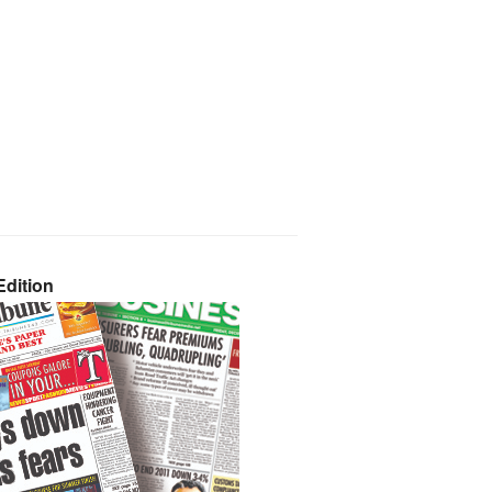
dition