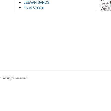
LEEVAN SANDS
Floyd Cleare
. All rights reserved.