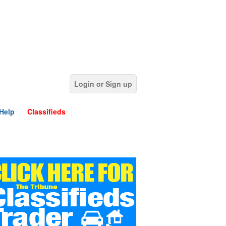
Login or Sign up
Help
Classifieds