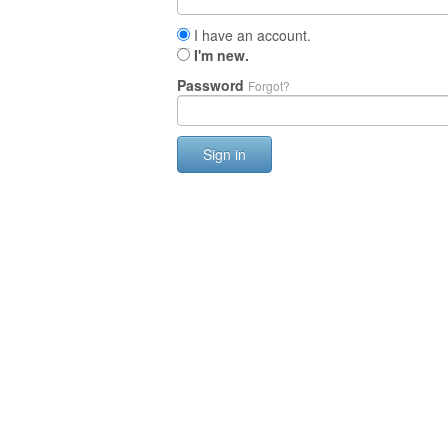
I have an account.
I'm new.
Password
Forgot?
Sign in