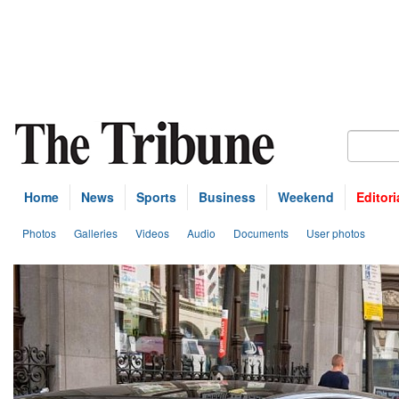
Home
News
Sports
Business
Weekend
Editori
Photos
Galleries
Videos
Audio
Documents
User photos