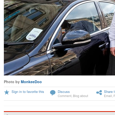
Photo by
MonkeeDoo
Sign in to favorite this
Discuss
Share t
Comment
,
Blog about
Email
,