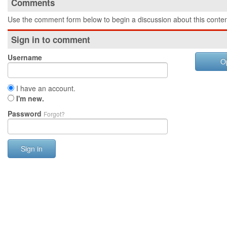
Comments
Use the comment form below to begin a discussion about this conten
Sign in to comment
Username
O
I have an account.
I'm new.
Password
Forgot?
Sign in