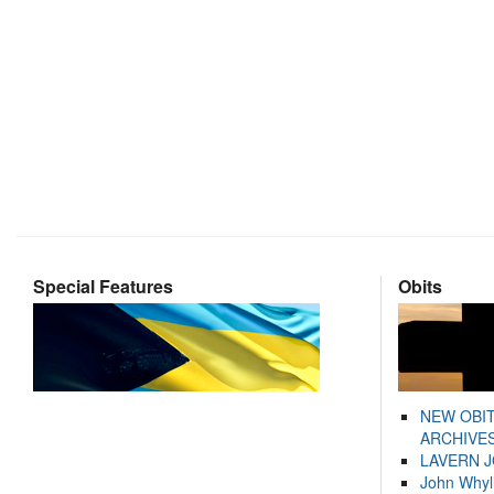
Special Features
Obits
NEW OBI
ARCHIVES
LAVERN 
John Whyl