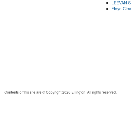
LEEVAN 
Floyd Cle
Contents of this site are © Copyright 2026 Ellington. All rights reserved.