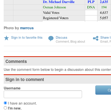
Photo by
marrcus
Sign in to favorite this
Discuss
Share t
Comment
,
Blog about
Email
,
Comments
Use the comment form below to begin a discussion about this conten
Sign in to comment
Username
O
I have an account.
I'm new.