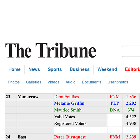
Home
News
Sports
Business
Weekend
Editori
Photos
Galleries
Videos
Audio
Documents
User photos