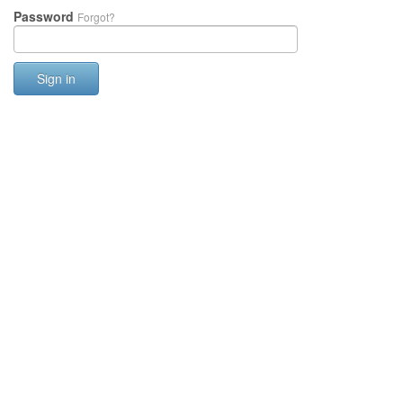
Password
Forgot?
Sign in