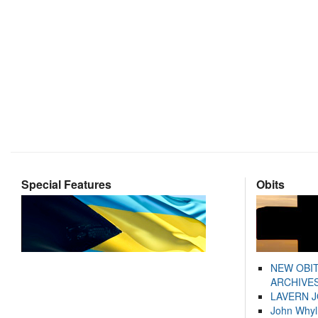
Special Features
Obits
NEW OBI
ARCHIVES
LAVERN 
John Whyl