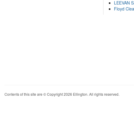
LEEVAN 
Floyd Cle
Contents of this site are © Copyright 2026 Ellington. All rights reserved.