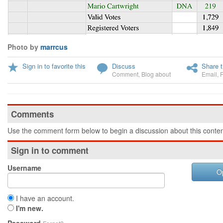
Photo by
marrcus
Sign in to favorite this
Discuss
Share t
Comment
,
Blog about
Email
,
Comments
Use the comment form below to begin a discussion about this conten
Sign in to comment
Username
O
I have an account.
I'm new.