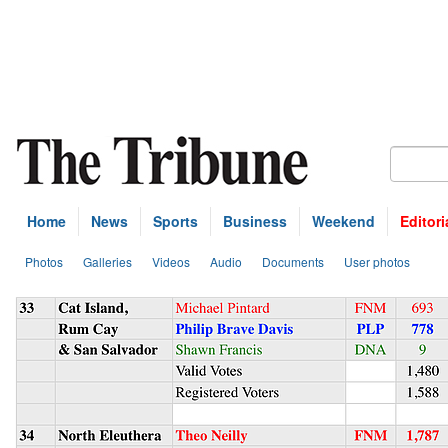
Home
News
Sports
Business
Weekend
Editori
Photos
Galleries
Videos
Audio
Documents
User photos