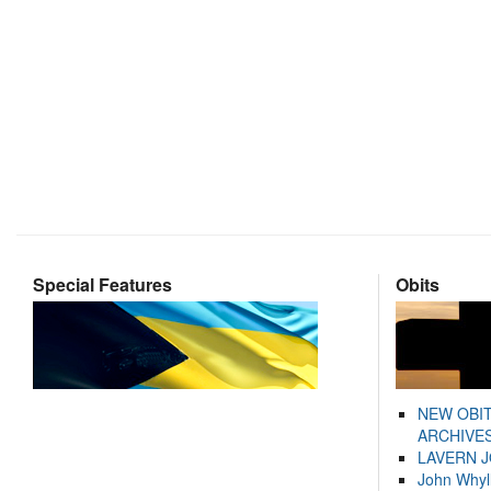
Special Features
Obits
NEW OBI
ARCHIVES
LAVERN 
John Whyl