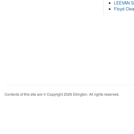
LEEVAN 
Floyd Cle
Contents of this site are © Copyright 2026 Ellington. All rights reserved.