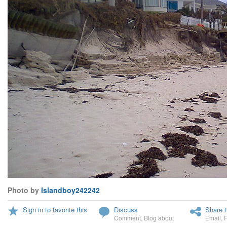
Photo by
Islandboy242242
Sign in to favorite this
Discuss
Share t
Comment
,
Blog about
Email
,