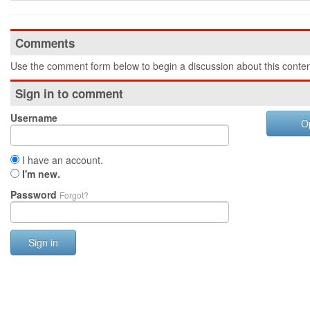
Comments
Use the comment form below to begin a discussion about this conten
Sign in to comment
Username
O
I have an account.
I'm new.
Password
Forgot?
Sign in