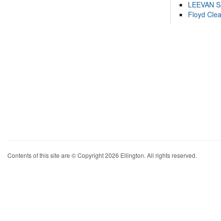
LEEVAN 
Floyd Cle
Contents of this site are © Copyright 2026 Ellington. All rights reserved.