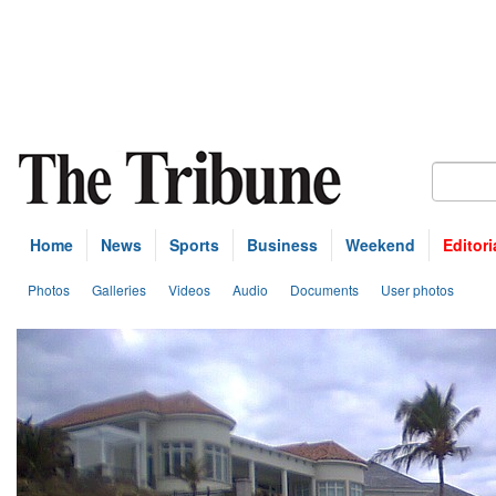
Home
News
Sports
Business
Weekend
Editori
Photos
Galleries
Videos
Audio
Documents
User photos