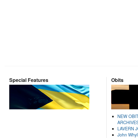
Special Features
Obits
NEW OBI
ARCHIVES
LAVERN 
John Whyl