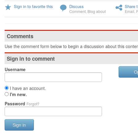
Sign in to favorite this
Discuss
Share t
Comment
,
Blog about
Email
,
Comments
Use the comment form below to begin a discussion about this conten
Sign in to comment
Username
O
I have an account.
I'm new.
Password
Forgot?
Sign in