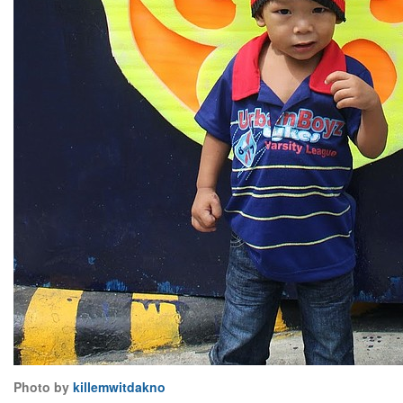
Photo by
killemwitdakno