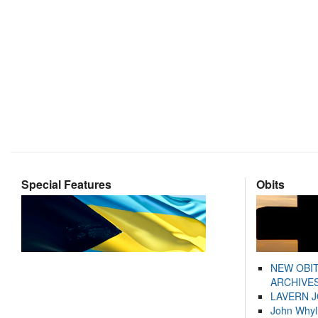
Special Features
Obits
NEW OBI
ARCHIVES
LAVERN 
John Whyl