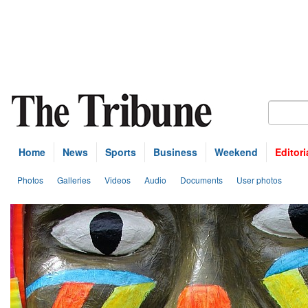
Home
News
Sports
Business
Weekend
Editori
Photos
Galleries
Videos
Audio
Documents
User photos