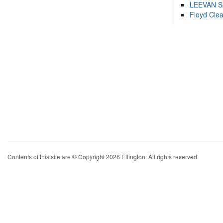
LEEVAN 
Floyd Cle
Contents of this site are © Copyright 2026 Ellington. All rights reserved.