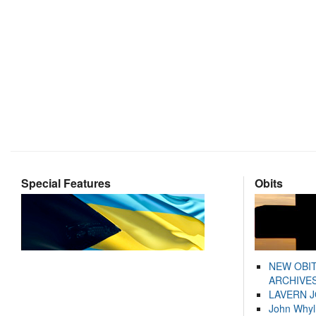
Special Features
Obits
NEW OBI
ARCHIVES
LAVERN 
John Whyl