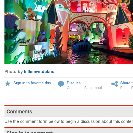
Photo by
killemwitdakno
Sign in to favorite this
Discuss
Share t
Comment
,
Blog about
Email
,
Comments
Use the comment form below to begin a discussion about this conten