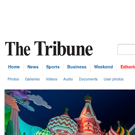
Home
News
Sports
Business
Weekend
Editori
Photos
Galleries
Videos
Audio
Documents
User photos