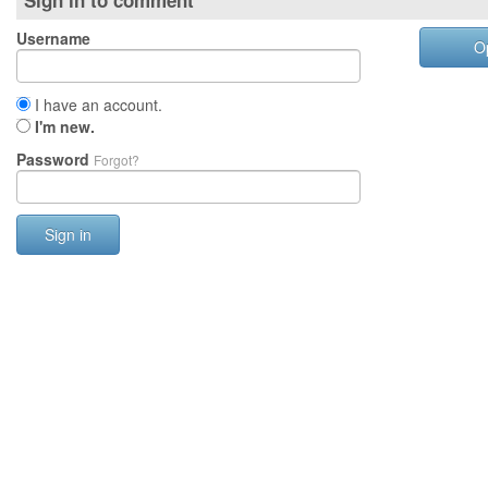
Sign in to comment
Username
O
I have an account.
I'm new.
Password
Forgot?
Sign in