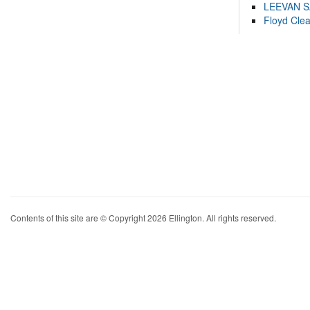
LEEVAN 
Floyd Cle
Contents of this site are © Copyright 2026 Ellington. All rights reserved.