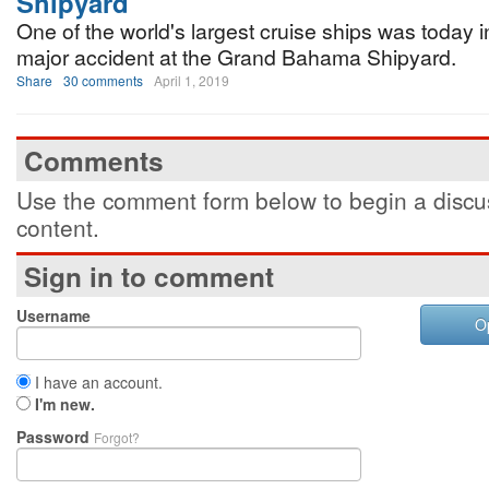
Shipyard
One of the world's largest cruise ships was today i
major accident at the Grand Bahama Shipyard.
Share
30 comments
April 1, 2019
Comments
Use the comment form below to begin a discus
content.
Sign in to comment
Username
O
I have an account.
I'm new.
Password
Forgot?