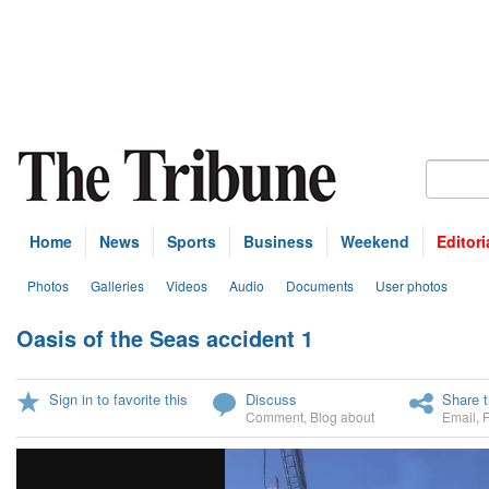
Home
News
Sports
Business
Weekend
Editori
Photos
Galleries
Videos
Audio
Documents
User photos
Oasis of the Seas accident 1
U
Sign in to favorite this
Discuss
Share t
Comment
,
Blog about
Email
,