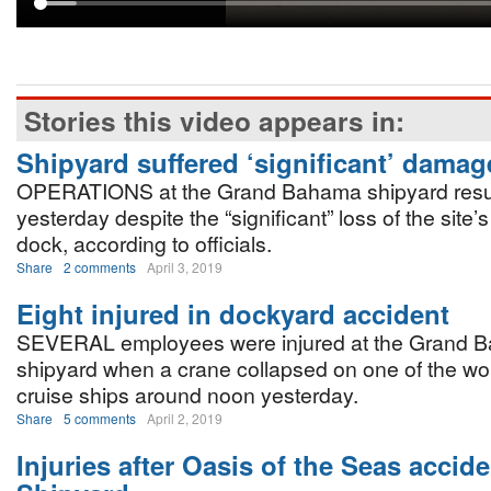
Stories this video appears in:
Shipyard suffered ‘significant’ damag
OPERATIONS at the Grand Bahama shipyard re
yesterday despite the “significant” loss of the site’s
dock, according to officials.
Share
2 comments
April 3, 2019
Eight injured in dockyard accident
SEVERAL employees were injured at the Grand 
shipyard when a crane collapsed on one of the wor
cruise ships around noon yesterday.
Share
5 comments
April 2, 2019
Injuries after Oasis of the Seas accid