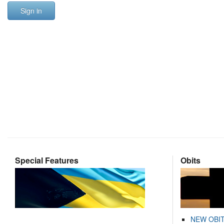
Sign in
Special Features
Obits
NEW OBI