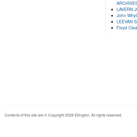
ARCHIVES
LAVERN 
John Whyl
LEEVAN 
Floyd Cle
Contents of this site are © Copyright 2026 Ellington. All rights reserved.