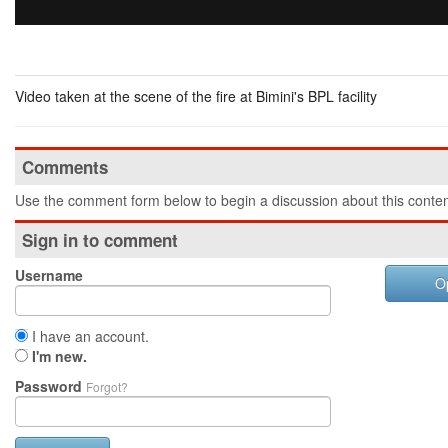
Video taken at the scene of the fire at Bimini's BPL facility
Comments
Use the comment form below to begin a discussion about this conten
Sign in to comment
Username
O
I have an account.
I'm new.
Password
Forgot?