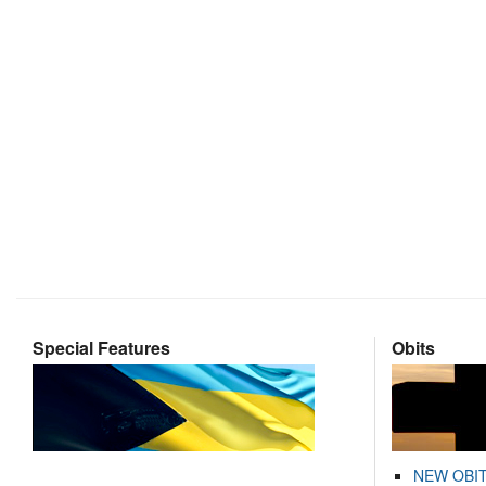
Special Features
Obits
NEW OBI