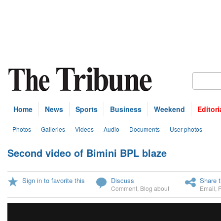
Home
News
Sports
Business
Weekend
Editori
Photos
Galleries
Videos
Audio
Documents
User photos
Second video of Bimini BPL blaze
U
Sign in to favorite this
Discuss
Share t
Comment
,
Blog about
Email
,