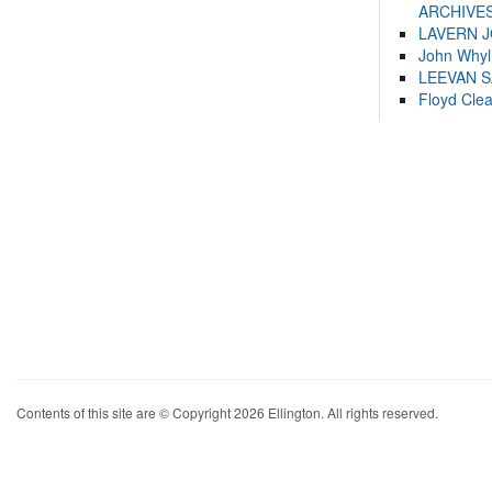
ARCHIVES
LAVERN 
John Whyl
LEEVAN 
Floyd Cle
Contents of this site are © Copyright 2026 Ellington. All rights reserved.