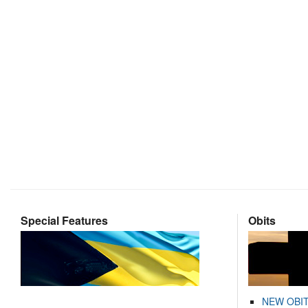
Special Features
Obits
NEW OBI