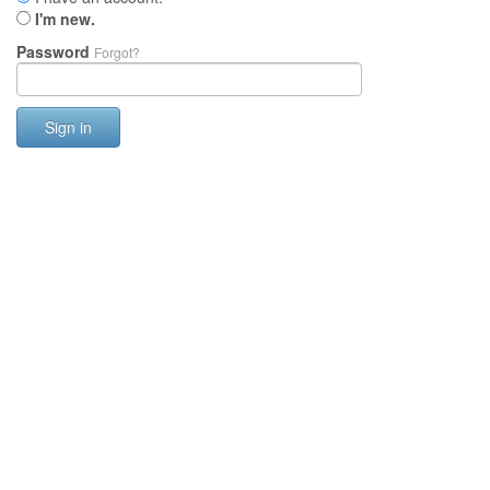
I'm new.
Password
Forgot?
Sign in