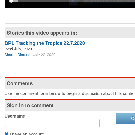
Stories this video appears in:
BPL Tracking the Tropics 22.7.2020
22nd July, 2020.
Share
Discuss
July 22, 2020
Comments
Use the comment form below to begin a discussion about this conten
Sign in to comment
Username
O
I have an account.