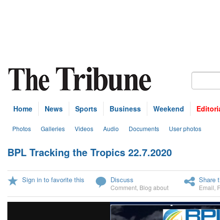
Home
News
Sports
Business
Weekend
Editori
Photos
Galleries
Videos
Audio
Documents
User photos
BPL Tracking the Tropics 22.7.2020
U
Sign in to favorite this
Discuss
Share t
Comment
,
Blog about
Email
,