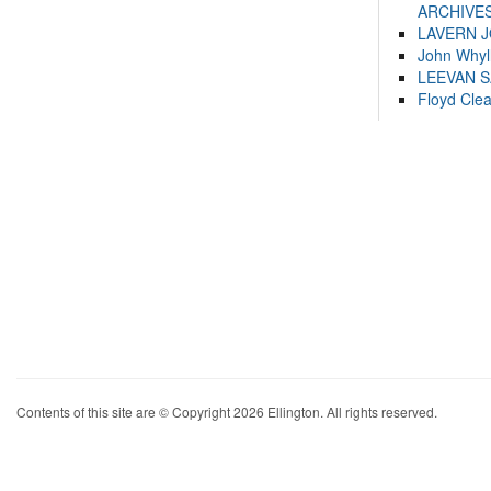
ARCHIVES
LAVERN 
John Whyl
LEEVAN 
Floyd Cle
Contents of this site are © Copyright 2026 Ellington. All rights reserved.