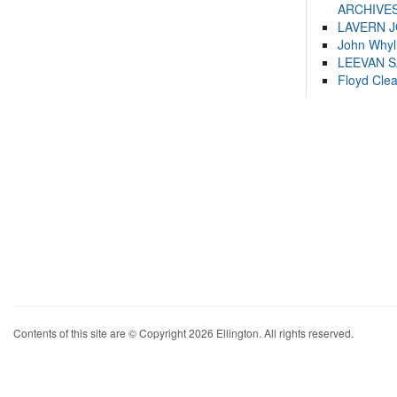
ARCHIVES
LAVERN 
John Whyl
LEEVAN 
Floyd Cle
Contents of this site are © Copyright 2026 Ellington. All rights reserved.