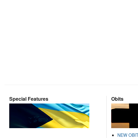
Special Features
Obits
NEW OBI