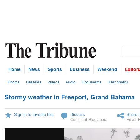
Home
News
Sports
Business
Weekend
Editori
Photos
Galleries
Videos
Audio
Documents
User photos
Stormy weather in Freeport, Grand Bahama
U
Sign in to favorite this
Discuss
Share t
Comment
,
Blog about
Email
,