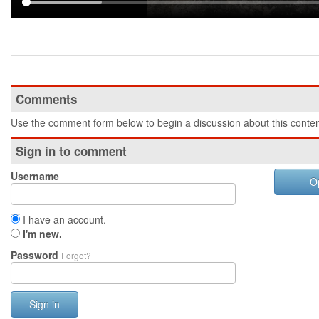
Comments
Use the comment form below to begin a discussion about this conten
Sign in to comment
Username
O
I have an account.
I'm new.
Password
Forgot?
Sign in