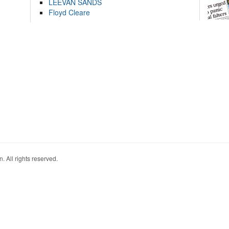
LEEVAN SANDS
Floyd Cleare
. All rights reserved.