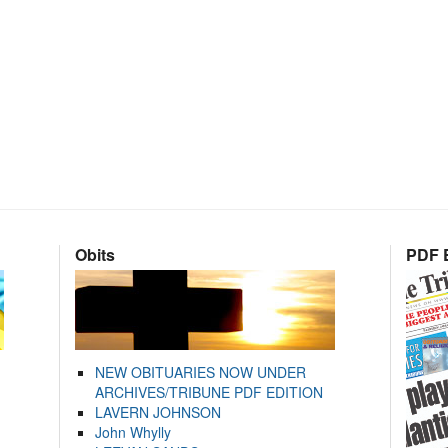
Obits
PDF E
NEW OBITUARIES NOW UNDER
ARCHIVES/TRIBUNE PDF EDITION
LAVERN JOHNSON
John Whylly