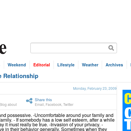
s
Weekend
Editorial
Lifestyle
Weather
Archives
e Relationship
Monday, February 23, 2009
Share this
Blog about
Email
,
Facebook
,
Twitter
nd possessive. -Uncomfortable around your family and
family. - If somebody has a low self esteem, after a while
y it must really be true. -Invasion of your privacy. -
e in their behavior generally. Sometimes when they