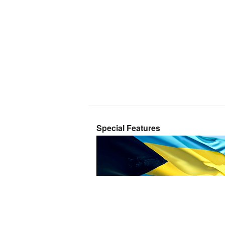
Special Features