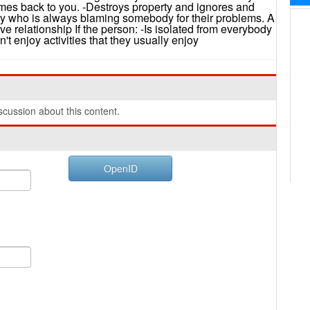
comes back to you. -Destroys property and ignores and
 who is always blaming somebody for their problems. A
ve relationship If the person: -Is isolated from everybody
 enjoy activities that they usually enjoy
cussion about this content.
OpenID