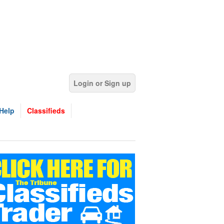
Login or Sign up
Help
Classifieds