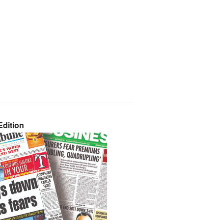
dition