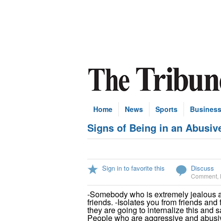
Home
News
Sports
Busines
Signs of Being in an Abusiv
Sign in to favorite this
Discuss
Comment
,
-Somebody who is extremely jealous a
friends. -Isolates you from friends and 
they are going to internalize this and sa
People who are aggressive and abusiv