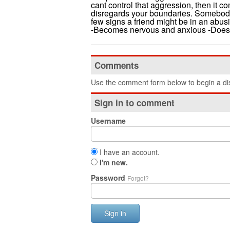
cant control that aggression, then it 
disregards your boundaries. Somebody
few signs a friend might be in an abusi
-Becomes nervous and anxious -Doesn't
Comments
Use the comment form below to begin a dis
Sign in to comment
Username
I have an account.
I'm new.
Password
Forgot?
Sign in