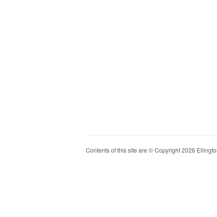
Contents of this site are © Copyright 2026 Ellington