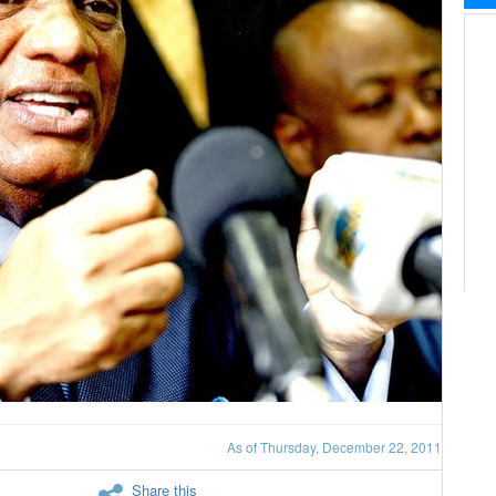
As of Thursday, December 22, 2011
Share this