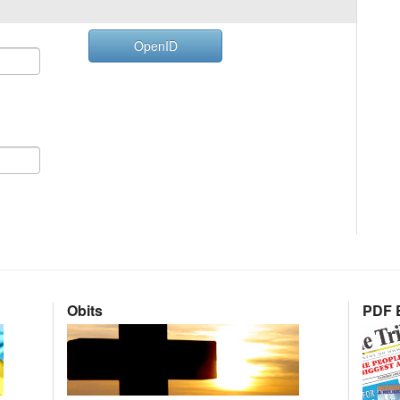
OpenID
Obits
PDF E