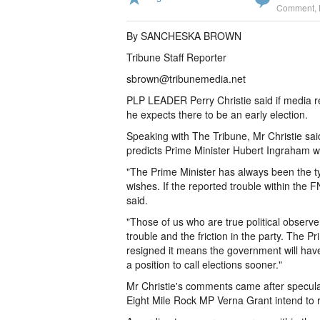
Comment
,
By SANCHESKA BROWN
Tribune Staff Reporter
sbrown@tribunemedia.net
PLP LEADER Perry Christie said if media r
he expects there to be an early election.
Speaking with The Tribune, Mr Christie said 
predicts Prime Minister Hubert Ingraham wil
"The Prime Minister has always been the ty
wishes. If the reported trouble within the FN
said.
"Those of us who are true political observ
trouble and the friction in the party. The 
resigned it means the government will have
a position to call elections sooner."
Mr Christie's comments came after specula
Eight Mile Rock MP Verna Grant intend to 