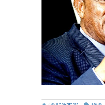
Sign in to favorite this
Discuss