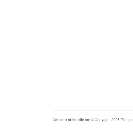
Contents of this site are © Copyright 2026 Ellington