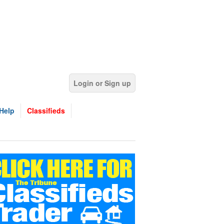
Login or Sign up
Help
Classifieds