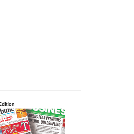
dition