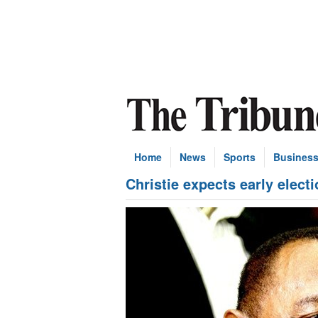
Home
News
Sports
Busines
Christie expects early elect