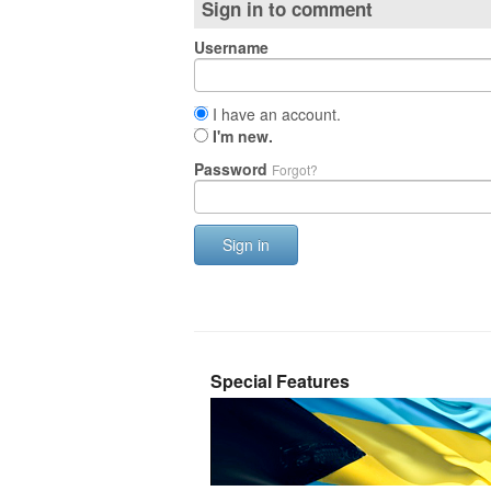
Sign in to comment
Username
I have an account.
I'm new.
Password
Forgot?
Sign in
Special Features