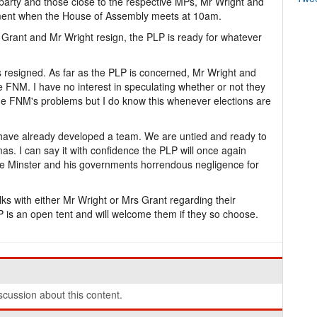
party and those close to the respective MPs, Mr Wright and
ment when the House of Assembly meets at 10am.
 Grant and Mr Wright resign, the PLP is ready for whatever
resigned. As far as the PLP is concerned, Mr Wright and
e FNM. I have no interest in speculating whether or not they
e FNM's problems but I do know this whenever elections are
 have already developed a team. We are untied and ready to
. I can say it with confidence the PLP will once again
me Minster and his governments horrendous negligence for
lks with either Mr Wright or Mrs Grant regarding their
 is an open tent and will welcome them if they so choose.
cussion about this content.