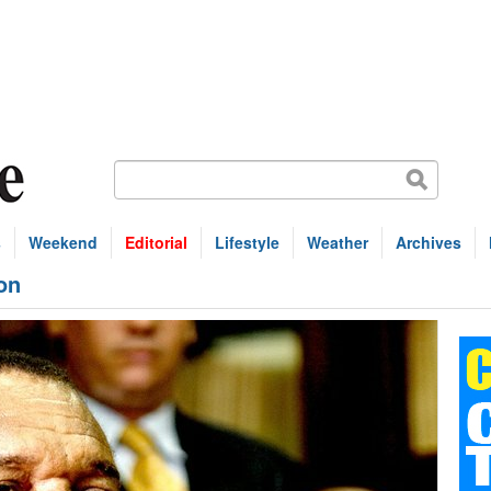
s
Weekend
Editorial
Lifestyle
Weather
Archives
ion