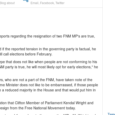
Blog about
Email
,
Facebook
,
Twitter
eports regarding the resignation of two FNM MP's are true,
if the reported tension in the governing party is factual, he
l call elections before February.
pe that does not like when people are not conforming to his
M party is true, he will most likely opt for early elections," he
ers, who are not a part of the FNM, have taken note of the
Prime Minister does not like to be embarrassed, if those people
 a reduced majority in the House and that would put him in
tion that Clifton Member of Parliament Kendal Wright and
resign from the Free National Movement today.
Twe