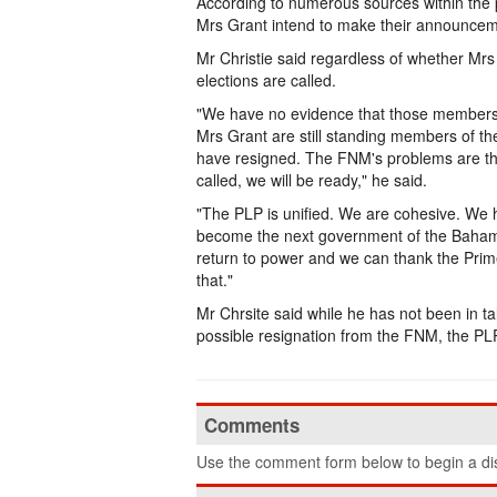
According to numerous sources within the 
Mrs Grant intend to make their announce
Mr Christie said regardless of whether Mrs
elections are called.
"We have no evidence that those members 
Mrs Grant are still standing members of th
have resigned. The FNM's problems are th
called, we will be ready," he said.
"The PLP is unified. We are cohesive. We
become the next government of the Bahamas
return to power and we can thank the Pri
that."
Mr Chrsite said while he has not been in ta
possible resignation from the FNM, the PLP
Comments
Use the comment form below to begin a dis