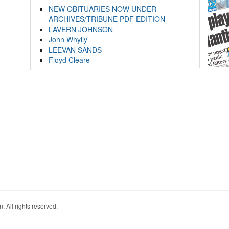
NEW OBITUARIES NOW UNDER
ARCHIVES/TRIBUNE PDF EDITION
LAVERN JOHNSON
John Whylly
LEEVAN SANDS
Floyd Cleare
. All rights reserved.