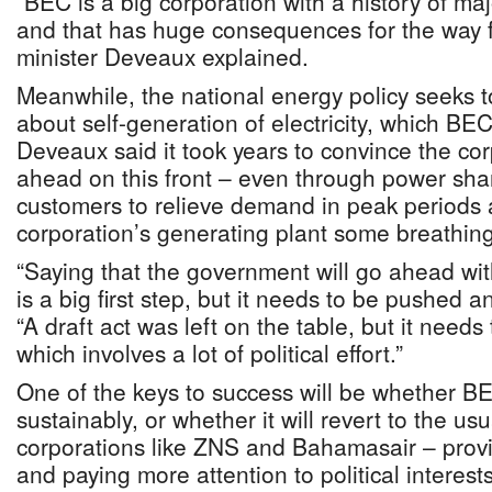
“BEC is a big corporation with a history of maj
and that has huge consequences for the way f
minister Deveaux explained.
Meanwhile, the national energy policy seeks 
about self-generation of electricity, which B
Deveaux said it took years to convince the co
ahead on this front – even through power sha
customers to relieve demand in peak periods 
corporation’s generating plant some breathin
“Saying that the government will go ahead wit
is a big first step, but it needs to be pushed 
“A draft act was left on the table, but it needs
which involves a lot of political effort.”
One of the keys to success will be whether BE
sustainably, or whether it will revert to the usu
corporations like ZNS and Bahamasair – provi
and paying more attention to political interest