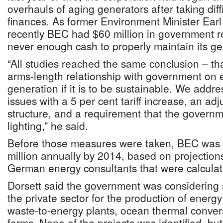
overhauls of aging generators after taking diffi
finances. As former Environment Minister Earl
recently BEC had $60 million in government r
never enough cash to properly maintain its ge
“All studies reached the same conclusion – t
arms-length relationship with government on el
generation if it is to be sustainable. We add
issues with a 5 per cent tariff increase, an adj
structure, and a requirement that the governme
lighting,” he said.
Before those measures were taken, BEC was o
million annually by 2014, based on projection
German energy consultants that were calculat
Dorsett said the government was considering 
the private sector for the production of energy
waste-to-energy plants, ocean thermal convers
farms. None of the projects was identified, but