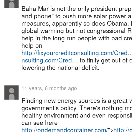
Baha Mar is not the only president prep
and phone” to push more solar power an
measures, apparently so does Obama. H
global warming but not congressional R
help in the long run people with bad cre
help on
http://fixyourcreditconsulting.com/Cred
nsulting.com/Cred…
to finlly get out of
lowering the national deficit.
11 years, 6 months ago
Finding new energy sources is a great 
government's policy. There's nothing m
healthy environment and even responsib
can see here
http://ondemandcontainer.com/
">
http:/