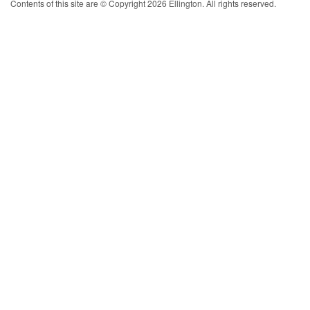
Contents of this site are © Copyright 2026 Ellington. All rights reserved.