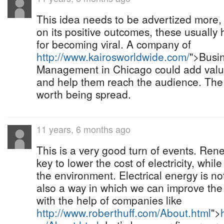
This idea needs to be advertized more, c
on its positive outcomes, these usually 
for becoming viral. A company of
http://www.kairosworldwide.com/
">Busi
Management in Chicago could add valu
and help them reach the audience. The s
worth being spread.
11 years, 6 months ago
This is a very good turn of events. Ren
key to lower the cost of electricity, whil
the environment. Electrical energy is not
also a way in which we can improve the
with the help of companies like
http://www.roberthuff.com/About.html
">