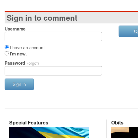
Sign in to comment
Username
O
I have an account.
I'm new.
Password
Forgot?
Sign in
Special Features
Obits