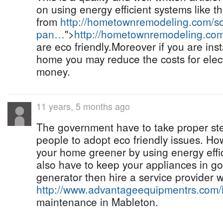
on using energy efficient systems like t
from
http://hometownremodeling.com/so
pan…
">
http://hometownremodeling.co
are eco friendly.Moreover if you are inst
home you may reduce the costs for elec
money.
11 years, 5 months ago
The government have to take proper st
people to adopt eco friendly issues. H
your home greener by using energy effi
also have to keep your appliances in go
generator then hire a service provider w
http://www.advantageequipmentrs.com
maintenance in Mableton.