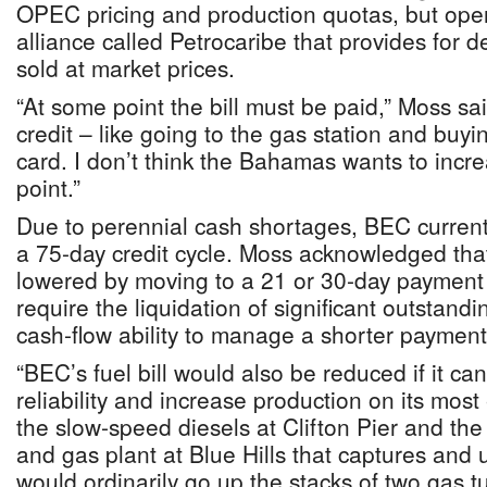
OPEC pricing and production quotas, but oper
alliance called Petrocaribe that provides for 
sold at market prices.
“At some point the bill must be paid,” Moss said
credit – like going to the gas station and buyin
card. I don’t think the Bahamas wants to increa
point.”
Due to perennial cash shortages, BEC currently
a 75-day credit cycle. Moss acknowledged tha
lowered by moving to a 21 or 30-day payment 
require the liquidation of significant outstand
cash-flow ability to manage a shorter payment
“BEC’s fuel bill would also be reduced if it ca
reliability and increase production on its most 
the slow-speed diesels at Clifton Pier and th
and gas plant at Blue Hills that captures and
would ordinarily go up the stacks of two gas tu