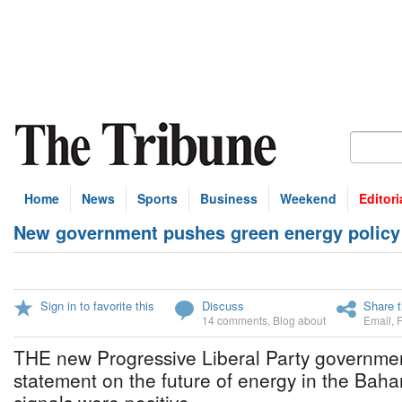
Home
News
Sports
Business
Weekend
Editori
New government pushes green energy policy
Sign in to favorite this
Discuss
Share t
14 comments
,
Blog about
Email
,
THE new Progressive Liberal Party government 
statement on the future of energy in the Baha