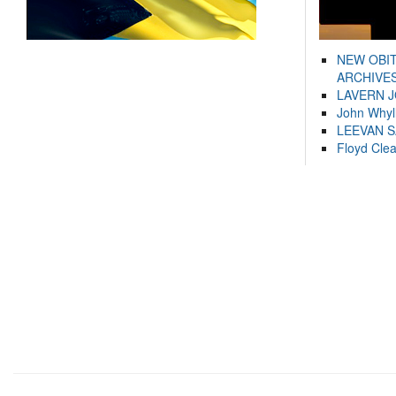
NEW OBI
ARCHIVES
LAVERN 
John Whyl
LEEVAN 
Floyd Cle