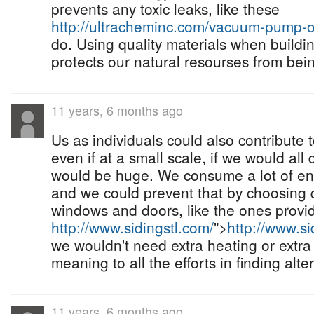
prevents any toxic leaks, like these
http://ultracheminc.com/vacuum-pump-oi
do. Using quality materials when buildin
protects our natural resourses from be
11 years, 6 months ago
Us as individuals could also contribute 
even if at a small scale, if we would all
would be huge. We consume a lot of en
and we could prevent that by choosing qu
windows and doors, like the ones provi
http://www.sidingstl.com/
">
http://www.si
we wouldn't need extra heating or extra 
meaning to all the efforts in finding alt
11 years, 6 months ago