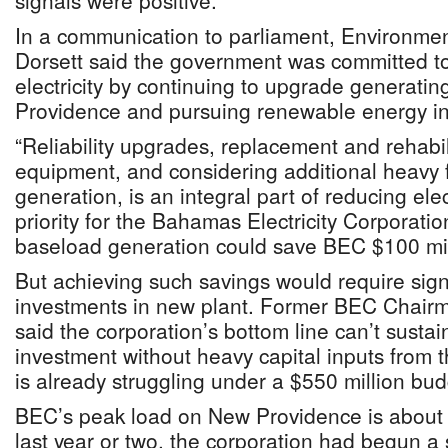
signals were positive.
In a communication to parliament, Environmen
Dorsett said the government was committed to
electricity by continuing to upgrade generati
Providence and pursuing renewable energy ini
“Reliability upgrades, replacement and rehabili
equipment, and considering additional heavy 
generation, is an integral part of reducing elect
priority for the Bahamas Electricity Corporatio
baseload generation could save BEC $100 mill
But achieving such savings would require signi
investments in new plant. Former BEC Chair
said the corporation’s bottom line can’t sustain
investment without heavy capital inputs from
is already struggling under a $550 million budg
BEC’s peak load on New Providence is about 
last year or two, the corporation had begun a s