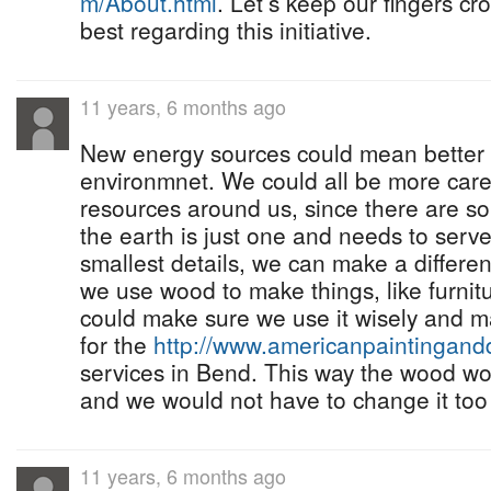
m/About.html
. Let’s keep our fingers c
best regarding this initiative.
11 years, 6 months ago
New energy sources could mean better 
environmnet. We could all be more care
resources around us, since there are s
the earth is just one and needs to serve
smallest details, we can make a differ
we use wood to make things, like furnit
could make sure we use it wisely and ma
for the
http://www.americanpaintingan
services in Bend. This way the wood wou
and we would not have to change it too
11 years, 6 months ago