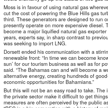
Moss is in favour of using natural gas wherev
cut the cost of powering the Blue Hills gas tu
third. These generators are designed to run 
presently operate on more expensive diesel. 
become a major liquified natural gas exporter
years, experts say, in sharp contrast to previ
was seeking to import LNG.
Dorsett ended his communication with a stirrin
renewable front: “In time we can become known
sun’ for our tourism business as well as for p
said. “The Bahamas can and will become a wo
alternative energy, creating hundreds of good
economic opportunities for Bahamians.”
But this will not be an easy road to take. The 
the private sector make it difficult to get thin
measures are often perceived by the public a