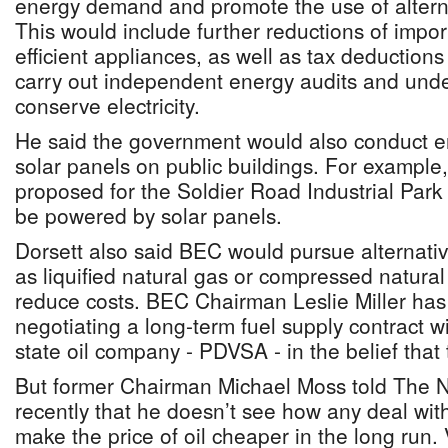
energy demand and promote the use of altern
This would include further reductions of impor
efficient appliances, as well as tax deductions
carry out independent energy audits and und
conserve electricity.
He said the government would also conduct en
solar panels on public buildings. For example
proposed for the Soldier Road Industrial Park 
be powered by solar panels.
Dorsett also said BEC would pursue alternativ
as liquified natural gas or compressed natural 
reduce costs. BEC Chairman Leslie Miller has
negotiating a long-term fuel supply contract 
state oil company - PDVSA - in the belief that th
But former Chairman Michael Moss told The 
recently that he doesn’t see how any deal wi
make the price of oil cheaper in the long run