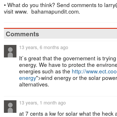
• What do you think? Send comments to larry
visit www. bahamapundit.com.
Comments
13 years, 6 months ago
It`s great that the governement is trying
energy. We have to protect the enviro
energies such as the
http://www.ect.coo
energy
">wind energy or the solar power
alternatives.
13 years, 1 month ago
at 7 cents a kw for solar what the heck a