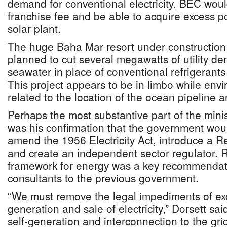
demand for conventional electricity, BEC woul
franchise fee and be able to acquire excess 
solar plant.
The huge Baha Mar resort under constructio
planned to cut several megawatts of utility d
seawater in place of conventional refrigerants 
This project appears to be in limbo while env
related to the location of the ocean pipeline 
Perhaps the most substantive part of the mini
was his confirmation that the government woul
amend the 1956 Electricity Act, introduce a 
and create an independent sector regulator. R
framework for energy was a key recommenda
consultants to the previous government.
“We must remove the legal impediments of excl
generation and sale of electricity,” Dorsett sai
self-generation and interconnection to the grid