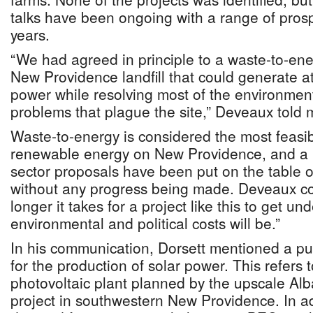
talks have been ongoing with a range of prosp
years.
“We had agreed in principle to a waste-to-ene
New Providence landfill that could generate a
power while resolving most of the environm
problems that plague the site,” Deveaux told 
Waste-to-energy is considered the most feasi
renewable energy on New Providence, and a 
sector proposals have been put on the table ov
without any progress being made. Deveaux co
longer it takes for a project like this to get u
environmental and political costs will be.”
In his communication, Dorsett mentioned a pub
for the production of solar power. This refers
photovoltaic plant planned by the upscale Alba
project in southwestern New Providence. In ad