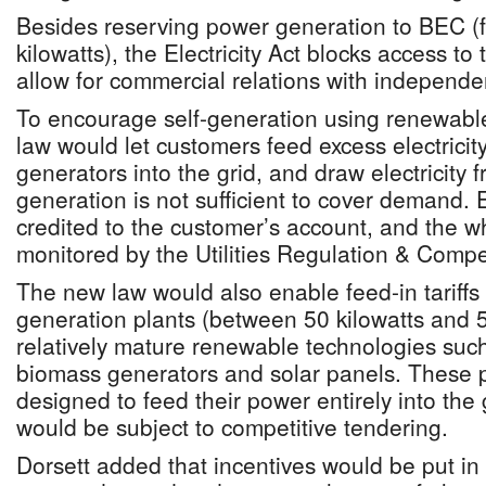
Besides reserving power generation to BEC (f
kilowatts), the Electricity Act blocks access to
allow for commercial relations with independ
To encourage self-generation using renewabl
law would let customers feed excess electricit
generators into the grid, and draw electricit
generation is not sufficient to cover demand
credited to the customer’s account, and the 
monitored by the Utilities Regulation & Compet
The new law would also enable feed-in tariffs
generation plants (between 50 kilowatts and 
relatively mature renewable technologies such
biomass generators and solar panels. These 
designed to feed their power entirely into the 
would be subject to competitive tendering.
Dorsett added that incentives would be put in