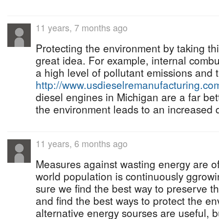
11 years, 7 months ago
Protecting the environment by taking th
great idea. For example, internal comb
a high level of pollutant emissions and t
http://www.usdieselremanufacturing.co
diesel engines in Michigan are a far bet
the environment leads to an increased qu
11 years, 6 months ago
Measures against wasting energy are of 
world population is continuously ggro
sure we find the best way to preserve t
and find the best ways to protect the e
alternative energy sourses are useful, b