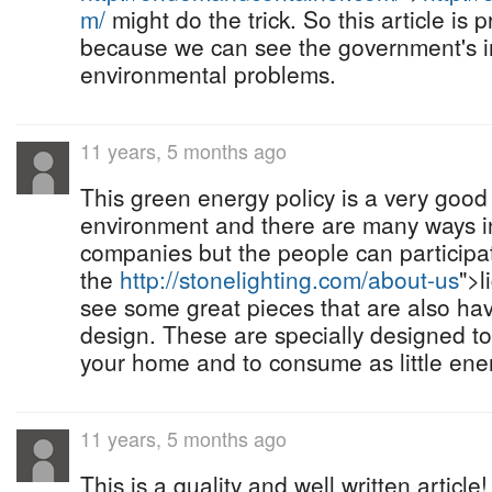
m/
might do the trick. So this article is p
because we can see the government's im
environmental problems.
11 years, 5 months ago
This green energy policy is a very good
environment and there are many ways in
companies but the people can participate
the
http://stonelighting.com/about-us
">l
see some great pieces that are also hav
design. These are specially designed to 
your home and to consume as little ener
11 years, 5 months ago
This is a quality and well written articl