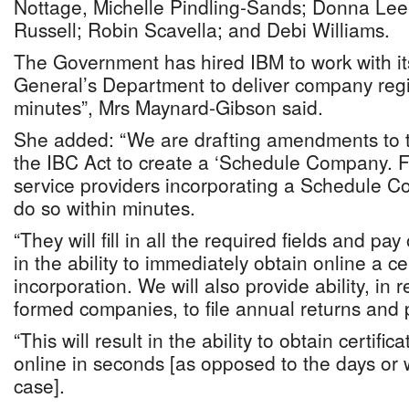
Nottage, Michelle Pindling-Sands; Donna Lee
Russell; Robin Scavella; and Debi Williams.
The Government has hired IBM to work with it
General’s Department to deliver company regis
minutes”, Mrs Maynard-Gibson said.
She added: “We are drafting amendments to
the IBC Act to create a ‘Schedule Company. F
service providers incorporating a Schedule C
do so within minutes.
“They will fill in all the required fields and pay 
in the ability to immediately obtain online a cer
incorporation. We will also provide ability, in 
formed companies, to file annual returns and 
“This will result in the ability to obtain certifi
online in seconds [as opposed to the days or
case].