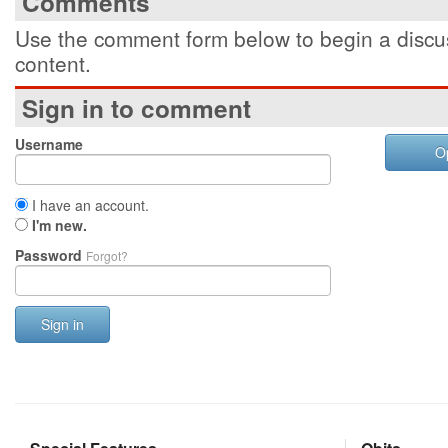
Comments
Use the comment form below to begin a discus
content.
Sign in to comment
Username
O
I have an account.
I'm new.
Password
Forgot?
Sign in