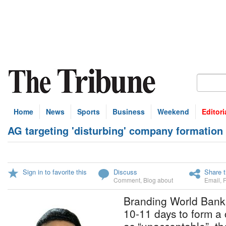
Home
News
Sports
Business
Weekend
Editori
AG targeting 'disturbing' company formation 
Sign in to favorite this
Discuss
Share t
Comment
,
Blog about
Email
,
Branding World Bank f
10-11 days to form 