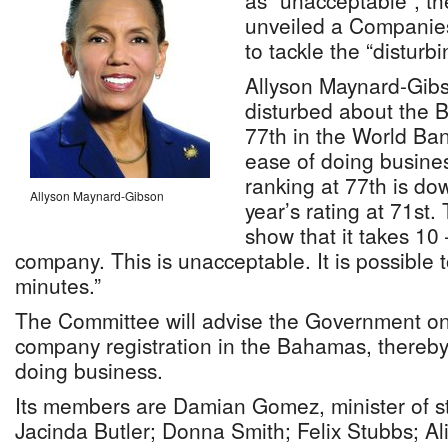
as “unacceptable”, t
unveiled a Companie
to tackle the “disturbi
Allyson Maynard-Gibs
disturbed about the 
77th in the World Ba
ease of doing busin
ranking at 77th is dow
Allyson Maynard-Gibson
year’s rating at 71st.
show that it takes 10
company. This is unacceptable. It is possible
minutes.”
The Committee will advise the Government on
company registration in the Bahamas, thereb
doing business.
Its members are Damian Gomez, minister of stat
Jacinda Butler; Donna Smith; Felix Stubbs; Al