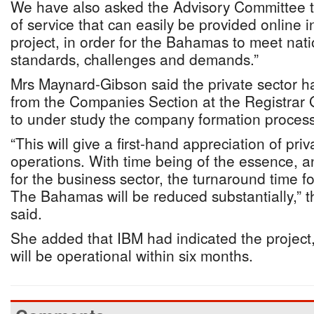
We have also asked the Advisory Committee t
of service that can easily be provided online 
project, in order for the Bahamas to meet nati
standards, challenges and demands.”
Mrs Maynard-Gibson said the private sector had
from the Companies Section at the Registrar
to under study the company formation process
“This will give a first-hand appreciation of p
operations. With time being of the essence, 
for the business sector, the turnaround time f
The Bahamas will be reduced substantially,” 
said.
She added that IBM had indicated the project,
will be operational within six months.