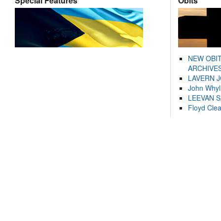
Special Features
Obits
NEW OBI
ARCHIVES
LAVERN 
John Whyl
LEEVAN 
Floyd Cle