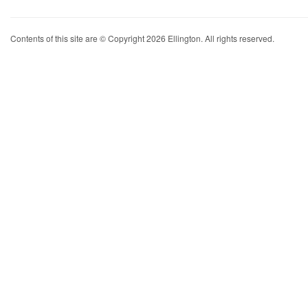
Contents of this site are © Copyright 2026 Ellington. All rights reserved.