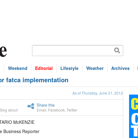
s
Weekend
Editorial
Lifestyle
Weather
Archives
or fatca implementation
As of Thursday, June 21, 2012
Share this
Blog about
Email
,
Facebook
,
Twitter
TARIO McKENZIE
e Business Reporter