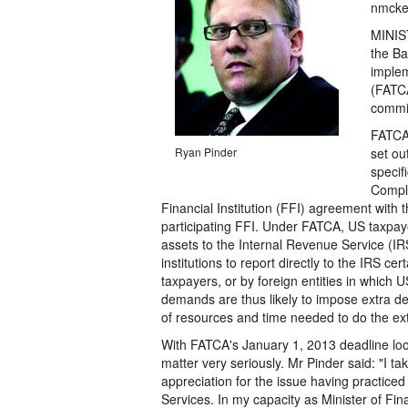
nmcke
MINIST
the Ba
implem
(FATCA
commit
FATCA,
Ryan Pinder
set ou
specif
Compli
Financial Institution (FFI) agreement with 
participating FFI. Under FATCA, US taxpaye
assets to the Internal Revenue Service (IRS
institutions to report directly to the IRS c
taxpayers, or by foreign entities in which 
demands are thus likely to impose extra de
of resources and time needed to do the extr
With FATCA's January 1, 2013 deadline loom
matter very seriously. Mr Pinder said: "I t
appreciation for the issue having practiced
Services. In my capacity as Minister of Fin