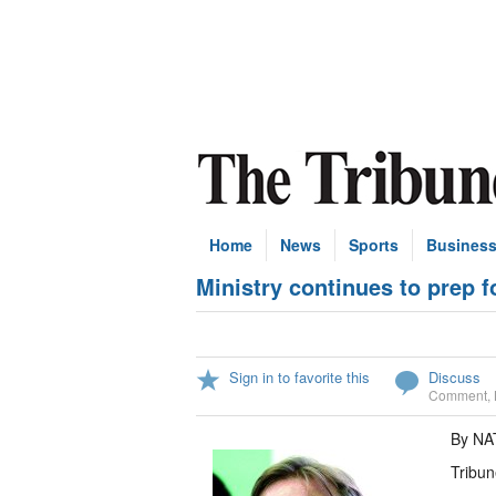
Home
News
Sports
Busines
Ministry continues to prep f
Sign in to favorite this
Discuss
Comment
,
By NA
Tribun