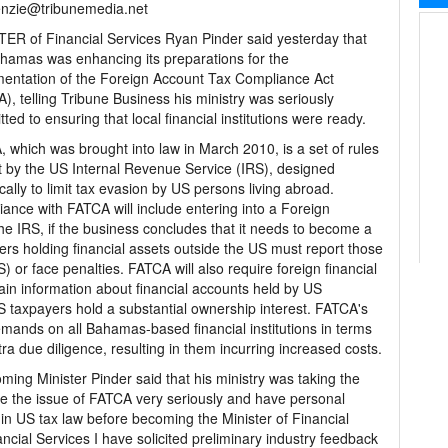
nzie@tribunemedia.net
ER of Financial Services Ryan Pinder said yesterday that
hamas was enhancing its preparations for the
entation of the Foreign Account Tax Compliance Act
), telling Tribune Business his ministry was seriously
ted to ensuring that local financial institutions were ready.
 which was brought into law in March 2010, is a set of rules
t by the US Internal Revenue Service (IRS), designed
ically to limit tax evasion by US persons living abroad.
ance with FATCA will include entering into a Foreign
the IRS, if the business concludes that it needs to become a
rs holding financial assets outside the US must report those
) or face penalties. FATCA will also require foreign financial
ertain information about financial accounts held by US
US taxpayers hold a substantial ownership interest. FATCA's
mands on all Bahamas-based financial institutions in terms
a due diligence, resulting in them incurring increased costs.
ing Minister Pinder said that his ministry was taking the
ake the issue of FATCA very seriously and have personal
 in US tax law before becoming the Minister of Financial
ancial Services I have solicited preliminary industry feedback