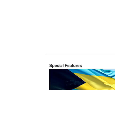
Special Features