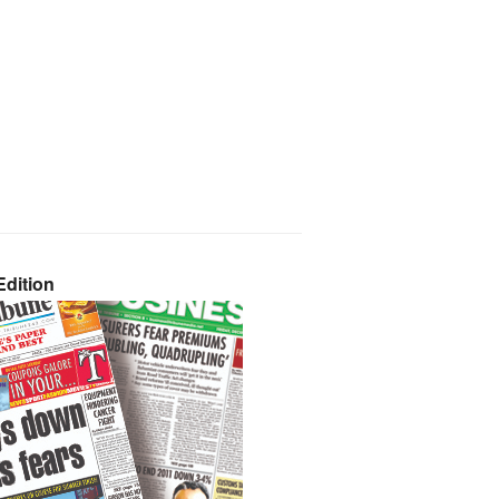
dition