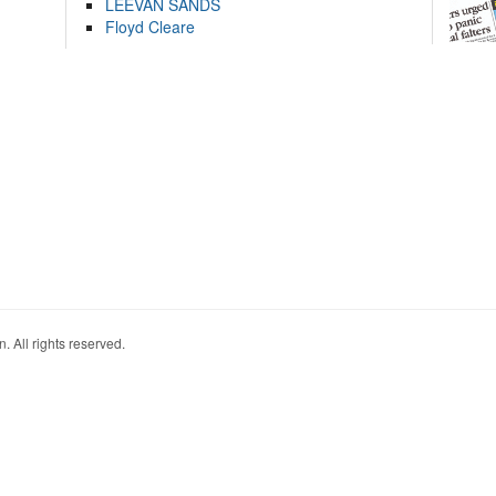
LEEVAN SANDS
Floyd Cleare
. All rights reserved.