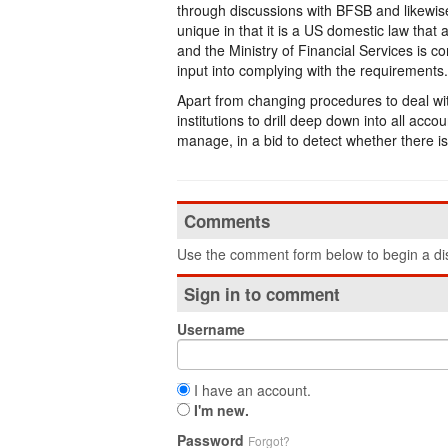
through discussions with BFSB and likewis
unique in that it is a US domestic law that a
and the Ministry of Financial Services is c
input into complying with the requirements.
Apart from changing procedures to deal wit
institutions to drill deep down into all ac
manage, in a bid to detect whether there is
Comments
Use the comment form below to begin a dis
Sign in to comment
Username
I have an account.
I'm new.
Password
Forgot?