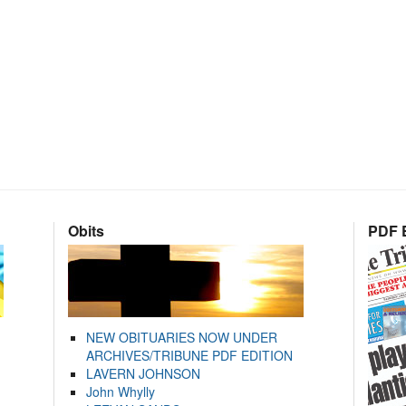
Obits
PDF E
NEW OBITUARIES NOW UNDER
ARCHIVES/TRIBUNE PDF EDITION
LAVERN JOHNSON
John Whylly