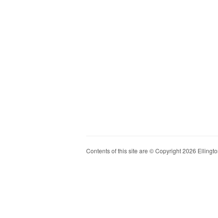
Contents of this site are © Copyright 2026 Ellington