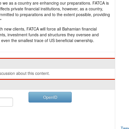
e we as a country are enhancing our preparations. FATCA is
ffects private financial institutions, however, as a country,
ommitted to preparations and to the extent possible, providing
"
h new clients, FATCA will force all Bahamian financial
counts, investment funds and structures they oversee and
 even the smallest trace of US beneficial ownership.
cussion about this content.
OpenID
Twe