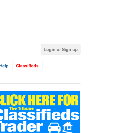
Login or Sign up
Help
Classifieds