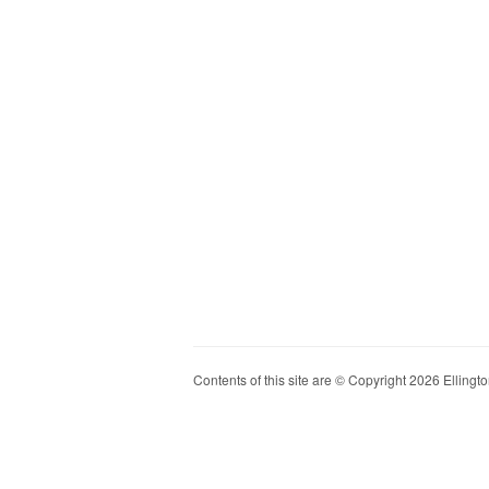
Contents of this site are © Copyright 2026 Ellington