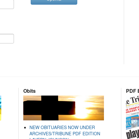
Obits
PDF E
NEW OBITUARIES NOW UNDER
ARCHIVES/TRIBUNE PDF EDITION