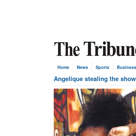
Home
News
Sports
Busines
Angelique stealing the show