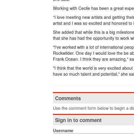
Working with Cecile has been a great expe
“I love meeting new artists and getting thei
artist and I was so excited and honored to 
She added that while this is a big milestone 
that she has had the opportunity to work wi
"I've worked with a lot of international pe
Rockwilder. One day I would love the be abl
Frank Ocean. I think they are amazing," sa
"I think that the world is very excited abo
have so much talent and potential," she sa
Comments
Use the comment form below to begin a dis
Sign in to comment
Username