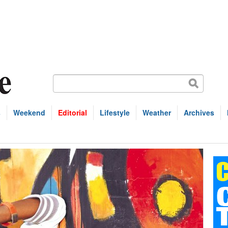
s
Weekend
Editorial
Lifestyle
Weather
Archives