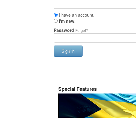
I have an account.
I'm new.
Password
Forgot?
Sign in
Special Features