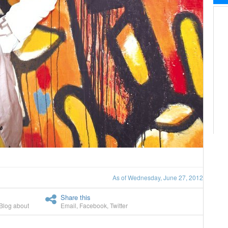
As of Wednesday, June 27, 2012
Share this
Blog about
Email
,
Facebook
,
Twitter