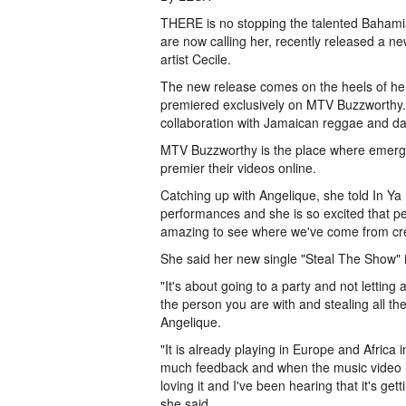
THERE is no stopping the talented Bahamia
are now calling her, recently released a n
artist Cecile.
The new release comes on the heels of her
premiered exclusively on MTV Buzzworthy. A
collaboration with Jamaican reggae and da
MTV Buzzworthy is the place where emergin
premier their videos online.
Catching up with Angelique, she told In Ya 
performances and she is so excited that peo
amazing to see where we've come from creat
She said her new single "Steal The Show" 
"It's about going to a party and not letting
the person you are with and stealing all th
Angelique.
"It is already playing in Europe and Africa
much feedback and when the music video is r
loving it and I've been hearing that it's g
she said.