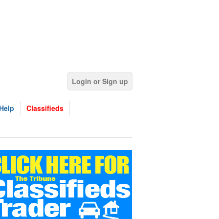
Login or Sign up
Help
Classifieds