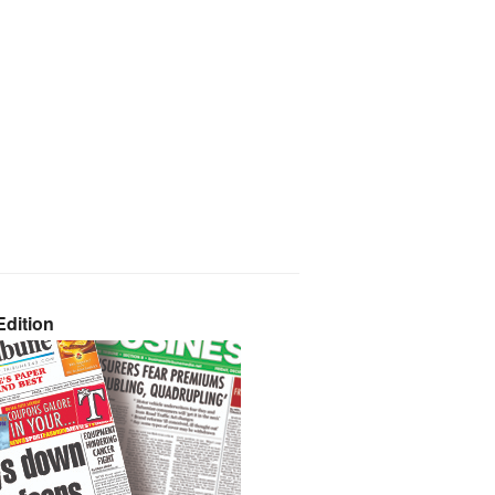
dition