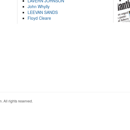
LAVERN JOHNSON
John Whylly
LEEVAN SANDS
Floyd Cleare
. All rights reserved.