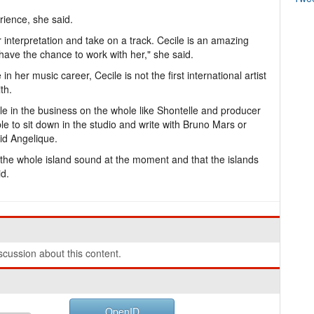
rience, she said.
r interpretation and take on a track. Cecile is an amazing
have the chance to work with her," she said.
in her music career, Cecile is not the first international artist
th.
ople in the business on the whole like Shontelle and producer
e to sit down in the studio and write with Bruno Mars or
id Angelique.
ut the whole island sound at the moment and that the islands
id.
cussion about this content.
OpenID