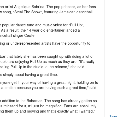
n artist Angelique Sabrina. The pop princess, as her fans
ew song, "Steal The Show", featuring Jamaican dancehall
 popular dance tune and music video for "Pull Up",
s a result, the 14 year old entertainer landed a
ncehall singer Cecile.
g or underrepresented artists have the opportunity to
Ear that lately she has been caught up with doing a lot of
ple are enjoying Pull Up as much as they are. "It's really
ing Pull Up in the studio to the release," she said.
is simply about having a great time.
 anyone get in your way of having a great night, holding on to
e attention because you are having such a great time," said
 in addition to the Bahamas. The song has already gotten so
eleased for it, it'll just be magnified. Fans are absolutely
etting them up and moving and that's exactly what I wanted,"
Twe