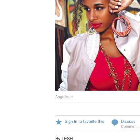
Angelique
Sign in to favorite this
Discuss
Comment
,
By LESH