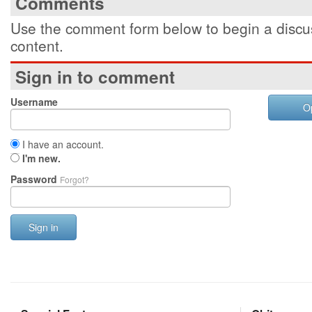
Comments
Use the comment form below to begin a discus
content.
Sign in to comment
Username
O
I have an account.
I'm new.
Password
Forgot?
Sign in