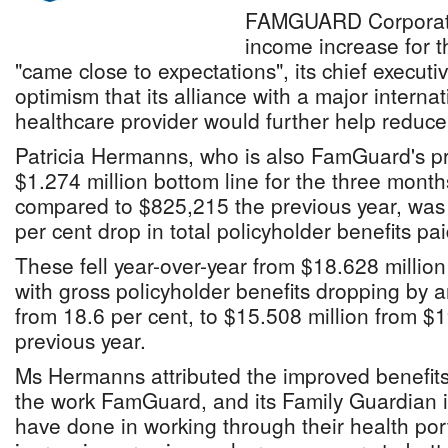
FAMGUARD Corporatio
income increase for t
"came close to expectations", its chief execut
optimism that its alliance with a major internati
healthcare provider would further help reduce
Patricia Hermanns, who is also FamGuard's pr
$1.274 million bottom line for the three mont
compared to $825,215 the previous year, was 
per cent drop in total policyholder benefits pai
These fell year-over-year from $18.628 million
with gross policyholder benefits dropping by 
from 18.6 per cent, to $15.508 million from $1
previous year.
Ms Hermanns attributed the improved benefits
the work FamGuard, and its Family Guardian i
have done in working through their health port