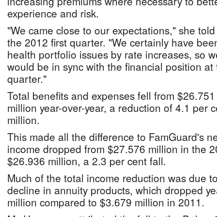
increasing premiums where necessary to better
experience and risk.
"We came close to our expectations," she told
the 2012 first quarter. "We certainly have be
health portfolio issues by rate increases, so 
would be in sync with the financial position at 
quarter."
Total benefits and expenses fell from $26.751
million year-over-year, a reduction of 4.1 per c
million.
This made all the difference to FamGuard's ne
income dropped from $27.576 million in the 20
$26.936 million, a 2.3 per cent fall.
Much of the total income reduction was due to
decline in annuity products, which dropped ye
million compared to $3.679 million in 2011.