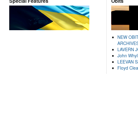
Special Features
Obits
NEW OBI
ARCHIVES
LAVERN 
John Whyl
LEEVAN 
Floyd Cle