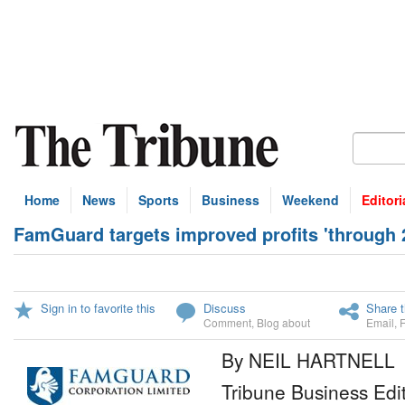
Home
News
Sports
Business
Weekend
Editori
FamGuard targets improved profits 'through 2
Sign in to favorite this
Discuss
Share t
Comment
,
Blog about
Email
,
By NEIL HARTNELL
Tribune Business Edi