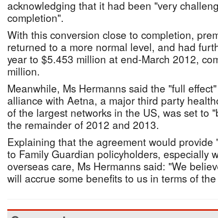
acknowledging that it had been "very challeng
completion".
With this conversion close to completion, pr
returned to a more normal level, and had furt
year to $5.453 million at end-March 2012, co
million.
Meanwhile, Ms Hermanns said the "full effect"
alliance with Aetna, a major third party healt
of the largest networks in the US, was set to 
the remainder of 2012 and 2013.
Explaining that the agreement would provide 
to Family Guardian policyholders, especially 
overseas care, Ms Hermanns said: "We believe
will accrue some benefits to us in terms of the