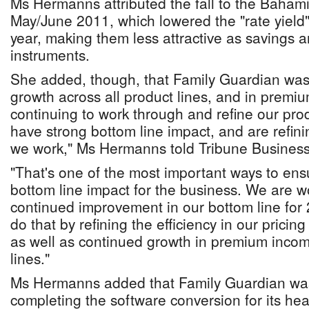
Ms Hermanns attributed the fall to the Bahami
May/June 2011, which lowered the "rate yield"
year, making them less attractive as savings 
instruments.
She added, though, that Family Guardian was
growth across all product lines, and in premi
continuing to work through and refine our pro
have strong bottom line impact, and are refini
we work," Ms Hermanns told Tribune Business
"That's one of the most important ways to en
bottom line impact for the business. We are wo
continued improvement in our bottom line for
do that by refining the efficiency in our pricin
as well as continued growth in premium incom
lines."
Ms Hermanns added that Family Guardian was "
completing the software conversion for its heal