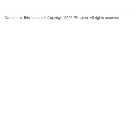
Contents of this site are © Copyright 2026 Ellington. All rights reserved.