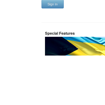
Sign in
Special Features