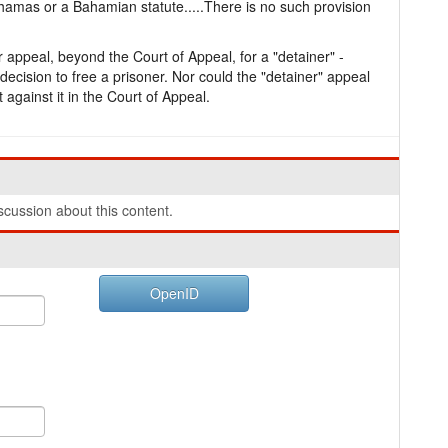
ahamas or a Bahamian statute.....There is no such provision
 appeal, beyond the Court of Appeal, for a "detainer" -
ecision to free a prisoner. Nor could the "detainer" appeal
t against it in the Court of Appeal.
cussion about this content.
OpenID