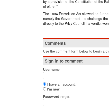
by a provision of the Constitution of the B
of either."
The 1994 Extradition Act allowed no further
namely the Government - to challenge the d
directly to the Privy Council if a verdict wen
Comments
Use the comment form below to begin a dis
Sign in to comment
Username
I have an account.
I'm new.
Password
Forgot?