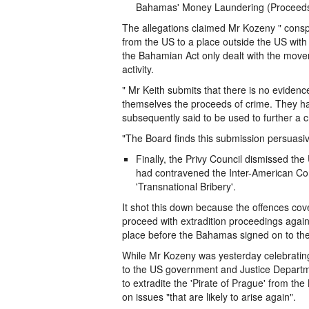
Bahamas' Money Laundering (Proceeds 
The allegations claimed Mr Kozeny " conspi
from the US to a place outside the US with i
the Bahamian Act only dealt with the move
activity.
" Mr Keith submits that there is no eviden
themselves the proceeds of crime. They had
subsequently said to be used to further a cr
"The Board finds this submission persuasive
Finally, the Privy Council dismissed t
had contravened the Inter-American Con
'Transnational Bribery'.
It shot this down because the offences cov
proceed with extradition proceedings again
place before the Bahamas signed on to the
While Mr Kozeny was yesterday celebrating h
to the US government and Justice Departmen
to extradite the 'Pirate of Prague' from th
on issues "that are likely to arise again".