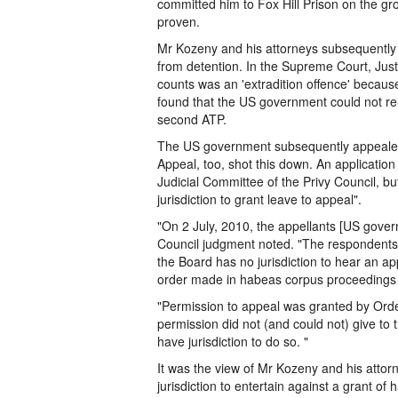
committed him to Fox Hill Prison on the gro
proven.
Mr Kozeny and his attorneys subsequently ap
from detention. In the Supreme Court, Just
counts was an 'extradition offence' becaus
found that the US government could not re
second ATP.
The US government subsequently appealed 
Appeal, too, shot this down. An application
Judicial Committee of the Privy Council, but
jurisdiction to grant leave to appeal".
"On 2 July, 2010, the appellants [US govern
Council judgment noted. "The respondents 
the Board has no jurisdiction to hear an a
order made in habeas corpus proceedings f
"Permission to appeal was granted by Order
permission did not (and could not) give to th
have jurisdiction to do so. "
It was the view of Mr Kozeny and his attor
jurisdiction to entertain against a grant o