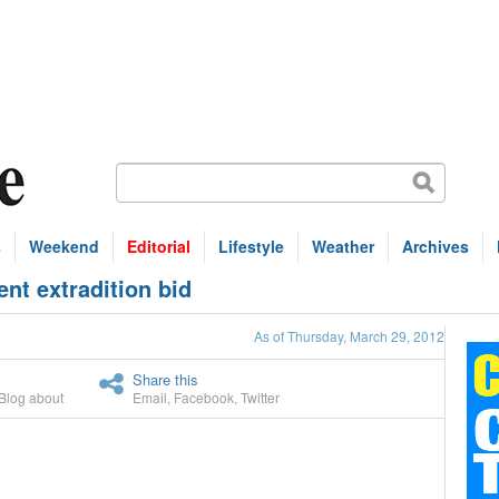
s
Weekend
Editorial
Lifestyle
Weather
Archives
nt extradition bid
As of Thursday, March 29, 2012
Share this
Blog about
Email
,
Facebook
,
Twitter