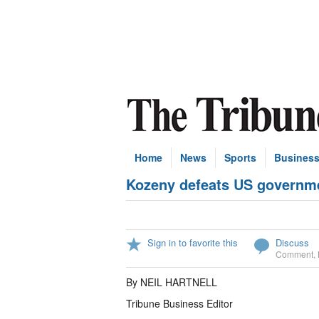
Home
News
Sports
Busines
Kozeny defeats US governme
Sign in to favorite this
Discuss
Comment
,
By NEIL HARTNELL
Tribune Business Editor