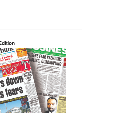
dition