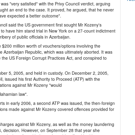
 was "very satisfied" with the Privy Council verdict, arguing
ought an end to the case. It proved, he argued, that he never
have expected a better outcome".
ouncil said the US government first sought Mr Kozeny's
 to have him stand trial in New York on a 27-count indictment
bery of public officials in Azerbaijan.
 $200 million worth of vouchers/options involving the
he Azerbaijan Republic, which was ultimately aborted. It was
e the US Foreign Corrupt Practices Act, and conspired to
ber 5, 2005, and held in custody. On December 2, 2005,
ll, issued his first Authority to Proceed (ATP) with the
egations against Mr Kozeny "would
 Bahamian law".
rts in early 2006, a second ATP was issued, the then-foreign
ations made against Mr Kozeny covered offences provided for
 charges against Mr Kozeny, as well as the money laundering
6, decision. However, on September 28 that year she