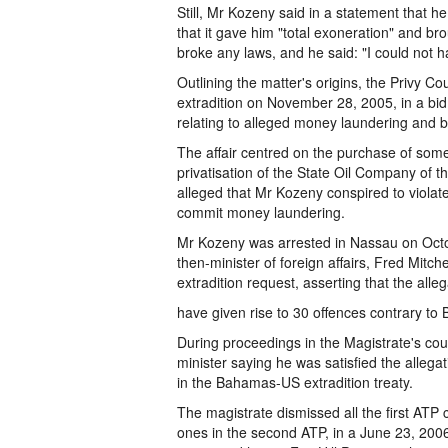
Still, Mr Kozeny said in a statement that he
that it gave him "total exoneration" and br
broke any laws, and he said: "I could not 
Outlining the matter's origins, the Privy C
extradition on November 28, 2005, in a bid
relating to alleged money laundering and bri
The affair centred on the purchase of some
privatisation of the State Oil Company of t
alleged that Mr Kozeny conspired to violat
commit money laundering.
Mr Kozeny was arrested in Nassau on Octo
then-minister of foreign affairs, Fred Mitche
extradition request, asserting that the all
have given rise to 30 offences contrary to
During proceedings in the Magistrate's cou
minister saying he was satisfied the alleg
in the Bahamas-US extradition treaty.
The magistrate dismissed all the first ATP
ones in the second ATP, in a June 23, 200