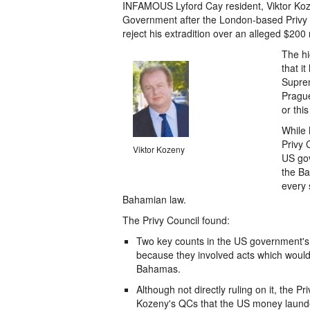
INFAMOUS Lyford Cay resident, Viktor Kozen
Government after the London-based Privy C
reject his extradition over an alleged $200 
The hi
that i
Suprem
Prague
or thi
While 
Privy 
Viktor Kozeny
US gov
the Ba
every 
Bahamian law.
The Privy Council found:
Two key counts in the US government's 
because they involved acts which woul
Bahamas.
Although not directly ruling on it, the 
Kozeny's QCs that the US money launderi