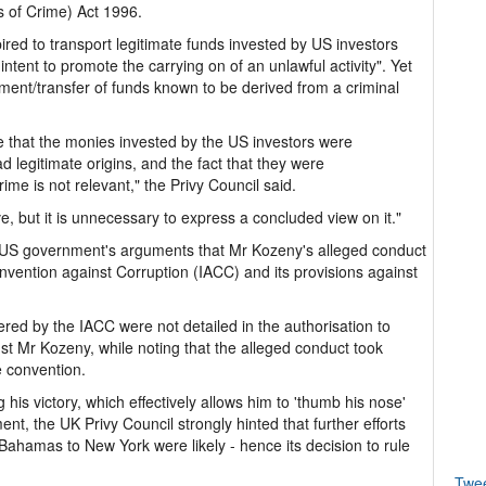
of Crime) Act 1996.
red to transport legitimate funds invested by US investors
ntent to promote the carrying on of an unlawful activity". Yet
ment/transfer of funds known to be derived from a criminal
ce that the monies invested by the US investors were
 legitimate origins, and the fact that they were
ime is not relevant," the Privy Council said.
, but it is unnecessary to express a concluded view on it."
he US government's arguments that Mr Kozeny's alleged conduct
vention against Corruption (IACC) and its provisions against
ered by the IACC were not detailed in the authorisation to
st Mr Kozeny, while noting that the alleged conduct took
 convention.
is victory, which effectively allows him to 'thumb his nose'
t, the UK Privy Council strongly hinted that further efforts
e Bahamas to New York were likely - hence its decision to rule
Twe