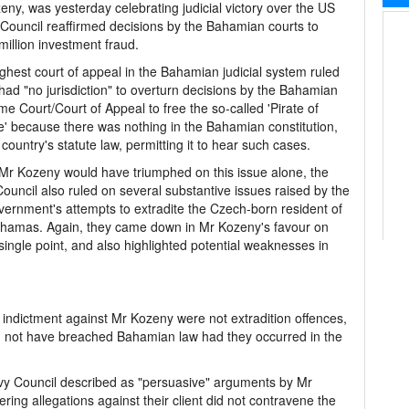
y, was yesterday celebrating judicial victory over the US
ouncil reaffirmed decisions by the Bahamian courts to
million investment fraud.
ghest court of appeal in the Bahamian judicial system ruled
t had "no jurisdiction" to overturn decisions by the Bahamian
e Court/Court of Appeal to free the so-called 'Pirate of
' because there was nothing in the Bahamian constitution,
s country's statute law, permitting it to hear such cases.
Mr Kozeny would have triumphed on this issue alone, the
Council also ruled on several substantive issues raised by the
ernment's attempts to extradite the Czech-born resident of
hamas. Again, they came down in Mr Kozeny's favour on
single point, and also highlighted potential weaknesses in
indictment against Mr Kozeny were not extradition offences,
d not have breached Bahamian law had they occurred in the
Privy Council described as "persuasive" arguments by Mr
ng allegations against their client did not contravene the