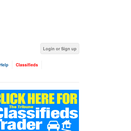
Login or Sign up
Help
Classifieds