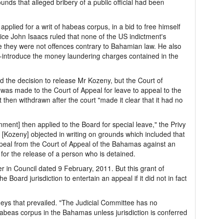
unds that alleged bribery of a public official had been
plied for a writ of habeas corpus, in a bid to free himself
ice John Isaacs ruled that none of the US indictment's
e they were not offences contrary to Bahamian law. He also
-introduce the money laundering charges contained in the
the decision to release Mr Kozeny, but the Court of
 was made to the Court of Appeal for leave to appeal to the
 then withdrawn after the court "made it clear that it had no
ment] then applied to the Board for special leave," the Privy
[Kozeny] objected in writing on grounds which included that
ppeal from the Court of Appeal of the Bahamas against an
or the release of a person who is detained.
 in Council dated 9 February, 2011. But this grant of
e Board jurisdiction to entertain an appeal if it did not in fact
neys that prevailed. "The Judicial Committee has no
f habeas corpus in the Bahamas unless jurisdiction is conferred