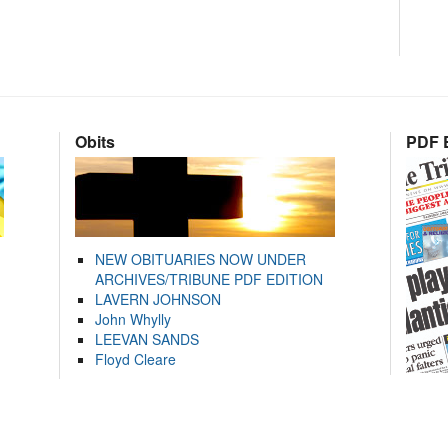
Obits
PDF E
NEW OBITUARIES NOW UNDER
ARCHIVES/TRIBUNE PDF EDITION
LAVERN JOHNSON
John Whylly
LEEVAN SANDS
Floyd Cleare