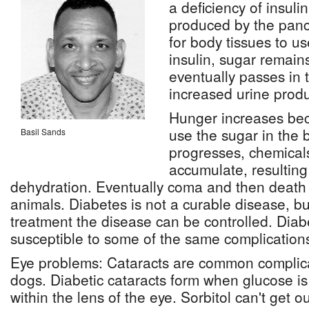
a deficiency of insuli
produced by the panc
for body tissues to u
insulin, sugar remain
eventually passes in 
increased urine produ
Hunger increases be
use the sugar in the 
Basil Sands
progresses, chemicals
accumulate, resulting
dehydration. Eventually coma and then death 
animals. Diabetes is not a curable disease, bu
treatment the disease can be controlled. Diab
susceptible to some of the same complication
Eye problems: Cataracts are common complica
dogs. Diabetic cataracts form when glucose is 
within the lens of the eye. Sorbitol can't get ou