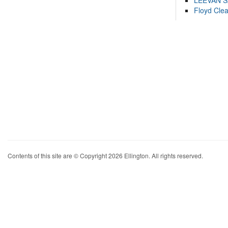
LEEVAN 
Floyd Cle
Contents of this site are © Copyright 2026 Ellington. All rights reserved.