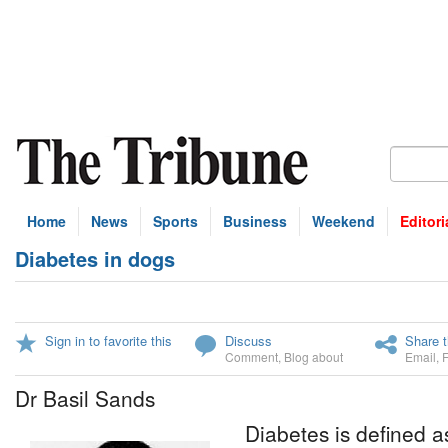
Home
News
Sports
Business
Weekend
Editori
Diabetes in dogs
Sign in to favorite this
Discuss
Share t
Comment
,
Blog about
Email
,
Dr Basil Sands
Diabetes is defined 