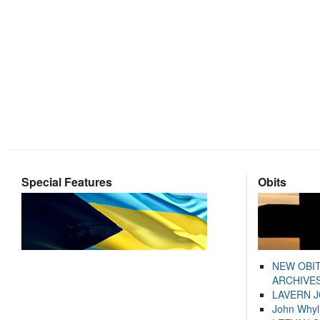
Special Features
Obits
NEW OBI
ARCHIVES
LAVERN 
John Whyl