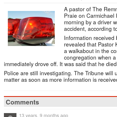
A pastor of The Remn
Praie on Carmichael 
morning by a driver w
accident, according to
Information received
revealed that Pastor
a walkabout in the co
congregation when a 
immediately drove off. It was said that he died
Police are still investigating. The Tribune will
matter as soon as more information is receive
Comments
13 years, 9 months ago