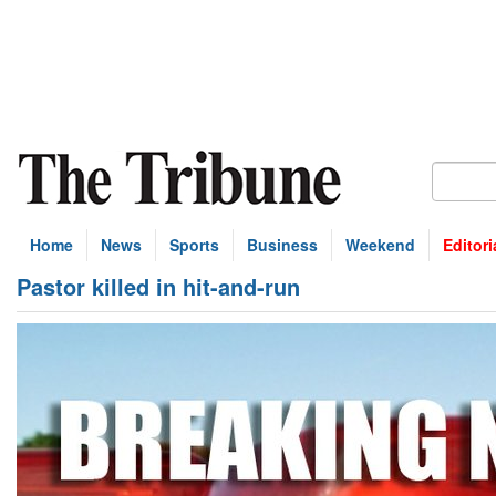
Home
News
Sports
Business
Weekend
Editori
Pastor killed in hit-and-run