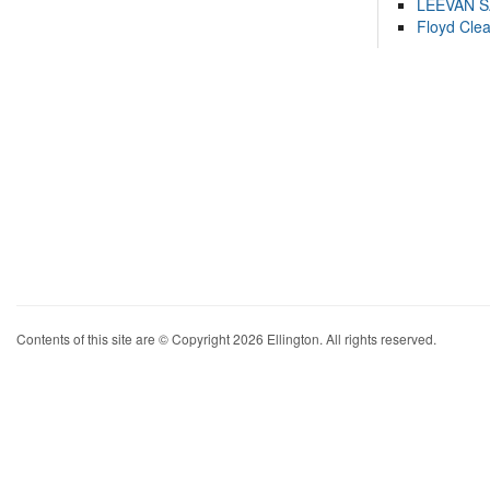
LEEVAN 
Floyd Cle
Contents of this site are © Copyright 2026 Ellington. All rights reserved.