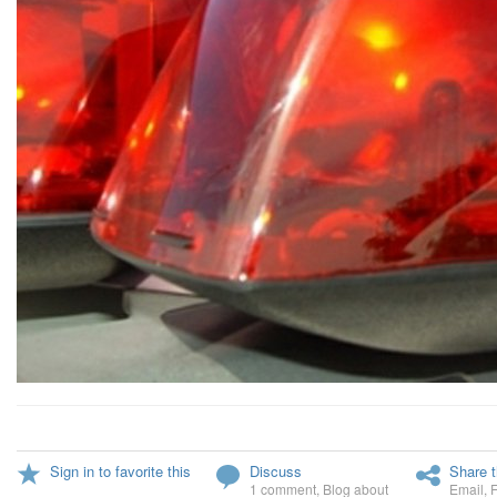
Sign in to favorite this
Discuss
Share t
1 comment
,
Blog about
Email
,