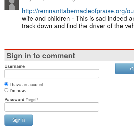
http://remnanttabernacleofpraise.org/
wife and children - This is sad indeed 
track down and find the driver of the veh
Sign in to comment
Username
O
I have an account.
I'm new.
Password
Forgot?
Sign in