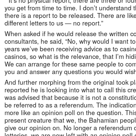
“It’s no physical report; there are three or fo
you get from time to time. I don’t understand 
there is a report to be released. There are like
different letters to us — no report.”
When asked if he would release the written 
consultants, he said, “No, why would I want t
years we’ve been receiving advice as to casi
casinos, so what is the relevance, that I’m hi
We can arrange for these same people to com
you and answer any questions you would wish
And further morphing from the original took pl
reported he is looking into what to call this cr
was advised that because it is not a constituti
be referred to as a referendum. The indication i
more like an opinion poll on the question. Thi
present creature that we, the Bahamian peopl
give our opinion on. No longer a referendum
lotteries, we are now left with an opinion poll