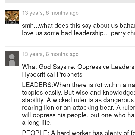
13 years, 8 months ago
smh...what does this say about us bah
love us some bad leadership... perry chr
13 years, 6 months ago
What God Says re. Oppressive Leaders,
Hypocritical Prophets:
LEADERS:When there is rot within a nat
topples easily. But wise and knowledge
stability. A wicked ruler is as dangerous
roaring lion or an attacking bear. A rul
will oppress his people, but one who ha
a long life.
PEOPLE: A hard worker has plenty of f