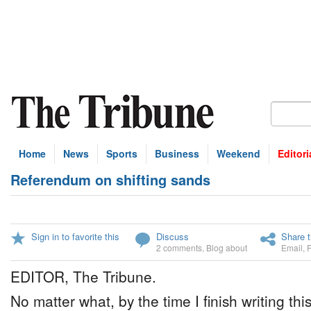
Home
News
Sports
Business
Weekend
Editori
Referendum on shifting sands
Sign in to favorite this
Discuss
Share t
2 comments
,
Blog about
Email
,
EDITOR, The Tribune.
No matter what, by the time I finish writing thi