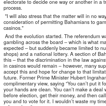
electorate to decide one way or another in a t
process.
"I will also stress that the matter will in no w
consideration of permitting Bahamians to gamb
casinos."
And the evolution started. The referendum w
gambling across the board – which is what 
expected – but suddenly became limited to 
shops) and a national lottery. A section of B
this – that the discrimination in the law aga
in casinos would remain – however, many supp
accept this and hope for change to that limitat
future. Former Prime Minister Hubert Ingraha
complimentary view, saying “You can’t put it 
your hands are clean. You can’t make a deal w
before election, get their money, and then ca
you and to vote for it. I wouldn’t waste my tim