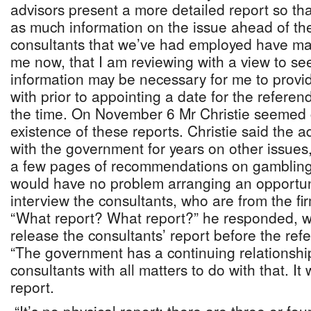
advisors present a more detailed report so th
as much information on the issue ahead of th
consultants that we’ve had employed have made
me now, that I am reviewing with a view to se
information may be necessary for me to provi
with prior to appointing a date for the referen
the time. On November 6 Mr Christie seemed 
existence of these reports. Christie said the 
with the government for years on other issue
a few pages of recommendations on gambling 
would have no problem arranging an opportuni
interview the consultants, who are from the fi
“What report? What report?” he responded, w
release the consultants’ report before the re
“The government has a continuing relationshi
consultants with all matters to do with that. It
report.