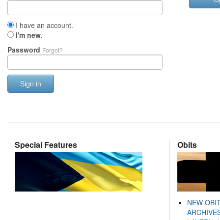
I have an account.
I'm new.
Password
Forgot?
Sign in
Special Features
Obits
NEW OBI
ARCHIVES