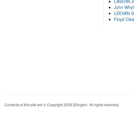
LAVERN 
John Whyl
LEEVAN 
Floyd Cle
Contents of this site are © Copyright 2026 Ellington. All rights reserved.