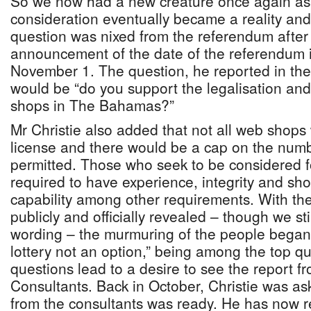
So we now had a new creature once again as
consideration eventually became a reality and 
question was nixed from the referendum after
announcement of the date of the referendum 
November 1. The question, he reported in th
would be “do you support the legalisation and
shops in The Bahamas?”
Mr Christie also added that not all web shops
license and there would be a cap on the num
permitted. Those who seek to be considered f
required to have experience, integrity and sho
capability among other requirements. With th
publicly and officially revealed – though we sti
wording – the murmuring of the people began.
lottery not an option,” being among the top q
questions lead to a desire to see the report f
Consultants. Back in October, Christie was as
from the consultants was ready. He has now r