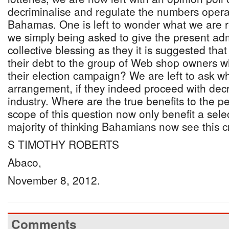
decriminalise and regulate the numbers opera
Bahamas. One is left to wonder what we are r
we simply being asked to give the present adm
collective blessing as they it is suggested that
their debt to the group of Web shop owners 
their election campaign? We are left to ask who
arrangement, if they indeed proceed with decri
industry. Where are the true benefits to the p
scope of this question now only benefit a selec
majority of thinking Bahamians now see this cre
S TIMOTHY ROBERTS
Abaco,
November 8, 2012.
Comments