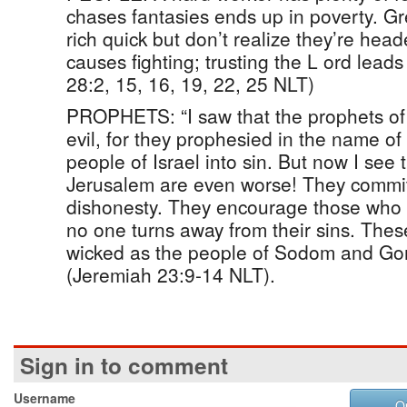
chases fantasies ends up in poverty. Gr
rich quick but don’t realize they’re hea
causes fighting; trusting the L ord leads
28:2, 15, 16, 19, 22, 25 NLT)
PROPHETS: “I saw that the prophets of 
evil, for they prophesied in the name o
people of Israel into sin. But now I see 
Jerusalem are even worse! They commit
dishonesty. They encourage those who a
no one turns away from their sins. Thes
wicked as the people of Sodom and Go
(Jeremiah 23:9-14 NLT).
Sign in to comment
Username
O