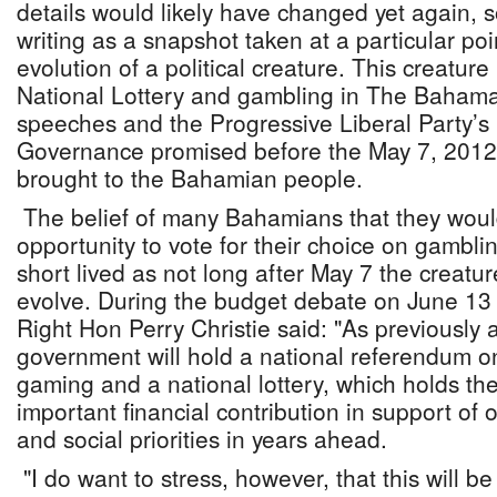
details would likely have changed yet again, s
writing as a snapshot taken at a particular poin
evolution of a political creature. This creatur
National Lottery and gambling in The Bahama
speeches and the Progressive Liberal Party’s 
Governance promised before the May 7, 2012 
brought to the Bahamian people.
The belief of many Bahamians that they woul
opportunity to vote for their choice on gambli
short lived as not long after May 7 the creatu
evolve. During the budget debate on June 13 
Right Hon Perry Christie said: "As previously
government will hold a national referendum o
gaming and a national lottery, which holds th
important financial contribution in support of
and social priorities in years ahead.
"I do want to stress, however, that this will be