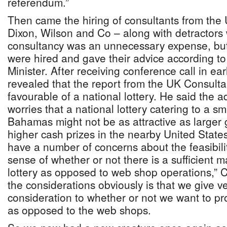
referendum.”
Then came the hiring of consultants from the
Dixon, Wilson and Co – along with detractors w
consultancy was an unnecessary expense, but
were hired and gave their advice according to
Minister. After receiving conference call in ea
revealed that the report from the UK Consult
favourable of a national lottery. He said the 
worries that a national lottery catering to a sm
Bahamas might not be as attractive as larger
higher cash prizes in the nearby United State
have a number of concerns about the feasibility
sense of whether or not there is a sufficient m
lottery as opposed to web shop operations,” Ch
the considerations obviously is that we give ve
consideration to whether or not we want to pro
as opposed to the web shops.