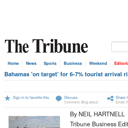
Home
News
Sports
Business
Weekend
Editori
Bahamas 'on target' for 6-7% tourist arrival r
Sign in to favorite this
Discuss
Share t
Comment
,
Blog about
Email
,
By NEIL HARTNELL
Tribune Business Edi