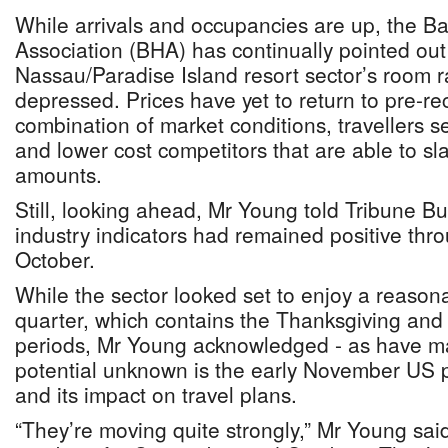
While arrivals and occupancies are up, the 
Association (BHA) has continually pointed out
Nassau/Paradise Island resort sector’s room r
depressed. Prices have yet to return to pre-re
combination of market conditions, travellers s
and lower cost competitors that are able to sl
amounts.
Still, looking ahead, Mr Young told Tribune Bu
industry indicators had remained positive th
October.
While the sector looked set to enjoy a reason
quarter, which contains the Thanksgiving and
periods, Mr Young acknowledged - as have man
potential unknown is the early November US p
and its impact on travel plans.
“They’re moving quite strongly,” Mr Young said 