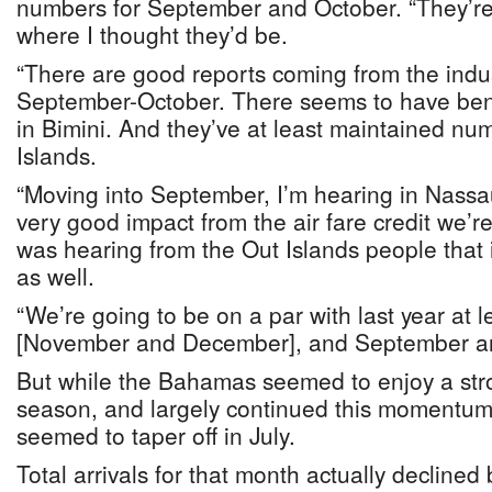
numbers for September and October. “They’re a
where I thought they’d be.
“There are good reports coming from the indu
September-October. There seems to have ben
in Bimini. And they’ve at least maintained nu
Islands.
“Moving into September, I’m hearing in Nassa
very good impact from the air fare credit we’re
was hearing from the Out Islands people that 
as well.
“We’re going to be on a par with last year at 
[November and December], and September and
But while the Bahamas seemed to enjoy a str
season, and largely continued this momentum 
seemed to taper off in July.
Total arrivals for that month actually declined 