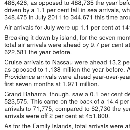
486,426, as opposed to 488,735 the year befo
driven by a 1.1 per cent fall in sea arrivals, 
348,475 in July 2011 to 344,671 this time aro
Air arrivals for July were up 1.1 per cent at 1
Breaking it down by island, for the seven mon
total air arrivals were ahead by 9.7 per cent
622,581 the year before.
Cruise arrivals to Nassau were ahead 13.2 per
as opposed to 1.138 million the year before. A
Providence arrivals were ahead year-over-year
first seven months at 1.971 million.
Grand Bahama, though, saw a 0.1 per cent decl
523,575. This came on the back of a 14.4 per 
arrivals to 71,775, compared to 62,730 the yea
arrivals were off 2 per cent at 451,800.
As for the Family Islands, total arrivals were 