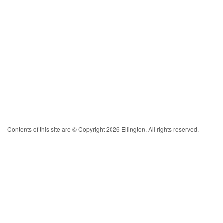
Contents of this site are © Copyright 2026 Ellington. All rights reserved.