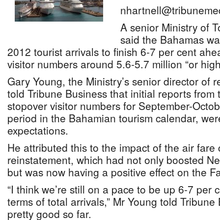
nhartnell@tribuneme
A senior Ministry of T
said the Bahamas was
2012 tourist arrivals to finish 6-7 per cent ahea
visitor numbers around 5.6-5.7 million “or high
Gary Young, the Ministry’s senior director of r
told Tribune Business that initial reports from 
stopover visitor numbers for September-Octob
period in the Bahamian tourism calendar, were 
expectations.
He attributed this to the impact of the air far
reinstatement, which had not only boosted N
but was now having a positive effect on the Fa
“I think we’re still on a pace to be up 6-7 per c
terms of total arrivals,” Mr Young told Tribune
pretty good so far.