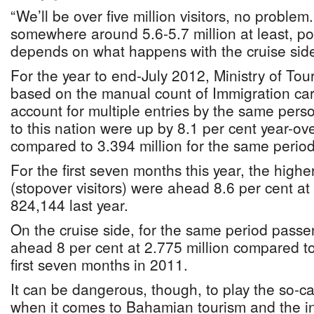
“We’ll be over five million visitors, no problem
somewhere around 5.6-5.7 million at least, pos
depends on what happens with the cruise side
For the year to end-July 2012, Ministry of Tou
based on the manual count of Immigration ca
account for multiple entries by the same perso
to this nation were up by 8.1 per cent year-ove
compared to 3.394 million for the same period
For the first seven months this year, the higher
(stopover visitors) were ahead 8.6 per cent a
824,144 last year.
On the cruise side, for the same period pas
ahead 8 per cent at 2.775 million compared to 
first seven months in 2011.
It can be dangerous, though, to play the so-c
when it comes to Bahamian tourism and the in