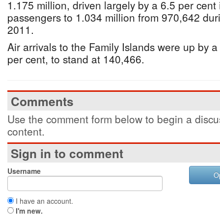
1.175 million, driven largely by a 6.5 per cent
passengers to 1.034 million from 970,642 dur
2011.
Air arrivals to the Family Islands were up by 
per cent, to stand at 140,466.
Comments
Use the comment form below to begin a discus
content.
Sign in to comment
Username
O
I have an account.
I'm new.