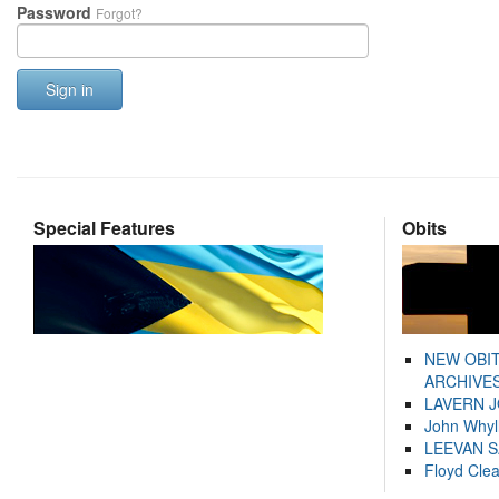
Password
Forgot?
Sign in
Special Features
Obits
NEW OBI
ARCHIVES
LAVERN 
John Whyl
LEEVAN 
Floyd Cle