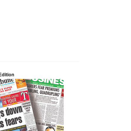
dition