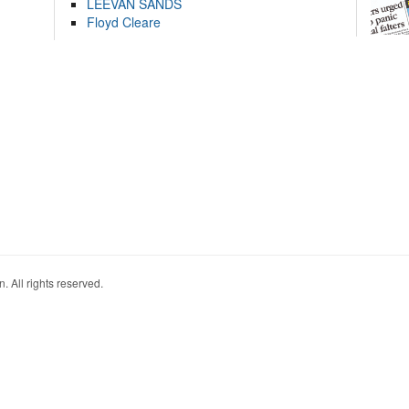
LEEVAN SANDS
Floyd Cleare
. All rights reserved.