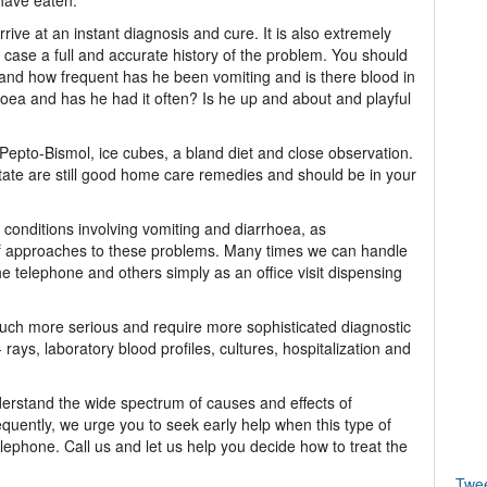
 have eaten.
 arrive at an instant diagnosis and cure. It is also extremely
h case a full and accurate history of the problem. You should
nd how frequent has he been vomiting and is there blood in
oea and has he had it often? Is he up and about and playful
epto-Bismol, ice cubes, a bland diet and close observation.
te are still good home care remedies and should be in your
 conditions involving vomiting and diarrhoea, as
of approaches to these problems. Many times we can handle
e telephone and others simply as an office visit dispensing
uch more serious and require more sophisticated diagnostic
ays, laboratory blood profiles, cultures, hospitalization and
nderstand the wide spectrum of causes and effects of
quently, we urge you to seek early help when this type of
ephone. Call us and let us help you decide how to treat the
Twe