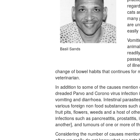
regard
cats a
many p
are un
easily
Vomiti
animal
Basil Sands
readil
passag
of illn
change of bowel habits that continues for
veterinarian.
In addition to some of the causes mention e
dreaded Parvo and Corono virus infection 
vomiting and diarrhoea. Intestinal parasites
various foreign non food substances such a
fruit pits, flowers, weeds and a host of ot
infections such as pancreatitis, prostatitis
another], and tumours of one or more of t
Considering the number of causes mentione