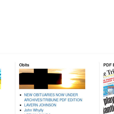
Obits
PDF E
NEW OBITUARIES NOW UNDER
ARCHIVES/TRIBUNE PDF EDITION
LAVERN JOHNSON
John Whylly