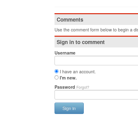
Comments
Use the comment form below to begin a dis
Sign in to comment
Username
I have an account.
I'm new.
Password
Forgot?
Sign in