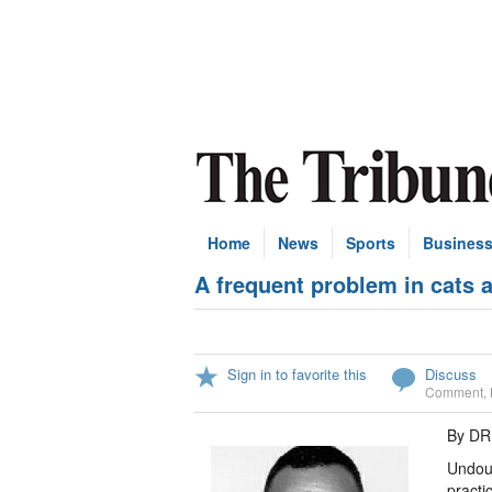
Home
News
Sports
Busines
A frequent problem in cats 
Sign in to favorite this
Discuss
Comment
,
By DR
Undoub
practi