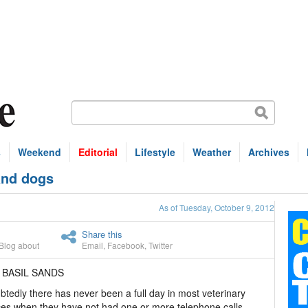
s
Weekend
Editorial
Lifestyle
Weather
Archives
and dogs
As of Tuesday, October 9, 2012
Share this
Blog about
Email
,
Facebook
,
Twitter
 BASIL SANDS
tedly there has never been a full day in most veterinary
ces when they have not had one or more telephone calls