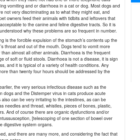
ing vomiting and or diarrhoea in a cat or dog. Most dogs and
re not very discriminating as to what they might eat, and
et owners feed their animals with tidbits and leftovers that
acceptable to the canine and feline digestive tracts. So it is
 understood why these problems are so frequent in number.
ng is the forcible expulsion of the stomach’s contents up the
’s throat and out of the mouth. Dogs tend to vomit more
y than almost all other animals. Diarrhoea is the frequent
e of soft or fluid stools. Diarrhoea is not a disease, it is sign
ess, and it is typical of a variety of health conditions. Any
 more than twenty four hours should be addressed by the
arlier, the very serious infectious disease such as the
in dogs and the Distemper virus in cats produce acute
 also can be very irritating to the intestines, as can be
s needles and thread, whistles, pieces of bones, plastic,
hers. And of course there are organic dysfunctions and/or
, intussusception, [telescoping of one section of bowel over
he digestive system organs.
d, and there are many more, and considering the fact that