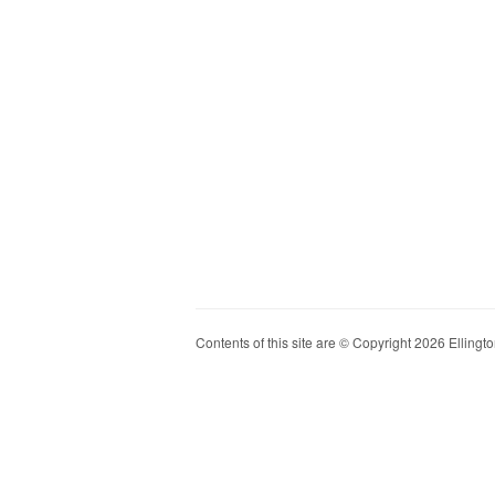
Contents of this site are © Copyright 2026 Ellington