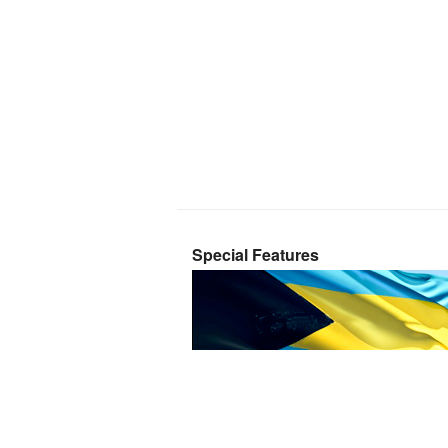
Special Features