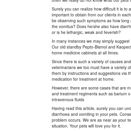
often we really do not know what our pets
Surely you can realize how difficult it is to
important to obtain from our clients in eac
be observing such symptoms as how long a
the vomitus? Does he/she also have diarrh
or is he lethargic, weak and feverish?
In many instances we may simply suggest P
Our old standby Pepto-Bismol and Kaopecta
home medicine cabinets at all times.
Since there is such a variety of causes and
veterinarians we too must have a variety 
them by instructions and suggestions via th
medication for treatment at home.
However, there are some cases that are m
and treatment regiments such as barium x- r
intravenous fluids
Having read this article, surely you can u
diarrhoea and vomiting in your pets. Conse
problem occurs. We are as near as your tel
situation. Your pets will love you for it.