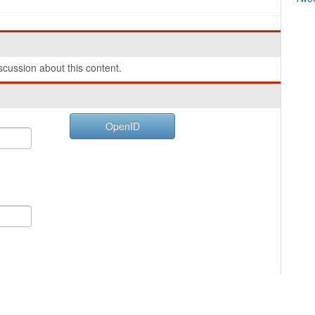
cussion about this content.
OpenID