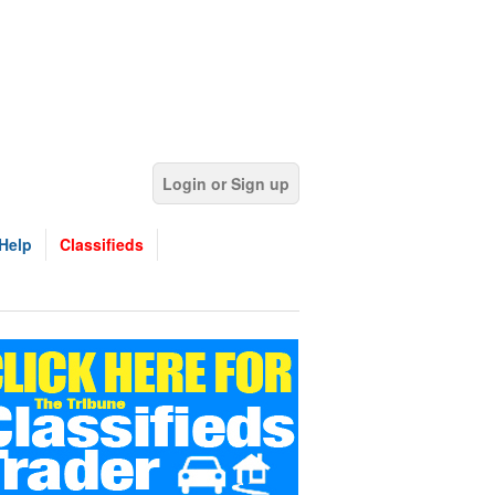
Login or Sign up
Help
Classifieds