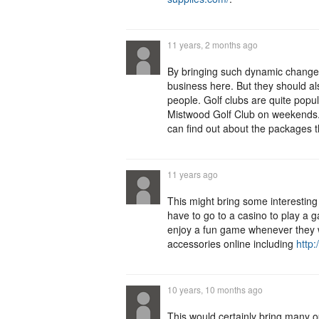
11 years, 2 months ago
By bringing such dynamic changes 
business here. But they should als
people. Golf clubs are quite popu
Mistwood Golf Club on weekends
can find out about the packages th
11 years ago
This might bring some interestin
have to go to a casino to play a 
enjoy a fun game whenever they 
accessories online including
http
10 years, 10 months ago
This would certainly bring many op