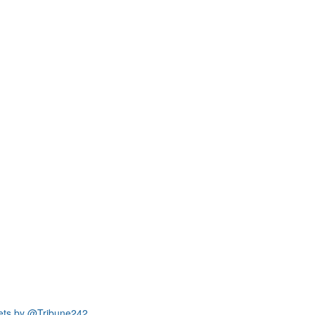
ets by @Tribune242