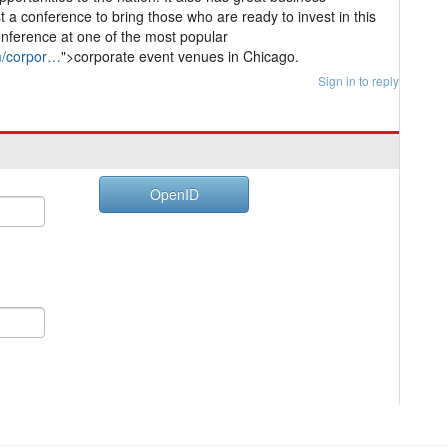
st a conference to bring those who are ready to invest in this
onference at one of the most popular
m/corpor…
">corporate event venues in Chicago.
Sign in to reply
OpenID