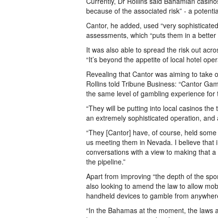
Currently, Dr Rollins said Bahamian casino
because of the associated risk” - a potentia
Cantor, he added, used “very sophisticate
assessments, which “puts them in a better po
It was also able to spread the risk out acr
“It’s beyond the appetite of local hotel oper
Revealing that Cantor was aiming to take 
Rollins told Tribune Business: “Cantor Gam
the same level of gambling experience for
“They will be putting into local casinos the
an extremely sophisticated operation, and a 
“They [Cantor] have, of course, held some 
us meeting them in Nevada. I believe that i
conversations with a view to making that a
the pipeline.”
Apart from improving “the depth of the sp
also looking to amend the law to allow mob
handheld devices to gamble from anywhere 
“In the Bahamas at the moment, the laws a