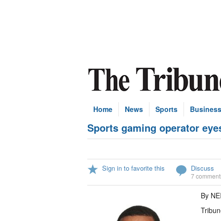
Home
News
Sports
Busines
Sports gaming operator ey
Sign in to favorite this
Discuss
7 comment
By NE
Tribun