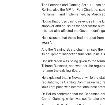
The Lotteries and Gaming Act 1969 has not
Rollins, also the MP for Fort Charlotte, s
Parliament, and implemented, by March 2
Noting that gross casino revenues in the 
stopover and cruise passenger visitor numb
this had also affected the Government’s g
He disclosed that these had dropped from $
years”.
And the Gaming Board chairman said the re
its equipment inspection functions, plus a 
Consideration was being given to the for
Tribune Business, and whether the regulat
rename the existing Board.
He explained that in Nevada, while the sta
regulations, its Gaming Commission had resp
laws kept pace with international best prac
Dr Rollins confirmed that the Bahamian del
Cantor Gaming, which was set “to take a ke