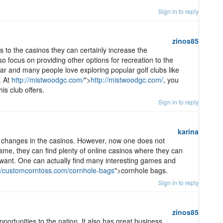
Sign in to reply
zinos85
to the casinos they can certainly increase the
o focus on providing other options for recreation to the
lar and many people love exploring popular golf clubs like
. At
http://mistwoodgc.com/
">
http://mistwoodgc.com/
, you
is club offers.
Sign in to reply
karina
g changes in the casinos. However, now one does not
game, they can find plenty of online casinos where they can
want. One can actually find many interesting games and
://customcorntoss.com/cornhole-bags
">cornhole bags.
Sign in to reply
zinos85
portunities to the nation. It also has great business