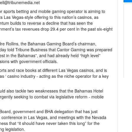
ell@tribunemedia.net
r sports betting and mobile gaming operator is aiming to
its Las Vegas-style offering to this nation’s casinos, as
um builds to reverse a decline that has seen the
ment’s tax revenues drop 29.4 per cent in the past six-eight
re Rollins, the Bahamas Gaming Board’s chairman,
day told Tribune Business that Cantor Gaming was prepared
vest in the Bahamas”, and had already held “high level”
sions with government officials.
ts and race books at different Las Vegas casinos, and is
s ‘ casino industry - acting as the niche operator for a key
ld also tackle two weaknesses that the Bahamas Hotel
gently seeking to combat via legislative reform - mobile
g Board, government and BHA delegation that has just
g conference in Las Vegas, and meetings with the Nevada
ess that “it should have never taken this long” for the
g legislation.