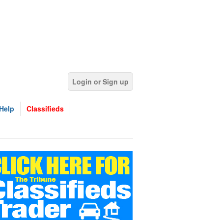
Login or Sign up
Help
Classifieds