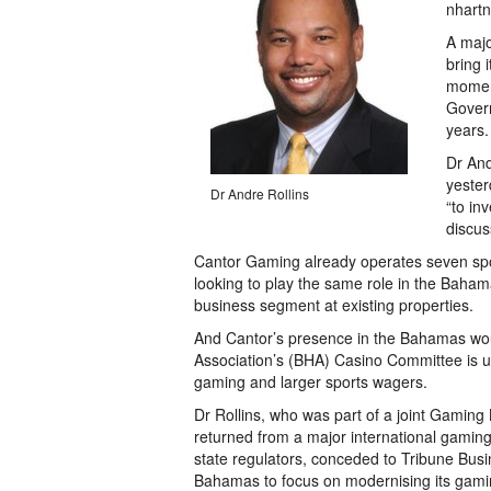
nhartn
A majo
bring 
moment
Govern
years.
Dr And
yester
Dr Andre Rollins
“to in
discus
Cantor Gaming already operates seven spor
looking to play the same role in the Bahama
business segment at existing properties.
And Cantor’s presence in the Bahamas wou
Association’s (BHA) Casino Committee is ur
gaming and larger sports wagers.
Dr Rollins, who was part of a joint Gamin
returned from a major international gamin
state regulators, conceded to Tribune Busin
Bahamas to focus on modernising its gamin