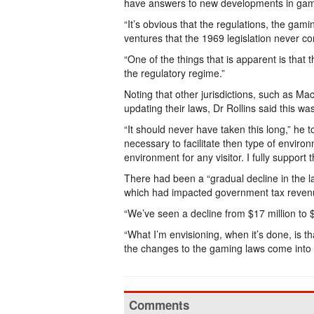
have answers to new developments in gamin
“It’s obvious that the regulations, the gam
ventures that the 1969 legislation never c
“One of the things that is apparent is that
the regulatory regime.”
Noting that other jurisdictions, such as M
updating their laws, Dr Rollins said this wa
“It should never have taken this long,” he 
necessary to facilitate then type of environ
environment for any visitor. I fully support th
There had been a “gradual decline in the l
which had impacted government tax revenu
“We’ve seen a decline from $17 million to $1
“What I’m envisioning, when it’s done, is t
the changes to the gaming laws come into e
Comments