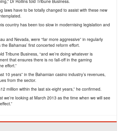
g,” Dr Rollins told Tribune Business.
ing laws have to be totally changed to assist with these new
ontemplated.
 this country has been too slow in modernising legislation and
acau and Nevada, were “far more aggressive” in regularly
s the Bahamas’ first concerted reform effort.
told Tribune Business, “and we’re doing whatever is
ment that ensures there is no fall-off in the gaming
e effort.”
ast 10 years” in the Bahamian casino industry’s revenues,
es from the sector.
2 million within the last six-eight years,” he confirmed.
hat we’re looking at March 2013 as the time when we will see
ffect.”