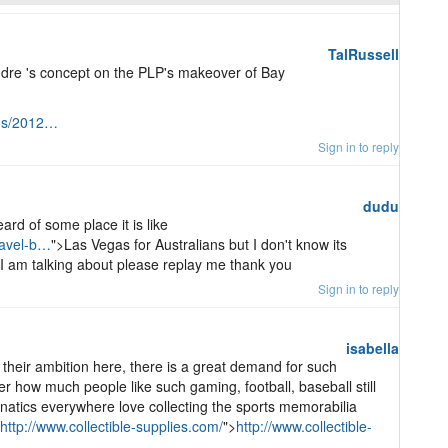
TalRussell
dre 's concept on the PLP's makeover of Bay
tos/2012…
Sign in to reply
dudu
eard of some place it is like
ravel-b…
">Las Vegas for Australians but I don't know its
 am talking about please replay me thank you
Sign in to reply
isabella
ill their ambition here, there is a great demand for such
r how much people like such gaming, football, baseball still
anatics everywhere love collecting the sports memorabilia
http://www.collectible-supplies.com/
">
http://www.collectible-