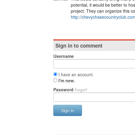
potential, it would be better to ho
project. They can organize this c
http://chevychasecountryclub.co
Sign in to comment
Username
I have an account.
I'm new.
Password
Forgot?
Sign in