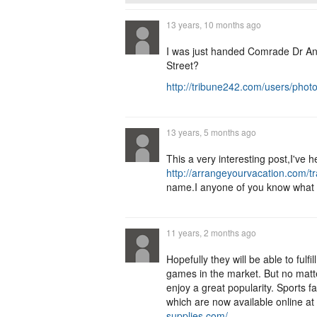
13 years, 10 months ago
I was just handed Comrade Dr An
Street?
http://tribune242.com/users/pho
13 years, 5 months ago
This a very interesting post,I've h
http://arrangeyourvacation.com/t
name.I anyone of you know what I
11 years, 2 months ago
Hopefully they will be able to fulf
games in the market. But no matte
enjoy a great popularity. Sports f
which are now available online at
supplies.com/
.