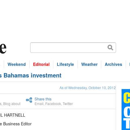
s
Weekend
Editorial
Lifestyle
Weather
Archives
es Bahamas investment
As of Wednesday, October 10, 2012
Share this
s
,
Blog about
Email
,
Facebook
,
Twitter
IL HARTNELL
e Business Editor