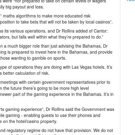
s were “nor prepared to take on certain levels of wagers
lly big payout and loss.
d” maths algorithms to make more educated risk
sition to take bets that will not be taken by local casinos”.
oss its various operations, and Dr Rollins added of Cantor:
ators, but falls well within what they’re prepared to do.”
on a much bigger role than just advising the Bahamas, Dr
ing is prepared to invest here in the Bahamas, and provide
 those wanting to gamble on sports.
 type of operations they are doing with Las Vegas hotels. It’s
better calculation of risk.
meetings with certain government representatives prior to
n the future there’s going to be more high level
 newer part of the gaming experience in the Bahamas. It’s in
orts gaming experience”, Dr Rollins said the Government was
ile gaming - enabling guests to use their phones and
on the hotel/casino property.
nd regulatory regime do not have that provision. We do not