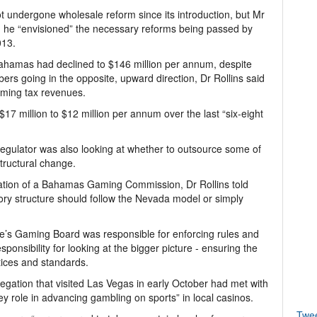
 undergone wholesale reform since its introduction, but Mr
aid he “envisioned” the necessary reforms being passed by
013.
Bahamas had declined to $146 million per annum, despite
ers going in the opposite, upward direction, Dr Rollins said
aming tax revenues.
17 million to $12 million per annum over the last “six-eight
gulator was also looking at whether to outsource some of
structural change.
mation of a Bahamas Gaming Commission, Dr Rollins told
ory structure should follow the Nevada model or simply
te’s Gaming Board was responsible for enforcing rules and
onsibility for looking at the bigger picture - ensuring the
tices and standards.
egation that visited Las Vegas in early October had met with
y role in advancing gambling on sports” in local casinos.
Twe