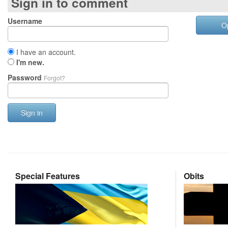
Sign in to comment
Username
O
I have an account.
I'm new.
Password
Forgot?
Sign in
Special Features
Obits