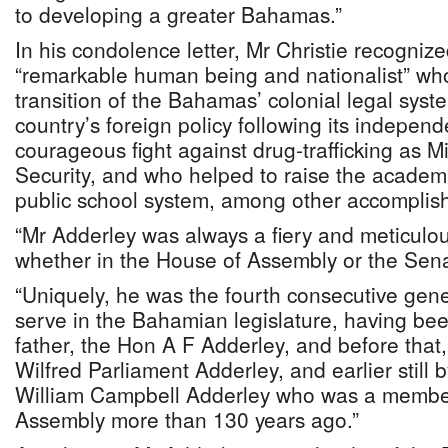
to developing a greater Bahamas.”
In his condolence letter, Mr Christie recogniz
“remarkable human being and nationalist” wh
transition of the Bahamas’ colonial legal syst
country’s foreign policy following its indepen
courageous fight against drug-trafficking as Mi
Security, and who helped to raise the academi
public school system, among other accomplis
“Mr Adderley was always a fiery and meticulo
whether in the House of Assembly or the Senat
“Uniquely, he was the fourth consecutive gener
serve in the Bahamian legislature, having be
father, the Hon A F Adderley, and before that,
Wilfred Parliament Adderley, and earlier still 
William Campbell Adderley who was a member
Assembly more than 130 years ago.”