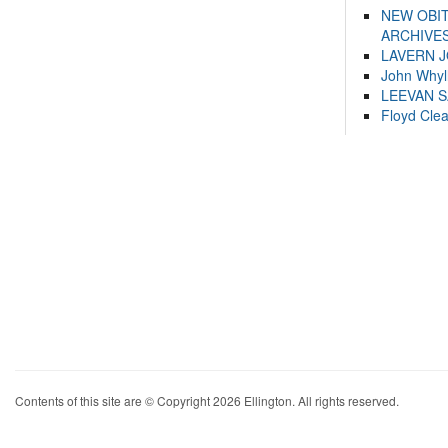
NEW OBI
ARCHIVES
LAVERN 
John Whyl
LEEVAN 
Floyd Cle
Contents of this site are © Copyright 2026 Ellington. All rights reserved.