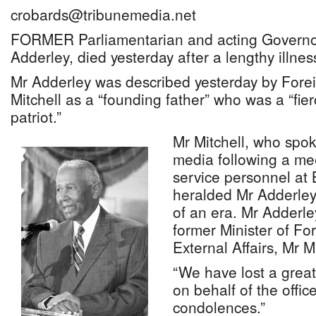
crobards@tribunemedia.net
FORMER Parliamentarian and acting Governo
Adderley, died yesterday after a lengthy illne
Mr Adderley was described yesterday by Foreig
Mitchell as a “founding father” who was a “fi
patriot.”
Mr Mitchell, who spo
media following a mee
service personnel at
heralded Mr Adderley
of an era. Mr Adderl
former Minister of For
External Affairs, Mr Mi
“We have lost a great 
on behalf of the offic
condolences.”