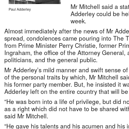
Mr Mitchell said a sta
Paul Adderley
Adderley could be he
week.
Almost immediately after the news of Mr Adde
spread, condolences came pouring into The 
from Prime Minister Perry Christie, former Pri
Ingraham, the office of the Attorney General
politicians, and the general public.
Mr Adderley’s mild manner and swift sense o
of the personal traits by which, Mr Mitchell 
his former party member. But, he insisted it w
Adderley left on the entire country that will be
“He was born into a life of privilege, but did n
as a right which did not have to be shared wi
said Mr Mitchell.
“He gave his talents and his acumen and his i