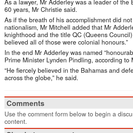
As a lawyer, Mr Adderley was a leader of the
60 years, Mr Christie said.
As if the breath of his accomplishment did not
nationalism, Mr Mitchell added that Mr Adderl
knighthood and the title QC (Queens Council) 
believed all of those were colonial honours.”
In the end Mr Adderley was named “honourable
Prime Minister Lynden Pindling, according to M
“He fiercely believed in the Bahamas and def
across the globe,” he said.
Comments
Use the comment form below to begin a discus
content.