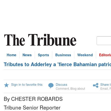
Home
News
Sports
Business
Weekend
Editori
Tributes to Adderley a 'fierce Bahamian patrio
Sign in to favorite this
Discuss
Share t
Comment
,
Blog about
Email
,
By CHESTER ROBARDS
Tribune Senior Reporter