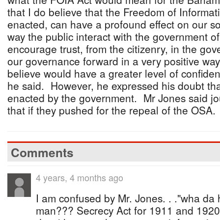
that I do believe that the Freedom of Informati
enacted, can have a profound effect on our soc
way the public interact with the government of
encourage trust, from the citizenry, in the gov
our governance forward in a very positive way.
believe would have a greater level of confide
he said. However, he expressed his doubt tha
enacted by the government. Mr Jones said jo
that if they pushed for the repeal of the OSA.
Comments
4 years, 4 months ago
I am confused by Mr. Jones. . ."wha da h
man??? Secrecy Act for 1911 and 1920 