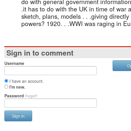
do with general government information
.it has to do with the UK in time of war
sketch, plans, models . . .giving directly 
powers? 1920. . .WWI was raging in Eu
Sign in to comment
Username
O
I have an account.
I'm new.
Password
Forgot?
Sign in