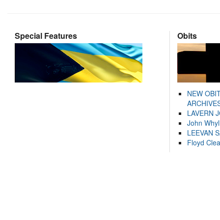
Special Features
Obits
NEW OBI
ARCHIVES
LAVERN 
John Whyl
LEEVAN 
Floyd Cle