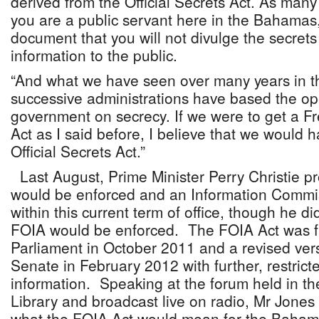
derived from the Official Secrets Act. As many
you are a public servant here in the Bahamas,
document that you will not divulge the secret
information to the public.
“And what we have seen over many years in t
successive administrations have based the op
government on secrecy. If we were to get a F
Act as I said before, I believe that we would h
Official Secrets Act.”
Last August, Prime Minister Perry Christie p
would be enforced and an Information Commi
within this current term of office, though he d
FOIA would be enforced. The FOIA Act was fir
Parliament in October 2011 and a revised ver
Senate in February 2012 with further, restrict
information. Speaking at the forum held in t
Library and broadcast live on radio, Mr Jones 
what the FOIA Act would mean for the Bahama