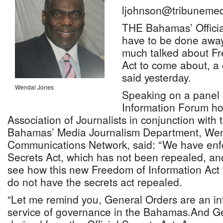
ljohnson@tribunemed
THE Bahamas’ Officia
have to be done away 
much talked about Fr
Act to come about, a
said yesterday.
Wendal Jones
Speaking on a panel 
Information Forum h
Association of Journalists in conjunction with 
Bahamas’ Media Journalism Department, Wen
Communications Network, said: “We have enfor
Secrets Act, which has not been repealed, and it
see how this new Freedom of Information Act 
do not have the secrets act repealed.
“Let me remind you, General Orders are an intr
service of governance in the Bahamas.And G