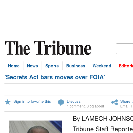
Home
News
Sports
Business
Weekend
Editori
'Secrets Act bars moves over FOIA'
Sign in to favorite this
Discuss
Share t
1 comment
,
Blog about
Email
,
By LAMECH JOHNS
Tribune Staff Reporte