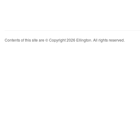
Contents of this site are © Copyright 2026 Ellington. All rights reserved.