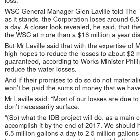
loss.
WSC General Manager Glen Laville told The T
as it stands, the Corporation loses around 6.5 
a day. A closer look revealed, he said, that t
the WSC at more than a $16 million a year di
But Mr Laville said that with the expertise of 
high hopes to reduce the losses to about $2 m
guaranteed, according to Works Minister Phili
reduce the water losses.
And if their promises to do so do not materiali
won’t be paid the sums of money that we have
Mr Laville said: “Most of our losses are due t
don’t necessarily surface.
“(So) what the IDB project will do, as a main
accomplish it by the end of 2017. We should 
6.5 million gallons a day to 2.5 million gallon