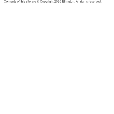
Contents of this site are © Copyright 2026 Ellington. All rights reserved.