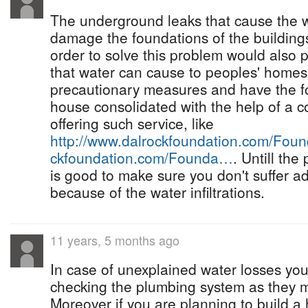
The underground leaks that cause the w
damage the foundations of the buildings
order to solve this problem would also
that water can cause to peoples' homes
precautionary measures and have the fo
house consolidated with the help of a 
offering such service, like
http://www.dalrockfoundation.com/Fo
ckfoundation.com/Founda…
. Untill the
is good to make sure you don't suffer 
because of the water infiltrations.
11 years, 5 months ago
In case of unexplained water losses you
checking the plumbing system as they
Moreover if you are planning to build a