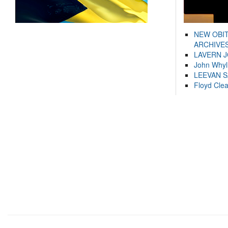
NEW OBI
ARCHIVES
LAVERN 
John Whyl
LEEVAN 
Floyd Cle