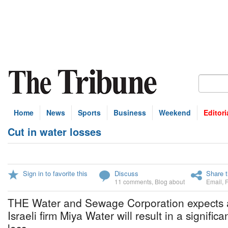
Home
News
Sports
Business
Weekend
Editori
Cut in water losses
Sign in to favorite this
Discuss
Share t
11 comments
,
Blog about
Email
,
THE Water and Sewage Corporation expects a
Israeli firm Miya Water will result in a signific