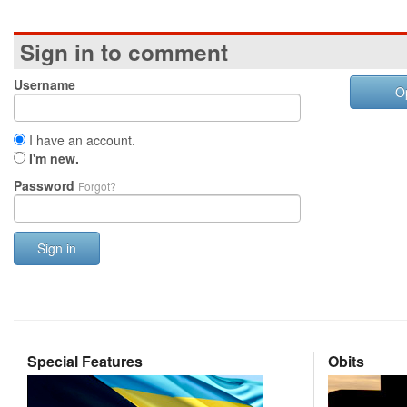
Sign in to comment
Username
O
I have an account.
I'm new.
Password
Forgot?
Sign in
Special Features
Obits