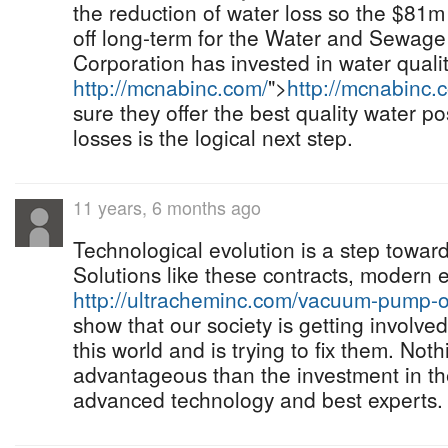
the reduction of water loss so the $81m 
off long-term for the Water and Sewage
Corporation has invested in water qualit
http://mcnabinc.com/
">
http://mcnabinc.
sure they offer the best quality water pos
losses is the logical next step.
11 years, 6 months ago
Technological evolution is a step towar
Solutions like these contracts, modern
http://ultracheminc.com/vacuum-pump-oi
show that our society is getting involved
this world and is trying to fix them. Not
advantageous than the investment in th
advanced technology and best experts.