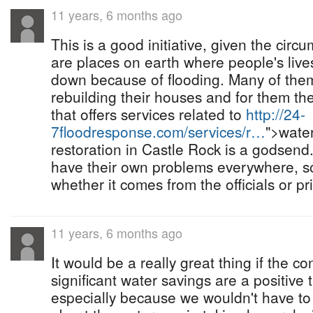
11 years, 6 months ago
This is a good initiative, given the circ
are places on earth where people's live
down because of flooding. Many of them
rebuilding their houses and for them th
that offers services related to
http://24-
7floodresponse.com/services/r…
">wate
restoration in Castle Rock is a godsen
have their own problems everywhere, s
whether it comes from the officials or p
11 years, 6 months ago
It would be a really great thing if the c
significant water savings are a positive t
especially because we wouldn't have to 