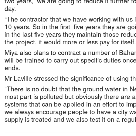
two years, we are going to reduce it further to
day.
“The contractor that we have working with us i
10 years. So in the first five years they are g
in the last five years they maintain those redu
the project, it would more or less pay for itself.
Miya also plans to contract a number of Baha
will be trained to carry out specific duties on
ends.
Mr Laville stressed the significance of using th
“There is no doubt that the ground water in N
most part is polluted but obviously there are
systems that can be applied in an effort to imp
we always encourage people to have a city w
supply is treated and we also test it on a regul