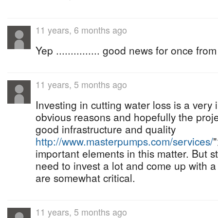
11 years, 6 months ago
Yep ............... good news for once from 
11 years, 5 months ago
Investing in cutting water loss is a very i
obvious reasons and hopefully the projec
good infrastructure and quality
http://www.masterpumps.com/services/
important elements in this matter. But stil
need to invest a lot and come up with a
are somewhat critical.
11 years, 5 months ago