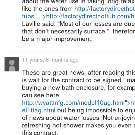
about the water use in taking long relax
like the ones from
http://factorydirectho
tubs…
">
http://factorydirecthottub.com/
Laville said: “Most of our losses are d
that don’t necessarily surface.“, therefo
be a major improvement.
11 years, 6 months ago
These are great news, after reading this
is wait for the contract to be signed. Im
buying a new bath enclosure, for exampl
can see here
http://wyattmfg.com/model10ag.html
">
h
el10ag.html
but being impossible to enj
of news about water losses. Not enjoyin
refreshing hot shower makes you even 
this contract.