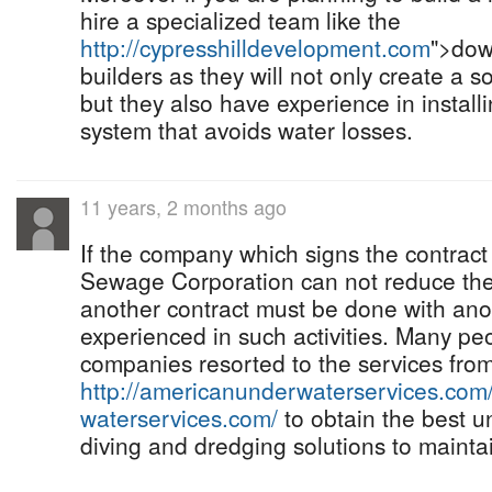
hire a specialized team like the
http://cypresshilldevelopment.com
">dow
builders as they will not only create a s
but they also have experience in install
system that avoids water losses.
11 years, 2 months ago
If the company which signs the contract
Sewage Corporation can not reduce the
another contract must be done with an
experienced in such activities. Many pe
companies resorted to the services fro
http://americanunderwaterservices.com
waterservices.com/
to obtain the best u
diving and dredging solutions to mainta