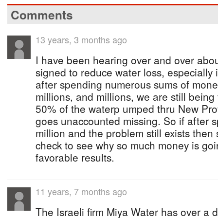
Comments
13 years, 3 months ago
I have been hearing over and over abou
signed to reduce water loss, especially
after spending numerous sums of money,
millions, and millions, we are still being
50% of the waterp umped thru New Pro
goes unaccounted missing. So if after 
million and the problem still exists th
check to see why so much money is goin
favorable results.
11 years, 7 months ago
The Israeli firm Miya Water has over a 