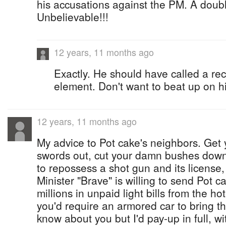
his accusations against the PM. A doubl
Unbelievable!!!
12 years, 11 months ago
Exactly. He should have called a rece
element. Don't want to beat up on hi
12 years, 11 months ago
My advice to Pot cake's neighbors. Get 
swords out, cut your damn bushes down.
to repossess a shot gun and its license,
Minister "Brave" is willing to send Pot ca
millions in unpaid light bills from the h
you'd require an armored car to bring th
know about you but I'd pay-up in full, w