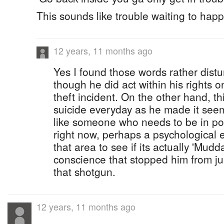
This sounds like trouble waiting to hap
12 years, 11 months ago
Yes I found those words rather dist
though he did act within his rights 
theft incident. On the other hand, t
suicide everyday as he made it see
like someone who needs to be in pos
right now, perhaps a psychological 
that area to see if its actually 'Mudda
conscience that stopped him from ju
that shotgun.
12 years, 11 months ago