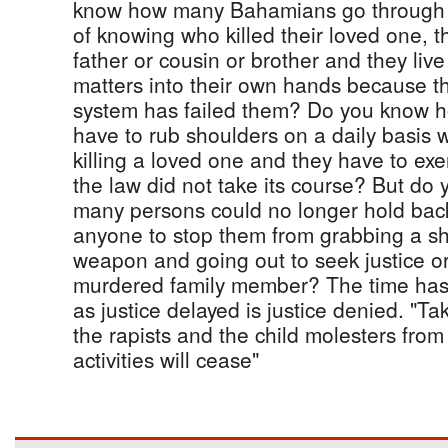
know how many Bahamians go through 
of knowing who killed their loved one, t
father or cousin or brother and they live
matters into their own hands because the
system has failed them? Do you know
have to rub shoulders on a daily basis 
killing a loved one and they have to exe
the law did not take its course? But do
many persons could no longer hold back
anyone to stop them from grabbing a s
weapon and going out to seek justice o
murdered family member? The time has c
as justice delayed is justice denied. "T
the rapists and the child molesters fr
activities will cease"