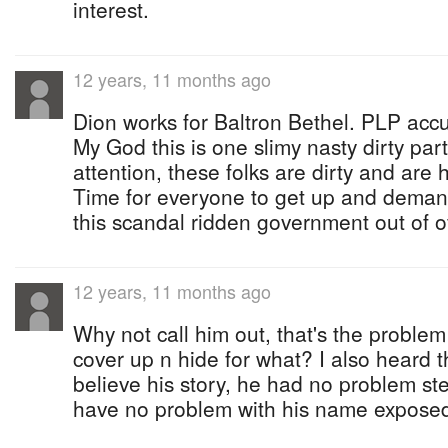
interest.
12 years, 11 months ago
Dion works for Baltron Bethel. PLP acc
My God this is one slimy nasty dirty pa
attention, these folks are dirty and are 
Time for everyone to get up and demand
this scandal ridden government out of off
12 years, 11 months ago
Why not call him out, that's the proble
cover up n hide for what? I also heard t
believe his story, he had no problem st
have no problem with his name exposed 