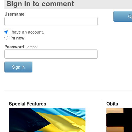
Sign in to comment
Username
O
I have an account.
I'm new.
Password
Forgot?
Sign in
Special Features
Obits