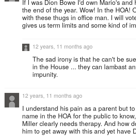
If I was Dion Bowe I'd own Mario's and 
the end of the year. Wow! In the HOA! Ou
with these thugs in office man. I will vot
gives us term limits and some kind of i
12 years, 11 months ago
The sad irony is that he can't be 
in the House ... they can lambast a
impunity.
12 years, 11 months ago
I understand his pain as a parent but to 
name in the HOA for the public to know, t
Miller clearly needs therapy. And how 
him to get away with this and yet have 