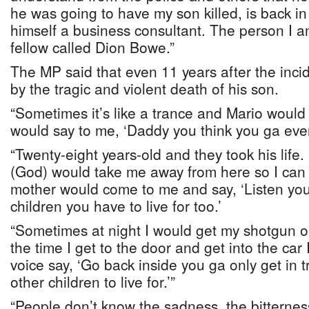
he was going to have my son killed, is back i
himself a business consultant. The person I am
fellow called Dion Bowe.”
The MP said that even 11 years after the incide
by the tragic and violent death of his son.
“Sometimes it’s like a trance and Mario woul
would say to me, ‘Daddy you think you ga ever
“Twenty-eight years-old and they took his life
(God) would take me away from here so I can 
mother would come to me and say, ‘Listen yo
children you have to live for too.’
“Sometimes at night I would get my shotgun ou
the time I get to the door and get into the c
voice say, ‘Go back inside you ga only get in 
other children to live for.’”
“People don’t know the sadness, the bitterness