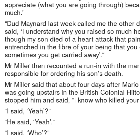
appreciate (what you are going through) beca
much.’
“Dud Maynard last week called me the other d
said, ‘I understand why you raised so much h
though my son died of a heart attack that pain
entrenched in the fibre of your being that you
sometimes you get carried away’.“
Mr Miller then recounted a run-in with the m
responsible for ordering his son’s death.
Mr Miller said that about four days after Mari
was going upstairs in the British Colonial Hi
stopped him and said, “I know who killed your
“I said, ‘Yeah’?”
“He said, ‘Yeah’.”
“I said, ‘Who’?”