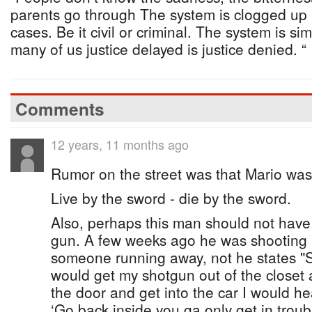
parents go through The system is clogged up in
cases. Be it civil or criminal. The system is s
many of us justice delayed is justice denied. “
Comments
12 years, 11 months ago
Rumor on the street was that Mario was
Live by the sword - die by the sword.
Also, perhaps this man should not have 
gun. A few weeks ago he was shooting 
someone running away, not he states "S
would get my shotgun out of the closet a
the door and get into the car I would 
‘Go back inside you ga only get in troub