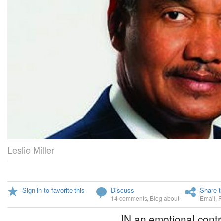
Leslie Miller
Sign in to favorite this
Discuss
Share t
14 comments
,
Blog about
Email
,
IN an emotional contr