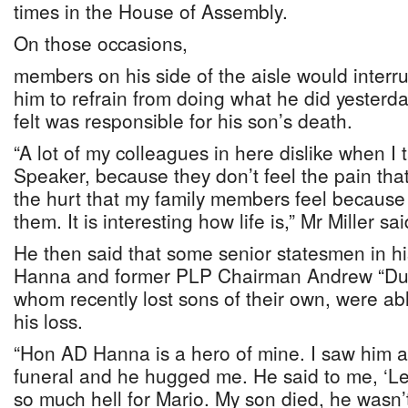
times in the House of Assembly.
On those occasions,
members on his side of the aisle would interr
him to refrain from doing what he did yesterd
felt was responsible for his son’s death.
“A lot of my colleagues in here dislike when I t
Speaker, because they don’t feel the pain that 
the hurt that my family members feel because
them. It is interesting how life is,” Mr Miller sai
He then said that some senior statesmen in hi
Hanna and former PLP Chairman Andrew “Dud
whom recently lost sons of their own, were ab
his loss.
“Hon AD Hanna is a hero of mine. I saw him 
funeral and he hugged me. He said to me, ‘Les
so much hell for Mario. My son died, he wasn’t