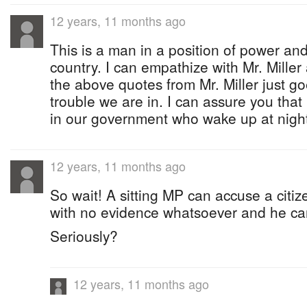
12 years, 11 months ago
This is a man in a position of power and 
country. I can empathize with Mr. Miller
the above quotes from Mr. Miller just 
trouble we are in. I can assure you that
in our government who wake up at night
12 years, 11 months ago
So wait! A sitting MP can accuse a citi
with no evidence whatsoever and he c
Seriously?
12 years, 11 months ago