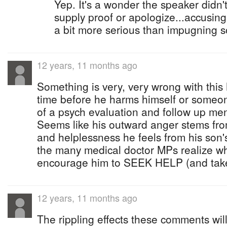
Yep. It's a wonder the speaker didn't
supply proof or apologize...accusin
a bit more serious than impugning s
12 years, 11 months ago
Something is very, very wrong with this
time before he harms himself or someon
of a psych evaluation and follow up men
Seems like his outward anger stems fro
and helplessness he feels from his son
the many medical doctor MPs realize w
encourage him to SEEK HELP (and take
12 years, 11 months ago
The rippling effects these comments wil