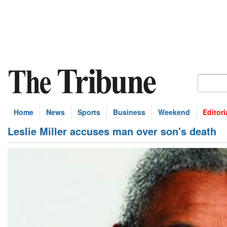
Home
News
Sports
Business
Weekend
Editori
Leslie Miller accuses man over son's death