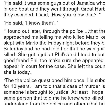
“He said it was some guys out of Jamaica w
in one boat and they went through Great Har
they escaped. I said, ‘How you know that?’ “
“He said, ‘I know them’ .”
“I found out later, through the police …that 
approached me telling me who killed Mario, one
slept with Mario the Friday night before they 
Saturday and he had told her that he was goi
killed. She got a job at Phil’s and I tried to 
good friend Phil too make sure she appeared 
appear in court for the case. She left the cou
she is today.
“The the police questioned him once. He subse
for 10 years. I am told that a case of murder i
someone is brought to justice. At least I hope 
same person that told me he knew who killed
understand from the police and others that he t