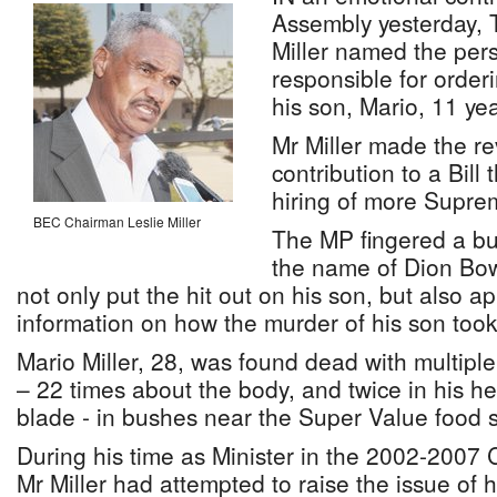
Assembly yesterday, 
Miller named the per
responsible for order
his son, Mario, 11 ye
Mr Miller made the re
contribution to a Bill 
hiring of more Supre
BEC Chairman Leslie Miller
The MP fingered a bu
the name of Dion Bo
not only put the hit out on his son, but also a
information on how the murder of his son took 
Mario Miller, 28, was found dead with multip
– 22 times about the body, and twice in his he
blade - in bushes near the Super Value food s
During his time as Minister in the 2002-2007 C
Mr Miller had attempted to raise the issue of 