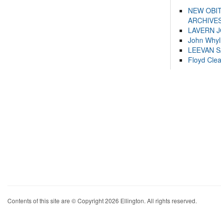
NEW OBI
ARCHIVES
LAVERN 
John Whyl
LEEVAN 
Floyd Cle
Contents of this site are © Copyright 2026 Ellington. All rights reserved.