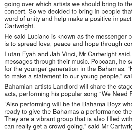
going over which artists we should bring to t
concert. So we decided to bring in people tha
word of unity and help make a positive impact 
Cartwright.
He said Luciano is known as the messenger o
is to spread love, peace and hope through con
Lutan Fyah and Jah Vinci, Mr Cartwright said
messages through their music. Popcaan, he sai
for the younger generation in the Bahamas. “
to make a statement to our young people,” sai
Bahamian artists Landlord will share the stage
acts, performing his popular song “We Need 
“Also performing will be the Bahama Boyz wh
ready to give the Bahamas a performance they 
They are a vibrant group that is also filled wi
can really get a crowd going,” said Mr Cartwri