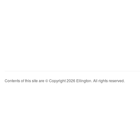
Contents of this site are © Copyright 2026 Ellington. All rights reserved.