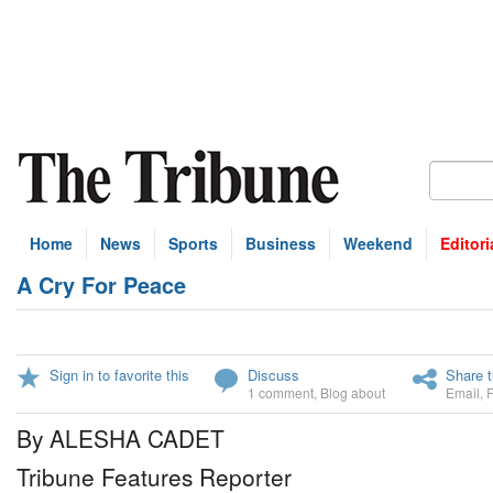
Home
News
Sports
Business
Weekend
Editori
A Cry For Peace
Sign in to favorite this
Discuss
Share t
1 comment
,
Blog about
Email
,
By ALESHA CADET
Tribune Features Reporter