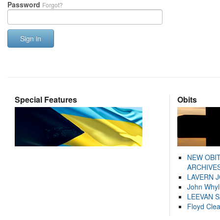
Password
Forgot?
Sign in
Special Features
Obits
NEW OBI
ARCHIVES
LAVERN 
John Whyl
LEEVAN 
Floyd Cle