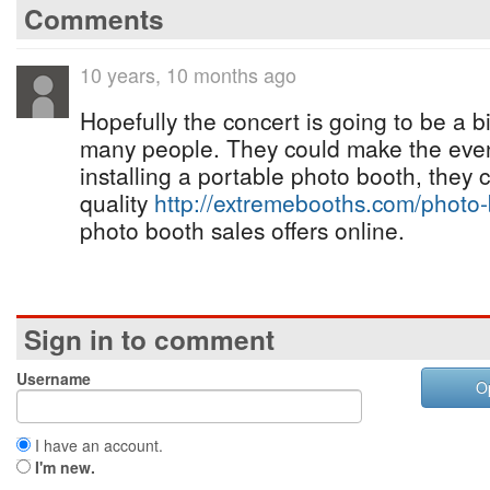
Comments
10 years, 10 months ago
Hopefully the concert is going to be a 
many people. They could make the even
installing a portable photo booth, they 
quality
http://extremebooths.com/photo-
photo booth sales offers online.
Sign in to comment
Username
O
I have an account.
I'm new.