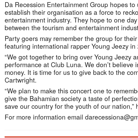
Da Recession Entertainment Group hopes to u
establish their organisation as a force to recko
entertainment industry. They hope to one day
between the tourism and entertainment indust
Party goers may remember the group for their
featuring international rapper Young Jeezy in
“We got together to bring over Young Jeezy 
performance at Club Luna. We don’t believe in
money. It is time for us to give back to the co
Cartwright.
“We plan to make this concert one to rememb
give the Bahamian society a taste of perfecti
save our country for the youth of our nation,” 
For more information email darecessiona@gm