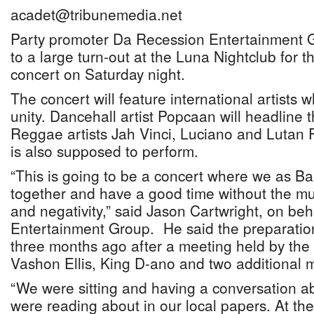
acadet@tribunemedia.net
Party promoter Da Recession Entertainment G
to a large turn-out at the Luna Nightclub for 
concert on Saturday night.
The concert will feature international artists
unity. Dancehall artist Popcaan will headline 
Reggae artists Jah Vinci, Luciano and Lutan 
is also supposed to perform.
“This is going to be a concert where we as B
together and have a good time without the mu
and negativity,” said Jason Cartwright, on be
Entertainment Group. He said the preparatio
three months ago after a meeting held by the
Vashon Ellis, King D-ano and two additional
“We were sitting and having a conversation ab
were reading about in our local papers. At t