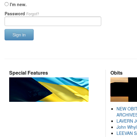
I'm new.
Password
Forgot?
Sign in
Special Features
Obits
NEW OBI
ARCHIVES
LAVERN 
John Whyl
LEEVAN 