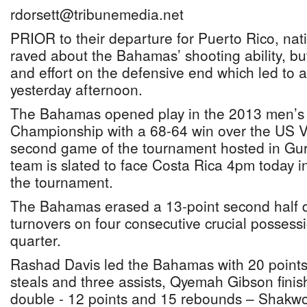
rdorsett@tribunemedia.net
PRIOR to their departure for Puerto Rico, na
raved about the Bahamas’ shooting ability, but 
and effort on the defensive end which led to
yesterday afternoon.
The Bahamas opened play in the 2013 men’s
Championship with a 68-64 win over the US Vi
second game of the tournament hosted in Gur
team is slated to face Costa Rica 4pm today i
the tournament.
The Bahamas erased a 13-point second half de
turnovers on four consecutive crucial possessi
quarter.
Rashad Davis led the Bahamas with 20 points
steals and three assists, Qyemah Gibson finis
double - 12 points and 15 rebounds – Shakw