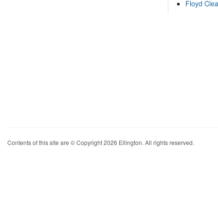
Floyd Cle
Contents of this site are © Copyright 2026 Ellington. All rights reserved.