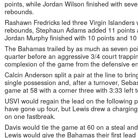
points, while Jordan Wilson finished with sev
rebounds.
Rashawn Fredricks led three Virgin Islanders 
rebounds, Stephaun Adams added 11 points 
Jordan Murphy finished with 10 points and 10
The Bahamas trailed by as much as seven poin
quarter before an aggressive 3/4 court trapp
complexion of the game from the defensive end
Calcin Anderson split a pair at the line to br
single possession and, after a turnover, Sebas
game at 58 with a corner three with 3:33 left t
USVI would regain the lead on the following 
have gone up four, but Lewis drew a charging
on one fastbreak.
Davis would tie the game at 60 on a steal and
Lewis would give the Bahamas their first lea