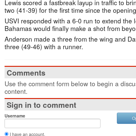
Lewis scored a fastbreak layup in traffic to b
two (41-39) for the first time since the opening
USVI responded with a 6-0 run to extend the l
Bahamas would finally make a shot from beyo
Anderson made a three from the wing and Davi
three (49-46) with a runner.
Comments
Use the comment form below to begin a discus
content.
Sign in to comment
Username
O
I have an account.