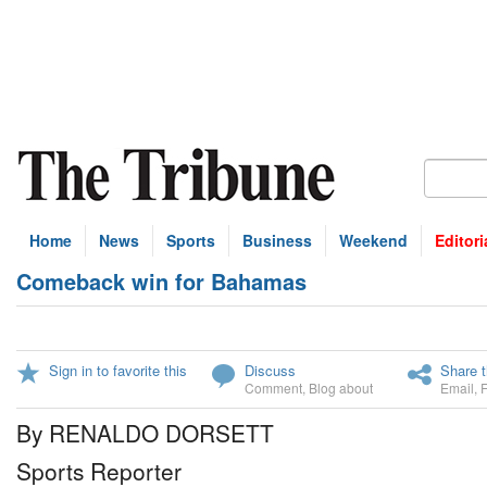
Home
News
Sports
Business
Weekend
Editori
Comeback win for Bahamas
Sign in to favorite this
Discuss
Share t
Comment
,
Blog about
Email
,
By RENALDO DORSETT
Sports Reporter