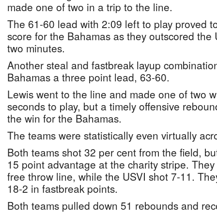
made one of two in a trip to the line.
The 61-60 lead with 2:09 left to play proved 
score for the Bahamas as they outscored the U
two minutes.
Another steal and fastbreak layup combinatio
Bahamas a three point lead, 63-60.
Lewis went to the line and made one of two wi
seconds to play, but a timely offensive rebo
the win for the Bahamas.
The teams were statistically even virtually acr
Both teams shot 32 per cent from the field, b
15 point advantage at the charity stripe. They
free throw line, while the USVI shot 7-11. Th
18-2 in fastbreak points.
Both teams pulled down 51 rebounds and reco