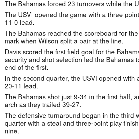
The Bahamas forced 23 turnovers while the U
The USVI opened the game with a three point
11-0 lead.
The Bahamas reached the scoreboard for the fi
mark when Wilson split a pair at the line.
Davis scored the first field goal for the Baham
security and shot selection led the Bahamas to
end of the first.
In the second quarter, the USVI opened with a 
20-11 lead.
The Bahamas shot just 9-34 in the first half,
arch as they trailed 39-27.
The defensive turnaround began in the third
quarter with a steal and three-point play finish
nine.