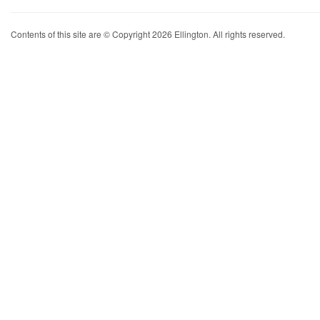
Contents of this site are © Copyright 2026 Ellington. All rights reserved.