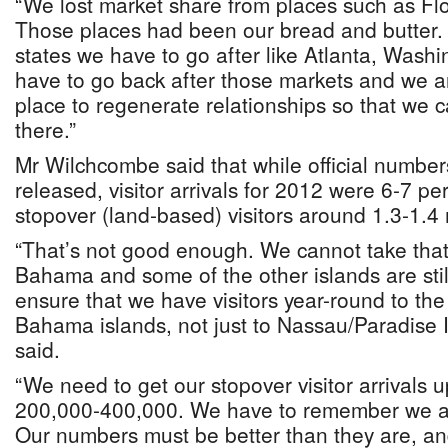
“We lost market share from places such as Fl
Those places had been our bread and butter.
states we have to go after like Atlanta, Wash
have to go back after those markets and we ar
place to regenerate relationships so that we 
there.”
Mr Wilchcombe said that while official number
released, visitor arrivals for 2012 were 6-7 p
stopover (land-based) visitors around 1.3-1.4 m
“That’s not good enough. We cannot take th
Bahama and some of the other islands are stil
ensure that we have visitors year-round to the
Bahama islands, not just to Nassau/Paradise 
said.
“We need to get our stopover visitor arrivals
200,000-400,000. We have to remember we ar
Our numbers must be better than they are, an