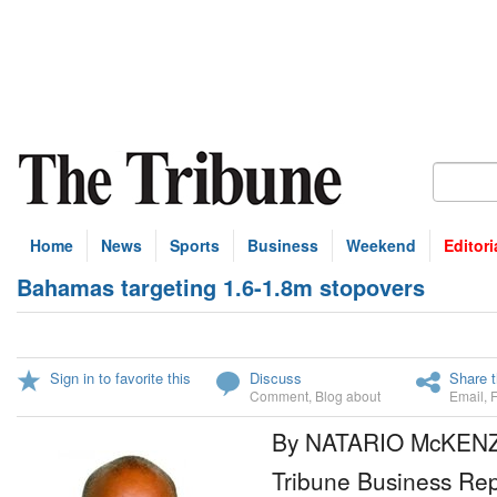
Home
News
Sports
Business
Weekend
Editori
Bahamas targeting 1.6-1.8m stopovers
Sign in to favorite this
Discuss
Share t
Comment
,
Blog about
Email
,
By NATARIO McKEN
Tribune Business Rep