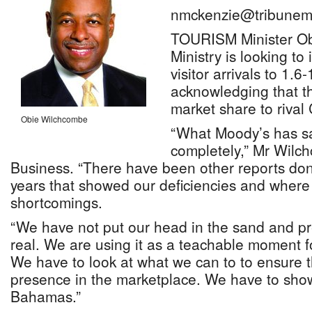
nmckenzie@tribunem
TOURISM Minister Ob
Ministry is looking to
visitor arrivals to 1.6
acknowledging that t
market share to rival
Obie Wilchcombe
“What Moody’s has s
completely,” Mr Wilc
Business. “There have been other reports done
years that showed our deficiencies and wher
shortcomings.
“We have not put our head in the sand and pre
real. We are using it as a teachable moment f
We have to look at what we can to to ensure 
presence in the marketplace. We have to sho
Bahamas.”