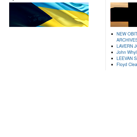
NEW OBI
ARCHIVES
LAVERN 
John Whyl
LEEVAN 
Floyd Cle