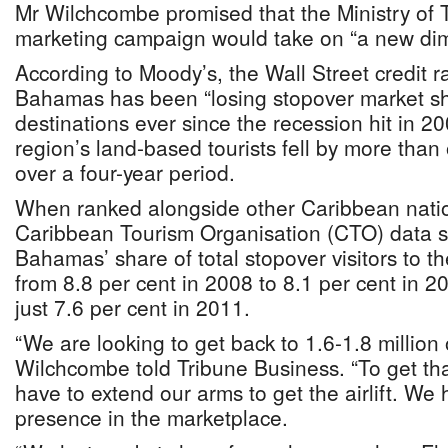
Mr Wilchcombe promised that the Ministry of T
marketing campaign would take on “a new di
According to Moody’s, the Wall Street credit r
Bahamas has been “losing stopover market sha
destinations ever since the recession hit in 20
region’s land-based tourists fell by more tha
over a four-year period.
When ranked alongside other Caribbean natio
Caribbean Tourism Organisation (CTO) data 
Bahamas’ share of total stopover visitors to t
from 8.8 per cent in 2008 to 8.1 per cent in 20
just 7.6 per cent in 2011.
“We are looking to get back to 1.6-1.8 million o
Wilchcombe told Tribune Business. “To get tha
have to extend our arms to get the airlift. We
presence in the marketplace.