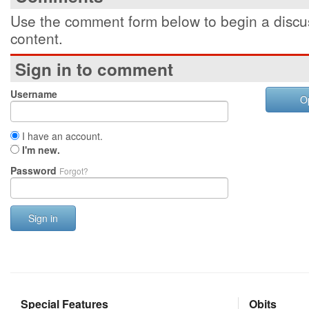
Use the comment form below to begin a discus
content.
Sign in to comment
Username
O
I have an account.
I'm new.
Password
Forgot?
Sign in
Special Features
Obits