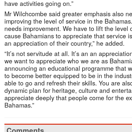
have activities going on.”
Mr Wilchcombe said greater emphasis also n
improving the level of service in the Bahamas
needs improvement. We have to lift the level 
cause Bahamians to appreciate that service i
an appreciation of their country,” he added.
“It’s not servitude at all. It’s an an appreciat
we want to appreciate who we are as Bahamia
announcing an educational programme that w
to become better equipped to be in the indus
able to go and refresh their skills. You are al
dynamic plan for heritage, culture and enter
appreciate deeply that people come for the ex
Bahamas.”
Comments