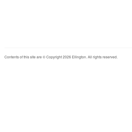
Contents of this site are © Copyright 2026 Ellington. All rights reserved.