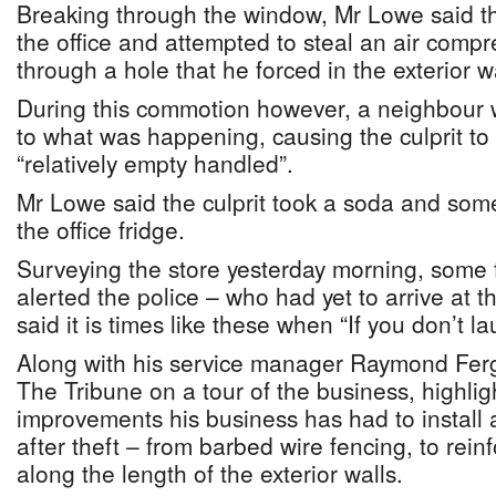
Breaking through the window, Mr Lowe said th
the office and attempted to steal an air compr
through a hole that he forced in the exterior wa
During this commotion however, a neighbour 
to what was happening, causing the culprit to
“relatively empty handled”.
Mr Lowe said the culprit took a soda and some
the office fridge.
Surveying the store yesterday morning, some 
alerted the police – who had yet to arrive at
said it is times like these when “If you don’t lau
Along with his service manager Raymond Fer
The Tribune on a tour of the business, highlig
improvements his business has had to install a
after theft – from barbed wire fencing, to rein
along the length of the exterior walls.