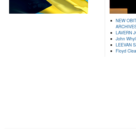
NEW OBI
ARCHIVES
LAVERN 
John Whyl
LEEVAN 
Floyd Cle