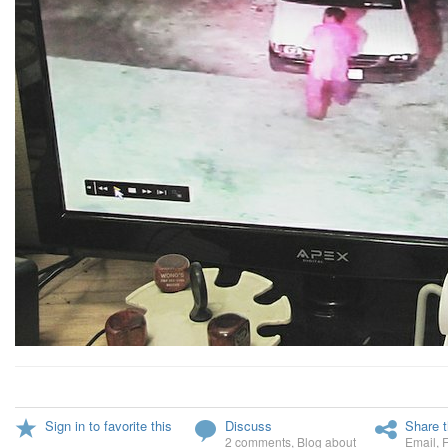
Sign in to favorite this
Discuss
Share t
2 comments
,
Blog about
Email
,