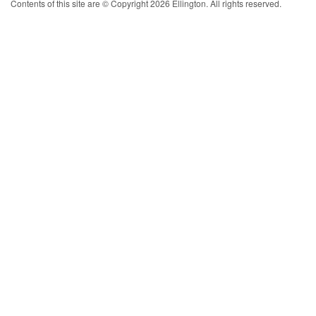
Contents of this site are © Copyright 2026 Ellington. All rights reserved.