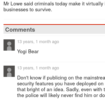
Mr Lowe said criminals today make it virtually
businesses to survive.
Comments
13 years, 1 month ago
Yogi Bear
13 years, 1 month ago
Don't know if publicing on the mainstre
security features you have deployed on
that bright of an idea. Sadly, even with t
the police will likely never find him or d