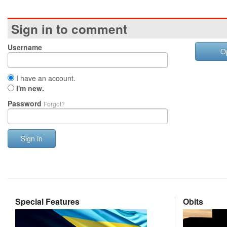
Sign in to comment
Username
O
I have an account.
I'm new.
Password
Forgot?
Sign in
Special Features
Obits