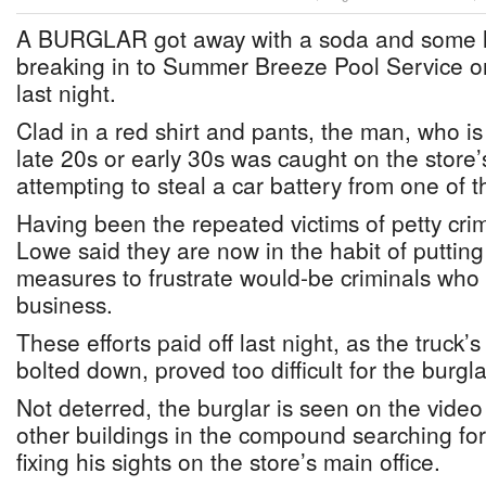
A BURGLAR got away with a soda and some le
breaking in to Summer Breeze Pool Service o
last night.
Clad in a red shirt and pants, the man, who is 
late 20s or early 30s was caught on the store
attempting to steal a car battery from one of t
Having been the repeated victims of petty cr
Lowe said they are now in the habit of putting
measures to frustrate would-be criminals who r
business.
These efforts paid off last night, as the truck’
bolted down, proved too difficult for the burgl
Not deterred, the burglar is seen on the video
other buildings in the compound searching for 
fixing his sights on the store’s main office.