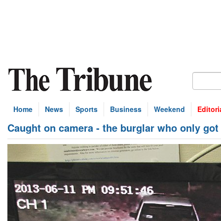
Home
News
Sports
Business
Weekend
Editori
Caught on camera - the burglar who only got