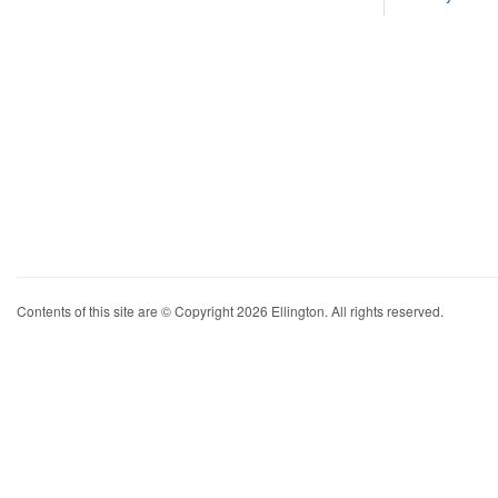
Contents of this site are © Copyright 2026 Ellington. All rights reserved.