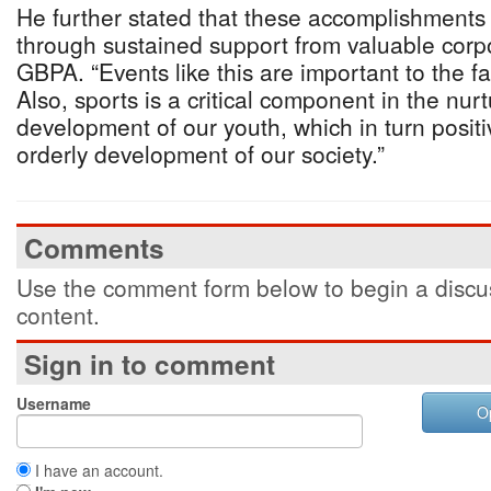
He further stated that these accomplishment
through sustained support from valuable corpo
GBPA. “Events like this are important to the f
Also, sports is a critical component in the nur
development of our youth, which in turn positi
orderly development of our society.”
Comments
Use the comment form below to begin a discus
content.
Sign in to comment
Username
O
I have an account.