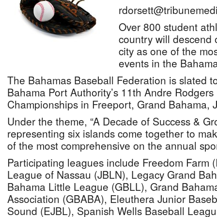
rdorsett@tribunemedi
Over 800 student ath
country will descend 
city as one of the mo
events in the Bahama
The Bahamas Baseball Federation is slated t
Bahama Port Authority’s 11th Andre Rodgers 
Championships in Freeport, Grand Bahama, 
Under the theme, “A Decade of Success & Gr
representing six islands come together to ma
of the most comprehensive on the annual spor
Participating leagues include Freedom Farm (
League of Nassau (JBLN), Legacy Grand Ba
Bahama Little League (GBLL), Grand Baham
Association (GBABA), Eleuthera Junior Baseb
Sound (EJBL), Spanish Wells Baseball Leag