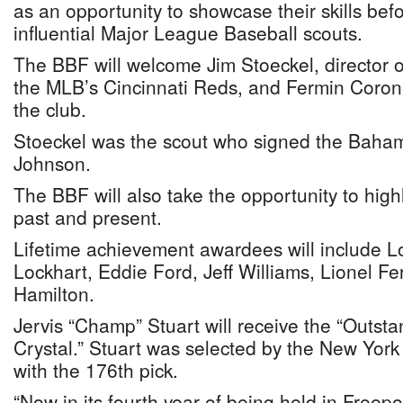
as an opportunity to showcase their skills bef
influential Major League Baseball scouts.
The BBF will welcome Jim Stoeckel, director of
the MLB’s Cincinnati Reds, and Fermin Coronel
the club.
Stoeckel was the scout who signed the Baha
Johnson.
The BBF will also take the opportunity to highl
past and present.
Lifetime achievement awardees will include 
Lockhart, Eddie Ford, Jeff Williams, Lionel F
Hamilton.
Jervis “Champ” Stuart will receive the “Outs
Crystal.” Stuart was selected by the New York 
with the 176th pick.
“Now in its fourth year of being held in Freep