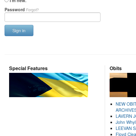
I'm new.
Password
Forgot?
Sign in
Special Features
Obits
NEW OBI
ARCHIVES
LAVERN 
John Whyl
LEEVAN 
Floyd Cle