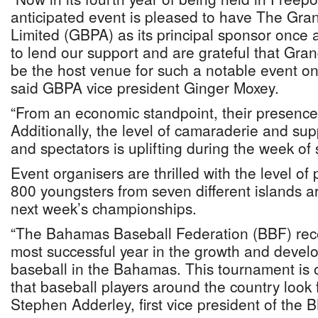
anticipated event is pleased to have The Gra
Limited (GBPA) as its principal sponsor once
to lend our support and are grateful that Gr
be the host venue for such a notable event on
said GBPA vice president Ginger Moxey.
“From an economic standpoint, their presence
Additionally, the level of camaraderie and su
and spectators is uplifting during the week of 
Event organisers are thrilled with the level of 
800 youngsters from seven different islands ar
next week’s championships.
“The Bahamas Baseball Federation (BBF) rec
most successful year in the growth and devel
baseball in the Bahamas. This tournament is o
that baseball players around the country look 
Stephen Adderley, first vice president of the 