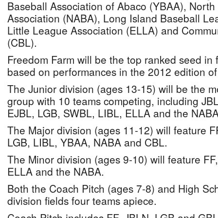
Baseball Association of Abaco (YBAA), North
Association (NABA), Long Island Baseball L
Little League Association (ELLA) and Commu
(CBL).
Freedom Farm will be the top ranked seed in fo
based on performances in the 2012 edition of
The Junior division (ages 13-15) will be the 
group with 10 teams competing, including J
EJBL, LGB, SWBL, LIBL, ELLA and the NABA
The Major division (ages 11-12) will feature
LGB, LIBL, YBAA, NABA and CBL.
The Minor division (ages 9-10) will feature F
ELLA and the NABA.
Both the Coach Pitch (ages 7-8) and High Sc
division fields four teams apiece.
Coach Pitch includes FF, JBLN, LGB and GBL