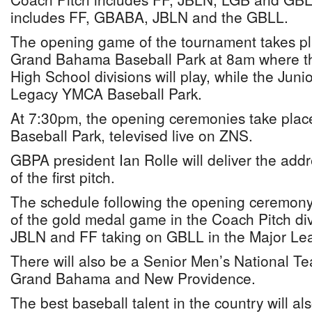
includes FF, GBABA, JBLN and the GBLL.
The opening game of the tournament takes pla
Grand Bahama Baseball Park at 8am where t
High School divisions will play, while the Junio
Legacy YMCA Baseball Park.
At 7:30pm, the opening ceremonies take pla
Baseball Park, televised live on ZNS.
GBPA president Ian Rolle will deliver the add
of the first pitch.
The schedule following the opening ceremony 
of the gold medal game in the Coach Pitch div
JBLN and FF taking on GBLL in the Major Lea
There will also be a Senior Men’s National
Grand Bahama and New Providence.
The best baseball talent in the country will a