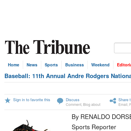
Home
News
Sports
Business
Weekend
Editori
Baseball: 11th Annual Andre Rodgers Nation
Sign in to favorite this
Discuss
Share t
Comment
,
Blog about
Email
,
By RENALDO DORS
Sports Reporter