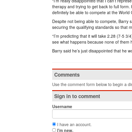
“I’m really disappointed that I can’t represe
therapy and trying to get back to full form. 
definitely be able to compete at the World 
Despite not being able to compete, Barry sa
securing the qualifying standards so that
“I’m predicting that it will take 2.28 (7-5 3/4
see what happens because none of them h
Barry said he’s just disappointed that he wo
Comments
Use the comment form below to begin a dis
Sign in to comment
Username
I have an account.
I'm new.