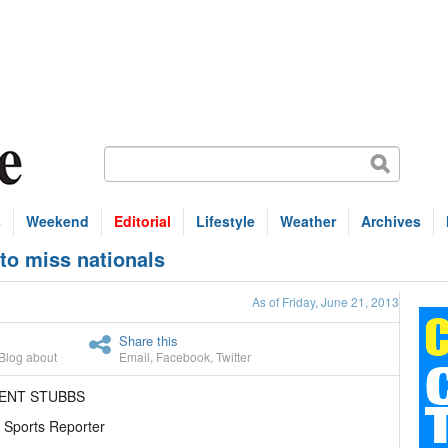
s
Weekend
Editorial
Lifestyle
Weather
Archives
 to miss nationals
As of Friday, June 21, 2013
Share this
Blog about
Email
,
Facebook
,
Twitter
RENT STUBBS
 Sports Reporter