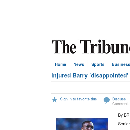
Home
News
Sports
Busines
Injured Barry 'disappointed'
Sign in to favorite this
Discuss
Comment
,
By B
Senior