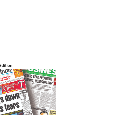
dition