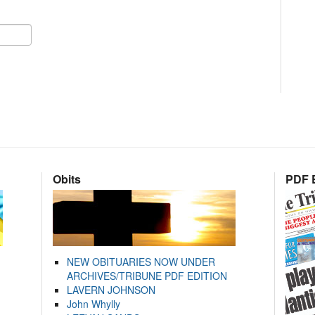
Obits
PDF E
NEW OBITUARIES NOW UNDER
ARCHIVES/TRIBUNE PDF EDITION
LAVERN JOHNSON
John Whylly