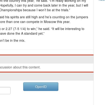
nt the country this year,” he said. “I’m really working on my
Hopefully, I can try and come back later in the year, but I will
Championships because I won’t be at the trials.”
id his spirits are still high and he’s counting on the jumpers
 more than one can compete in Moscow this year.
) or 2.27 (7-5 1/4) to win,” he said. “It will be interesting to
ave done the A standard yet.”
n’t be in the mix.
cussion about this content.
OpenID