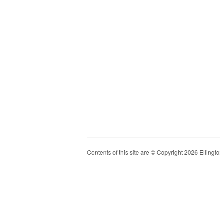
Contents of this site are © Copyright 2026 Ellington