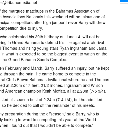
bs@tribunemedia.net
 the marquee matchups in the Bahamas Association of
ic Associations Nationals this weekend will be minus one of
incipal competitors after high jumper Trevor Barry withdrew
ompetition due to injury.
 who celebrated his 30th birthday on June 14, will not be
ing in Grand Bahama to defend his title against arch-rival
d Thomas and rising young stars Ryan Ingraham and Jamal
 in what is expected to be the biggest event to watch on the
at the Grand Bahama Sports Complex.
n February and March, Barry suffered an injury, but he kept
g through the pain. He came home to compete in the
ral Chris Brown Bahamas Invitational where he and Thomas
ied at 2.20m or 7-feet, 21/2-inches. Ingraham and Wilson
ind American champion Keith Moffatt, all at 2.28m (7-5 3/4).
sted his season best of 2.24m (7-4 1/4), but he admitted
 so he decided to call off the remainder of his meets.
 my preparation during the offseason,” said Barry, who is
lly looking forward to competing this year at the World
hen I found out that I wouldn’t be able to compete.”