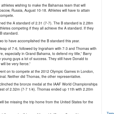
for athletes wishing to make the Bahamas team that will
cow, Russia, August 10-18. Athletes will have to attain
 compete.
ined the A standard of 2.31 (7-7). The B standard is 2.28m
hletes competing if they all achieve the A standard. If they
 B standard.
wo to have accomplished the B standard this year.
 a leap of 7-6, followed by Ingraham with 7-3 and Thomas with
ere, especially in Grand Bahama, to defend my title,” Barry
the young guys a lot of success. They still have Donald to
ill be very fierce.”
 went on to compete at the 2012 Olympic Games in London,
final. Neither did Thomas, the other representative.
 clinched the bronze medal at the IAAF World Championships
best of 2.32m (7-7 1/4). Thomas ended up 11th with 2.20m
 will be missing the trip home from the United States for the
Twe