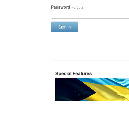
Password
Forgot?
Sign in
Special Features