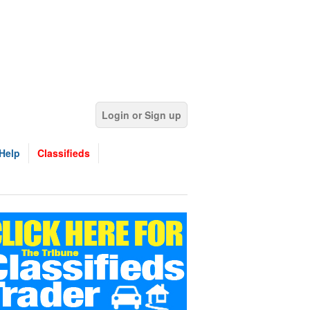
Login or Sign up
Help
Classifieds