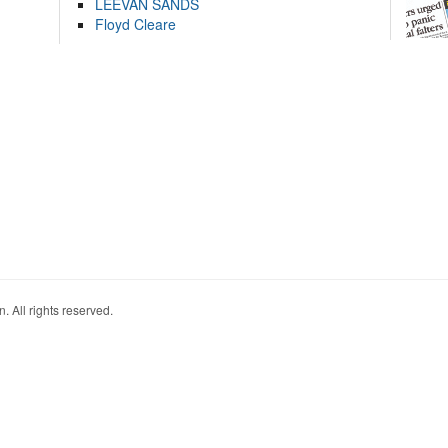
LEEVAN SANDS
Floyd Cleare
. All rights reserved.