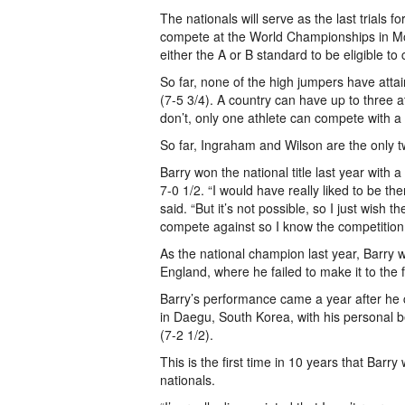
The nationals will serve as the last trials 
compete at the World Championships in Mos
either the A or B standard to be eligible to
So far, none of the high jumpers have atta
(7-5 3/4). A country can have up to three at
don’t, only one athlete can compete with a
So far, Ingraham and Wilson are the only t
Barry won the national title last year with
7-0 1/2. “I would have really liked to be th
said. “But it’s not possible, so I just wish 
compete against so I know the competition w
As the national champion last year, Barry
England, where he failed to make it to the 
Barry’s performance came a year after he
in Daegu, South Korea, with his personal 
(7-2 1/2).
This is the first time in 10 years that Barry
nationals.