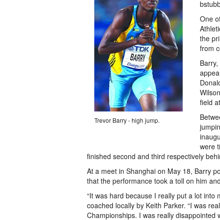
bstub
One of
Athlet
the pr
from c
Barry,
appear
Donal
Wilson
field 
Betwee
Trevor Barry - high jump.
jumpin
inaugu
were t
finished second and third respectively beh
At a meet in Shanghai on May 18, Barry po
that the performance took a toll on him and
“It was hard because I really put a lot into
coached locally by Keith Parker. “I was rea
Championships. I was really disappointed w