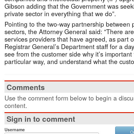
Gibson adding that the Government was seekin
private sector in everything that we do”.
Pointing to the two-way partnership between p
sectors, the Attorney General said: “There are
services providers that have agreed, as part of
Registrar General’s Department staff for a day
see from the customer side why it’s important 
particular way, and understand what the cust
Comments
Use the comment form below to begin a discus
content.
Sign in to comment
Username
O