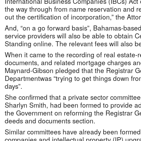
International Business Companies (IBCs) Act 
the way through from name reservation and reg
out the certification of incorporation,” the At
And, “on a go forward basis”, Bahamas-base
service providers will also be able to obtain C
Standing online. The relevant fees will also be
When it came to the recording of real estate-
documents, and related mortgage charges and
Maynard-Gibson pledged that the Registrar G
Departmentwas “trying to get things down fro
days”.
She confirmed that a private sector committe
Sharlyn Smith, had been formed to provide a
the Government on reforming the Registrar G
deeds and documents section.
Similar committees have already been formed t
companies and intellectual property (IP) upg