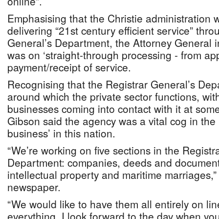
online”.
Emphasising that the Christie administration
delivering “21st century efficient service” thr
General’s Department, the Attorney General in
was on ‘straight-through processing - from app
payment/receipt of service.
Recognising that the Registrar General’s Dep
around which the private sector functions, wi
businesses coming into contact with it at som
Gibson said the agency was a vital cog in the
business’ in this nation.
“We’re working on five sections in the Registr
Department: companies, deeds and documents
intellectual property and maritime marriages,” 
newspaper.
“We would like to have them all entirely on lin
everything. I look forward to the day when you