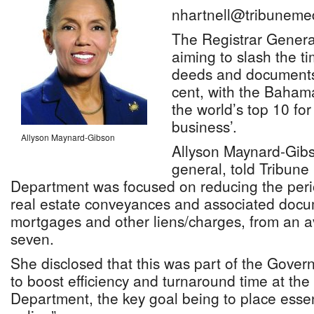
nhartnell@tribuneme
The Registrar Genera
aiming to slash the t
deeds and documents
cent, with the Bahama
the world’s top 10 for
business’.
Allyson Maynard-Gibson
Allyson Maynard-Gibs
general, told Tribune
Department was focused on reducing the peri
real estate conveyances and associated docu
mortgages and other liens/charges, from an a
seven.
She disclosed that this was part of the Govern
to boost efficiency and turnaround time at the
Department, the key goal being to place essent