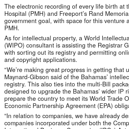
The electronic recording of every life birth at
Hospital (PMH) and Freeport’s Rand Memorial
government goal, with space for this venture a
PMH.
As for intellectual property, a World Intellect
(WIPO) consultant is assisting the Registrar 
with sorting out its registry and permitting on
and copyright applications.
“We’re making great progress in getting that u
Maynard-Gibson said of the Bahamas’ intellect
registry. This also ties into the multi-Bill pack
designed to upgrade the Bahamas’ wider IP r
prepare the country to meet its World Trade 
Economic Partnership Agreement (EPA) obliga
“In relation to companies, we have already d
companies incorporated under both the Comp