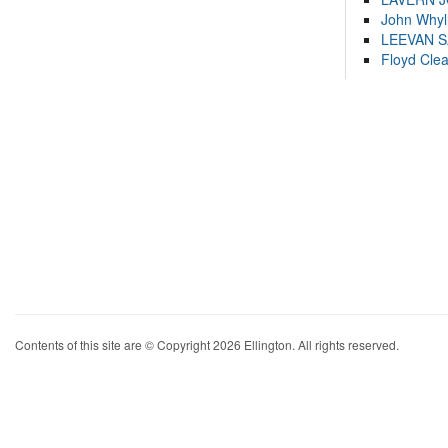
John Whyl
LEEVAN 
Floyd Cle
Contents of this site are © Copyright 2026 Ellington. All rights reserved.