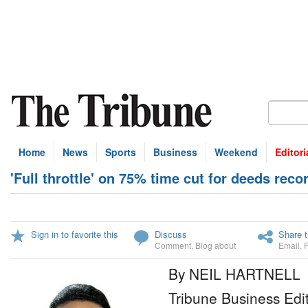
Home
News
Sports
Business
Weekend
Editori
'Full throttle' on 75% time cut for deeds reco
Sign in to favorite this
Discuss
Share t
Comment
,
Blog about
Email
,
By NEIL HARTNELL
Tribune Business Edi