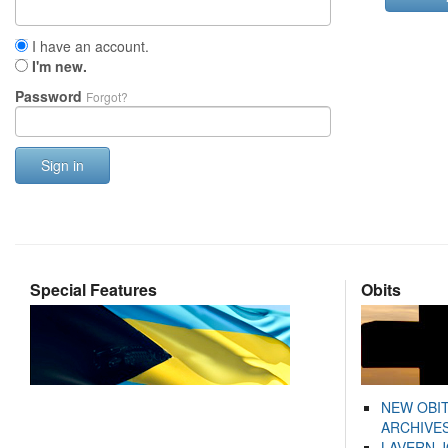
I have an account.
I'm new.
Password
Forgot?
Sign in
Special Features
Obits
NEW OBI
ARCHIVES
LAVERN 