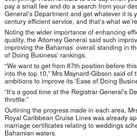
pay a small fee and do a search from your des
General’s Department and get whatever it is y
century efficient service, and that’s what we’re
Noting the wider importance of enhancing effi
quality, the Attorney General said such impro
improving the Bahamas’ overall standing in t
of Doing Business’ rankings.
“We want to get from 87th position before this
into the top 10,” Mrs Maynard-Gibson said of
ambitions to improve its ‘Ease of Doing Busin
“It’s a good time at the Registrar General’s D
throttle.”
Outlining the progress made in each area, M
Royal Caribbean Cruise Lines was already app
marriage certificates relating to weddings sche
Bahamian waters.