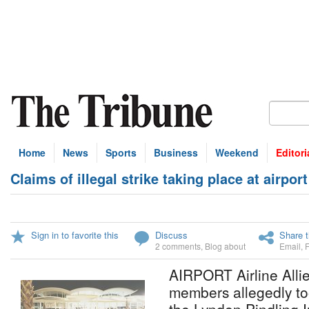
Home
News
Sports
Business
Weekend
Editori
Claims of illegal strike taking place at airport
Sign in to favorite this
Discuss
Share t
2 comments
,
Blog about
Email
,
AIRPORT Airline Alli
members allegedly too