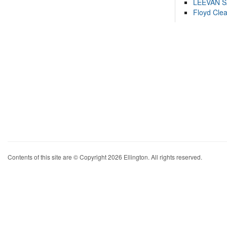
LEEVAN 
Floyd Cle
Contents of this site are © Copyright 2026 Ellington. All rights reserved.