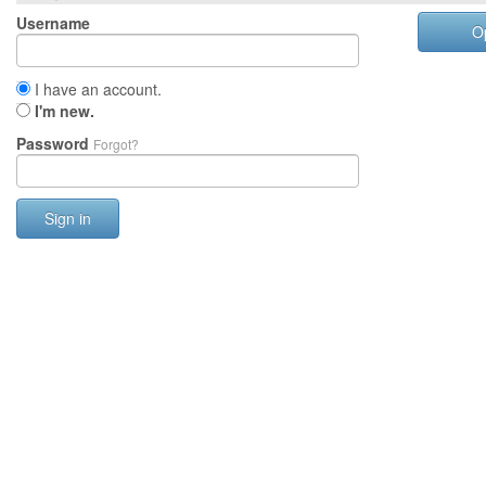
Username
O
I have an account.
I'm new.
Password
Forgot?
Sign in