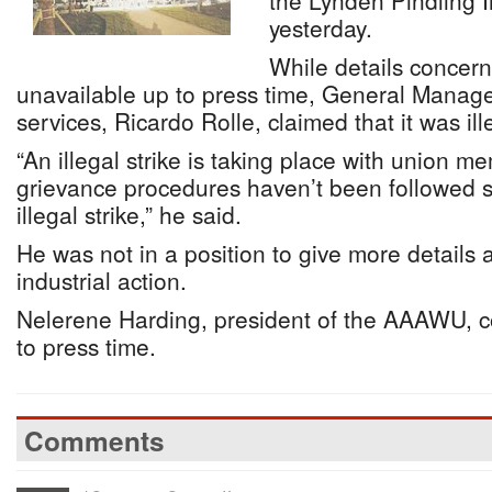
the Lynden Pindling I
yesterday.
While details concern
unavailable up to press time, General Manage
services, Ricardo Rolle, claimed that it was ill
“An illegal strike is taking place with union 
grievance procedures haven’t been followed so
illegal strike,” he said.
He was not in a position to give more details 
industrial action.
Nelerene Harding, president of the AAAWU, c
to press time.
Comments