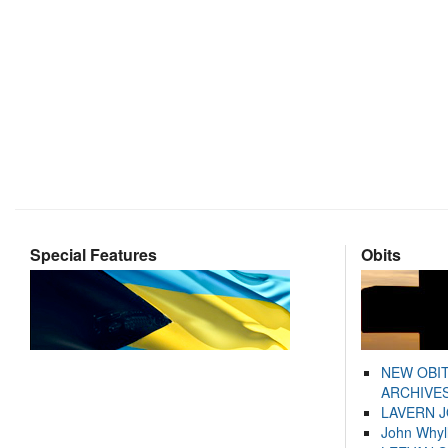
Special Features
Obits
NEW OBI
ARCHIVES
LAVERN 
John Whyl