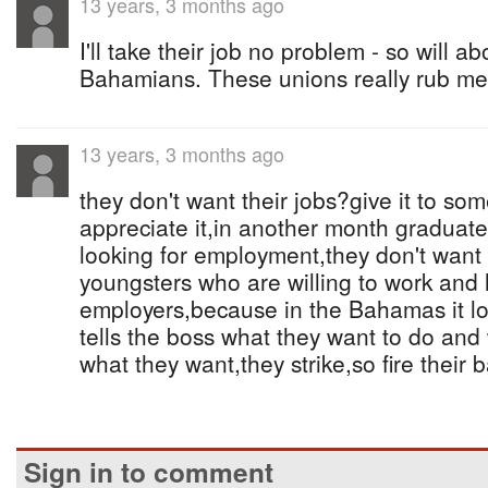
13 years, 3 months ago
I'll take their job no problem - so will a
Bahamians. These unions really rub me
13 years, 3 months ago
they don't want their jobs?give it to so
appreciate it,in another month graduate
looking for employment,they don't want it
youngsters who are willing to work and l
employers,because in the Bahamas it lo
tells the boss what they want to do an
what they want,they strike,so fire their b
Sign in to comment