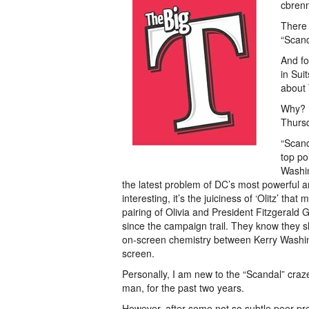
cbren
There 
“Scand
And fo
in Sui
about 
Why? B
Thurs
“Scand
top po
Washin
the latest problem of DC’s most powerful an
interesting, it’s the juiciness of ‘Olitz’ tha
pairing of Olivia and President Fitzgerald
since the campaign trail. They know they sh
on-screen chemistry between Kerry Washi
screen.
Personally, I am new to the “Scandal” cr
man, for the past two years.
However, after some not so subtle peer pr