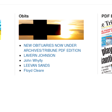
Obits
PDF E
NEW OBITUARIES NOW UNDER
ARCHIVES/TRIBUNE PDF EDITION
LAVERN JOHNSON
John Whylly
LEEVAN SANDS
Floyd Cleare