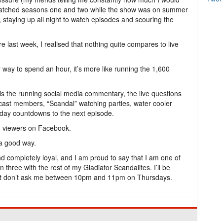
e-watched seasons one and two while the show was on summer
 staying up all night to watch episodes and scouring the
 last week, I realised that nothing quite compares to live
y way to spend an hour, it’s more like running the 1,600
e is the running social media commentary, the live questions
ast members, “Scandal” watching parties, water cooler
day countdowns to the next episode.
 viewers on Facebook.
t a good way.
d completely loyal, and I am proud to say that I am one of
n three with the rest of my Gladiator Scandalites. I’ll be
Just don’t ask me between 10pm and 11pm on Thursdays.