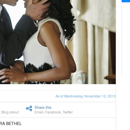
As of Wednesday, November 13, 2013
Share this
,
Blog about
Email
,
Facebook
,
Twitter
ARA BETHEL