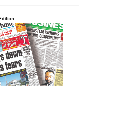
dition