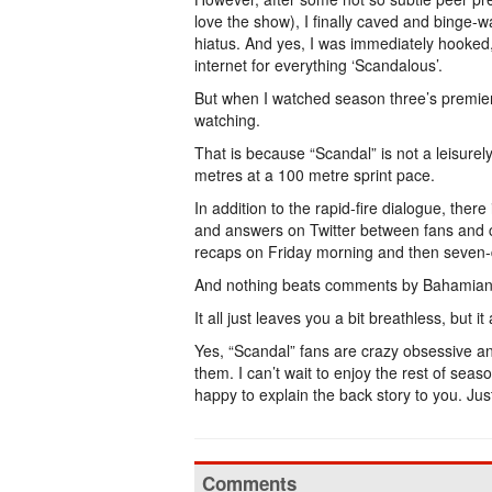
love the show), I finally caved and bing
hiatus. And yes, I was immediately hooked,
internet for everything ‘Scandalous’.
But when I watched season three’s premiere
watching.
That is because “Scandal” is not a leisurel
metres at a 100 metre sprint pace.
In addition to the rapid-fire dialogue, ther
and answers on Twitter between fans and c
recaps on Friday morning and then seven-
And nothing beats comments by Bahamian
It all just leaves you a bit breathless, but i
Yes, “Scandal” fans are crazy obsessive an
them. I can’t wait to enjoy the rest of seaso
happy to explain the back story to you. 
Comments