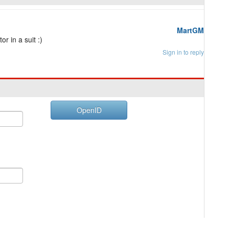
MartGM
r in a suit :)
Sign in to reply
OpenID