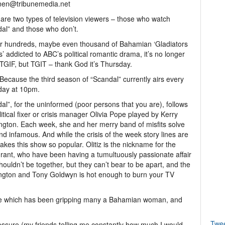
nen@tribunemedia.net
are two types of television viewers – those who watch
al” and those who don’t.
r hundreds, maybe even thousand of Bahamian ‘Gladiators
ts’ addicted to ABC’s political romantic drama, it’s no longer
TGIF, but TGIT – thank God it’s Thursday.
ecause the third season of “Scandal” currently airs every
day at 10pm.
al”, for the uninformed (poor persons that you are), follows
litical fixer or crisis manager Olivia Pope played by Kerry
gton. Each week, she and her merry band of misfits solve
d infamous. And while the crisis of the week story lines are
t makes this show so popular. Olitiz is the nickname for the
 Grant, who have been having a tumultuously passionate affair
ouldn’t be together, but they can’t bear to be apart, and the
ngton and Tony Goldwyn is hot enough to burn your TV
aze which has been gripping many a Bahamian woman, and
Twe
essure (my friends telling me constantly how much I would