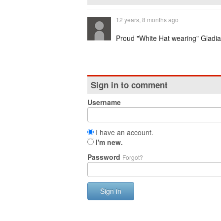
12 years, 8 months ago
Proud "White Hat wearing" Gladiato
Sign in to comment
Username
I have an account.
I'm new.
Password
Forgot?
Sign in