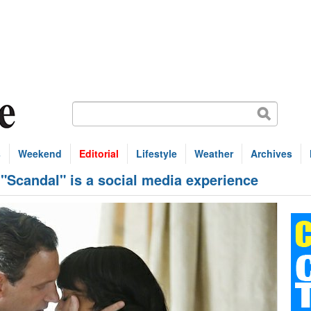
s
Weekend
Editorial
Lifestyle
Weather
Archives
Scandal" is a social media experience