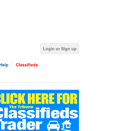
Login or Sign up
Help
Classifieds