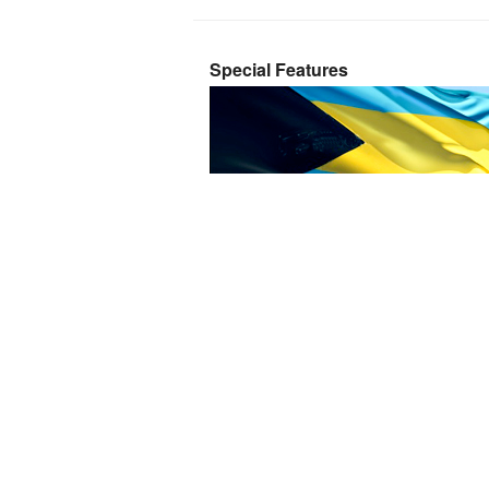
Special Features