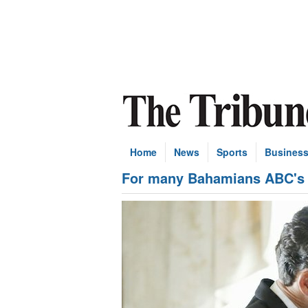
Home
News
Sports
Busines
For many Bahamians ABC's "