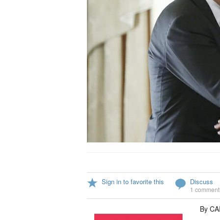
Sign in to favorite this
Discuss
1 comment
By C